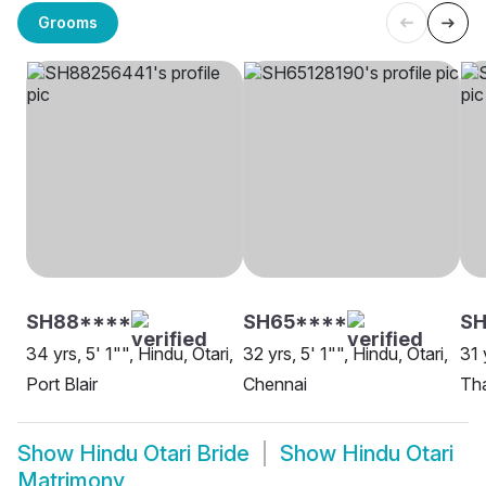
Grooms
SH88****
SH65****
S
34 yrs, 5' 1"", Hindu, Otari,
32 yrs, 5' 1"", Hindu, Otari,
31 
Port Blair
Chennai
Th
Show
Hindu Otari Bride
Show
Hindu Otari
Matrimony