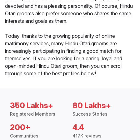
devoted and has a pleasing personality. Of course, Hindu
Otari grooms also prefer someone who shares the same
interests and goals as them.
Today, thanks to the growing popularity of online
matrimony services, many Hindu Otari grooms are
increasingly participating in finding a good match for
themselves. If you are looking for a caring, loyal and
open-minded Hindu Otari groom, then you can scroll
through some of the best profiles below!
350 Lakhs+
80 Lakhs+
Registered Members
Success Stories
200+
4.4
Communities
417K reviews