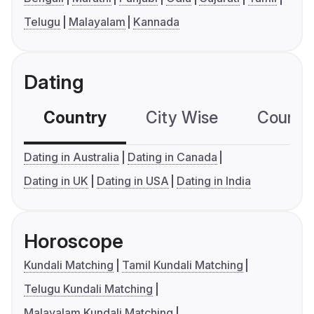
Telugu
Malayalam
Kannada
Dating
Country
City Wise
Country
Dating in Australia
Dating in Canada
Dating in UK
Dating in USA
Dating in India
Horoscope
Kundali Matching
Tamil Kundali Matching
Telugu Kundali Matching
Malayalam Kundali Matching