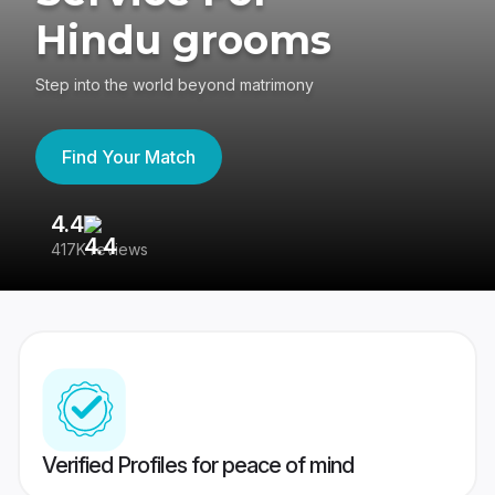
Hindu grooms
Step into the world beyond matrimony
Find Your Match
4.4
3
417K reviews
Re
Verified Profiles for peace of mind