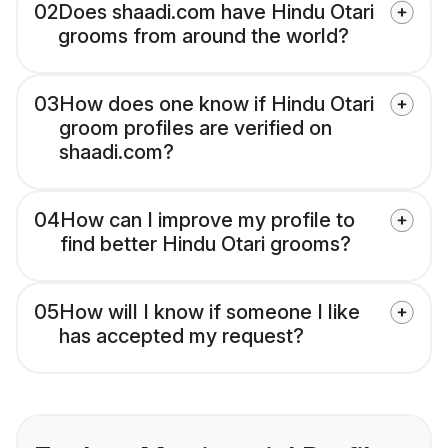
02
Does shaadi.com have Hindu Otari
grooms from around the world?
03
How does one know if Hindu Otari
groom profiles are verified on
shaadi.com?
04
How can I improve my profile to
find better Hindu Otari grooms?
05
How will I know if someone I like
has accepted my request?