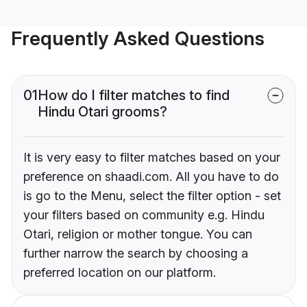
Frequently Asked Questions
01
How do I filter matches to find
Hindu Otari grooms?
It is very easy to filter matches based on your
preference on shaadi.com. All you have to do
is go to the Menu, select the filter option - set
your filters based on community e.g. Hindu
Otari, religion or mother tongue. You can
further narrow the search by choosing a
preferred location on our platform.