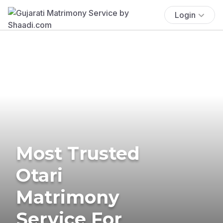
Login
Most Trusted
Otari
Matrimony
Service For