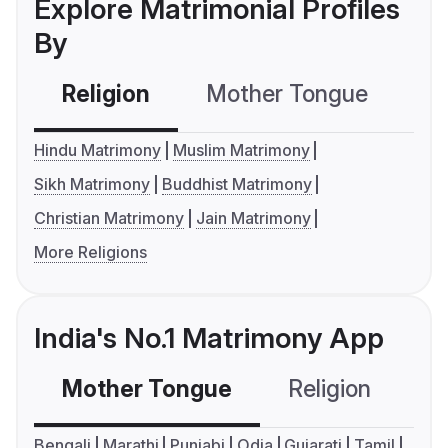
Explore Matrimonial Profiles
By
Religion
Mother Tongue
C
Hindu Matrimony
Muslim Matrimony
Sikh Matrimony
Buddhist Matrimony
Christian Matrimony
Jain Matrimony
More Religions
India's No.1 Matrimony App
Mother Tongue
Religion
C
Bengali
Marathi
Punjabi
Odia
Gujarati
Tamil