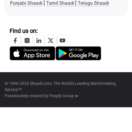
Punjabi Shaadi
Tamil Shaadi
Telugu Shaadi
Find us on:
© 1996-2026 Shaadi.com, The World's Leading Matchmaking
Service™
Passionately created by
People Group ➤