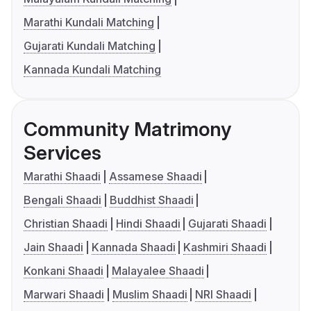
Marathi Kundali Matching
Gujarati Kundali Matching
Kannada Kundali Matching
Community Matrimony
Services
Marathi Shaadi
Assamese Shaadi
Bengali Shaadi
Buddhist Shaadi
Christian Shaadi
Hindi Shaadi
Gujarati Shaadi
Jain Shaadi
Kannada Shaadi
Kashmiri Shaadi
Konkani Shaadi
Malayalee Shaadi
Marwari Shaadi
Muslim Shaadi
NRI Shaadi