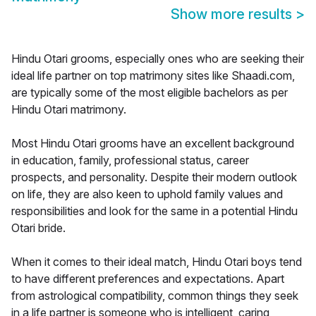
Show more results
>
Hindu Otari grooms, especially ones who are seeking their
ideal life partner on top matrimony sites like Shaadi.com,
are typically some of the most eligible bachelors as per
Hindu Otari matrimony.
Most Hindu Otari grooms have an excellent background
in education, family, professional status, career
prospects, and personality. Despite their modern outlook
on life, they are also keen to uphold family values and
responsibilities and look for the same in a potential Hindu
Otari bride.
When it comes to their ideal match, Hindu Otari boys tend
to have different preferences and expectations. Apart
from astrological compatibility, common things they seek
in a life partner is someone who is intelligent, caring,