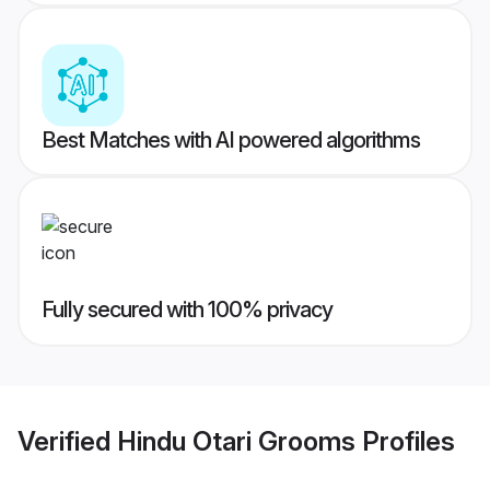
Best Matches with AI powered algorithms
Fully secured with 100% privacy
Verified
Hindu Otari Grooms
Profiles