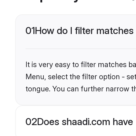
01
How do I filter matches
It is very easy to filter matches 
Menu, select the filter option - s
tongue. You can further narrow t
02
Does shaadi.com have 