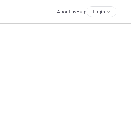
About us
Help
Login