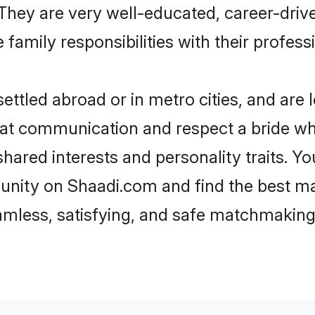
e. They are very well-educated, career-dri
family responsibilities with their profess
ttled abroad or in metro cities, and are 
d at communication and respect a bride wh
 shared interests and personality traits. 
unity on Shaadi.com and find the best ma
eamless, satisfying, and safe matchmaking