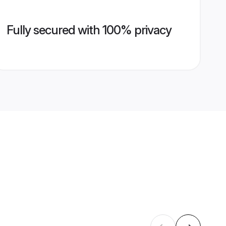
Fully secured with 100% privacy