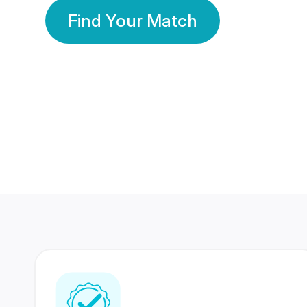
Find Your Match
350 Lakhs+
80 Lakhs
Registered Members
Success Stories