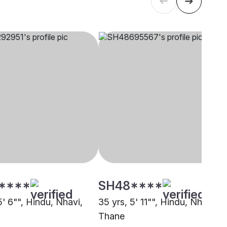
****
SH48****
5' 6"", Hindu, Nhavi,
35 yrs, 5' 11"", Hindu, Nhavi,
Thane