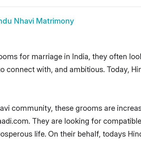
ndu Nhavi Matrimony
oms for marriage in India, they often lo
to connect with, and ambitious. Today, H
avi community, these grooms are increas
aadi.com. They are looking for compatible
sperous life. On their behalf, todays Hin