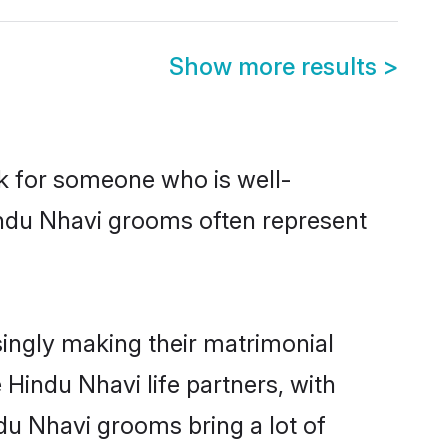
Show more results
>
ok for someone who is well-
indu Nhavi grooms often represent
ingly making their matrimonial
 Hindu Nhavi life partners, with
du Nhavi grooms bring a lot of