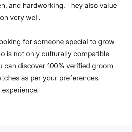
ven, and hardworking. They also value
ion very well.
looking for someone special to grow
o is not only culturally compatible
You can discover 100% verified groom
tches as per your preferences.
 experience!