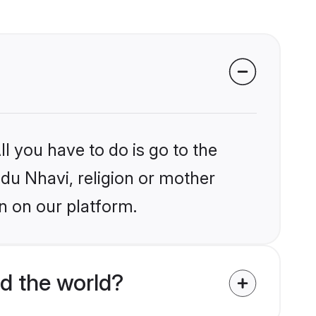
l you have to do is go to the
ndu Nhavi, religion or mother
n on our platform.
d the world?