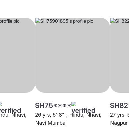
SH75****
SH82
indu, Nhavi,
26 yrs, 5' 8"", Hindu, Nhavi,
27 yrs, 
Navi Mumbai
Nagpur