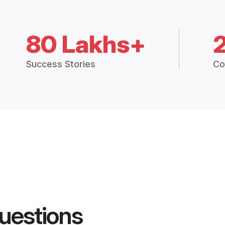
80 Lakhs+
Success Stories
Co
uestions