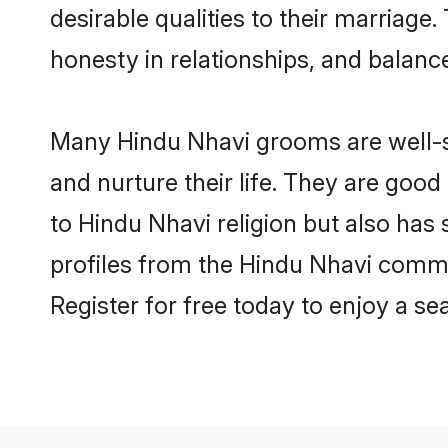
desirable qualities to their marriag
honesty in relationships, and balance 
Many Hindu Nhavi grooms are well-se
and nurture their life. They are goo
to Hindu Nhavi religion but also has
profiles from the Hindu Nhavi comm
Register for free today to enjoy a s