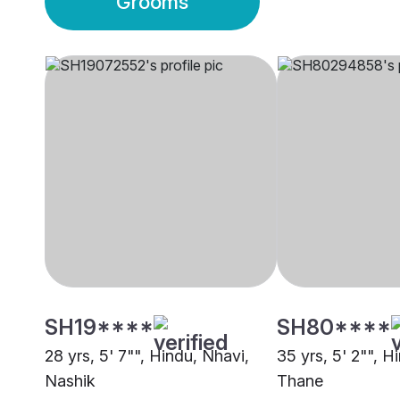
Grooms
SH19****
SH80****
28 yrs, 5' 7"", Hindu, Nhavi,
35 yrs, 5' 2"", H
Nashik
Thane