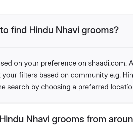
 to find Hindu Nhavi grooms?
based on your preference on shaadi.com. Al
et your filters based on community e.g. Hi
he search by choosing a preferred locatio
Hindu Nhavi grooms from aroun