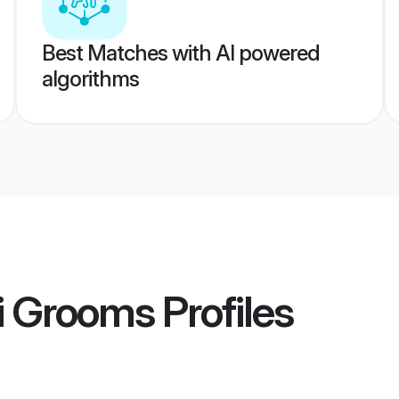
Best Matches with AI powered
algorithms
i Grooms
Profiles