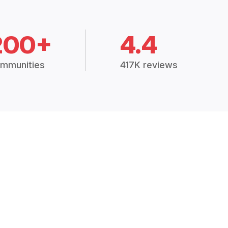
200+
4.4
mmunities
417K reviews