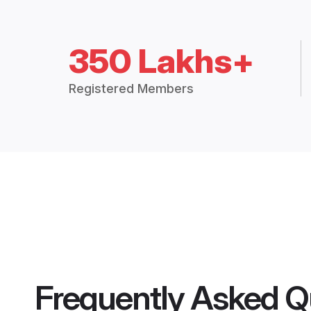
350 Lakhs+
Registered Members
Frequently Asked Q