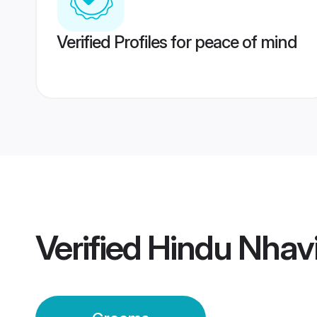
Verified Profiles for peace of mind
Verified
Hindu Nhav