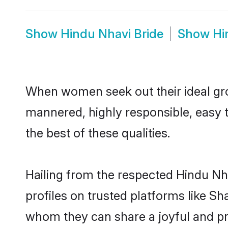
Show
Hindu Nhavi Bride
Show
Hi
When women seek out their ideal gro
mannered, highly responsible, easy 
the best of these qualities.
Hailing from the respected Hindu Nh
profiles on trusted platforms like Sh
whom they can share a joyful and pro