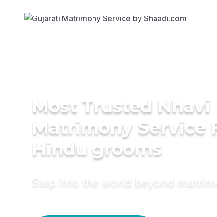
Most Trusted Nhavi
Matrimony Service 
Hindu grooms
Step into the world beyond matri