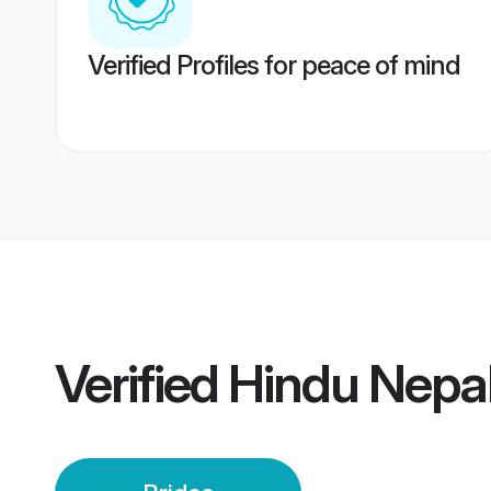
Verified Profiles for peace of mind
Verified
Hindu Nepal