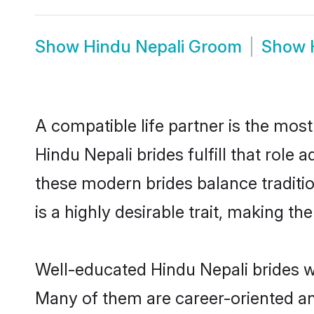
Show
Hindu Nepali Groom
Show
A compatible life partner is the most
Hindu Nepali brides fulfill that role
these modern brides balance traditio
is a highly desirable trait, making t
Well-educated Hindu Nepali brides wh
Many of them are career-oriented an