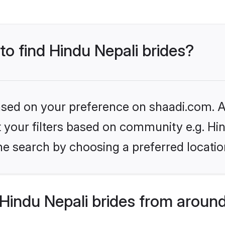
to find Hindu Nepali brides?
based on your preference on shaadi.com. Al
et your filters based on community e.g. Hi
he search by choosing a preferred locatio
Hindu Nepali brides from around