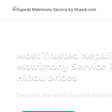
Most Trusted Nepali
Matrimony Service 
Hindu brides
Step into the world beyond matri