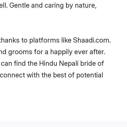
ell. Gentle and caring by nature,
 thanks to platforms like Shaadi.com.
d grooms for a happily ever after.
 can find the Hindu Nepali bride of
 connect with the best of potential