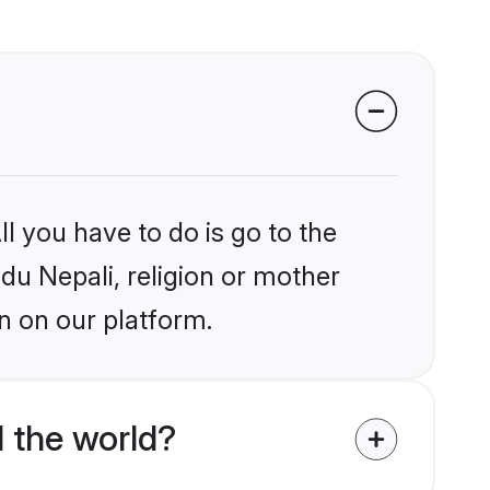
l you have to do is go to the
ndu Nepali, religion or mother
n on our platform.
 the world?