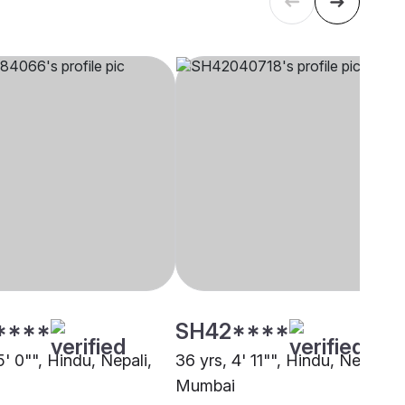
****
SH42****
5' 0"", Hindu, Nepali,
36 yrs, 4' 11"", Hindu, Nepali,
Mumbai