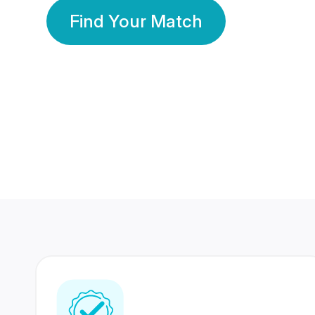
Find Your Match
350 Lakhs+
80 Lakhs
Registered Members
Success Stories