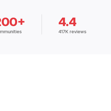
200+
4.4
mmunities
417K reviews