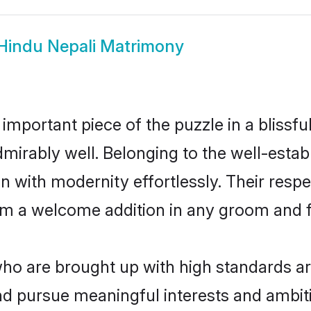
Hindu Nepali Matrimony
 important piece of the puzzle in a blissf
 admirably well. Belonging to the well-es
n with modernity effortlessly. Their respe
hem a welcome addition in any groom and fa
o are brought up with high standards are 
d pursue meaningful interests and ambitio