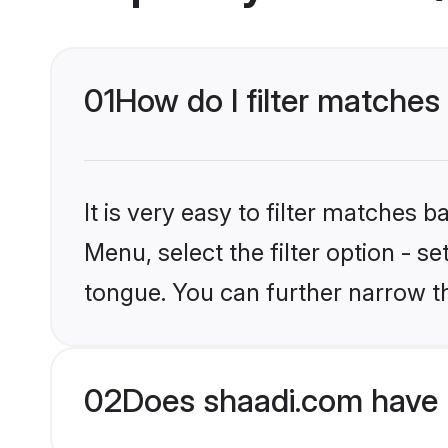
01
How do I filter matches 
It is very easy to filter matches 
Menu, select the filter option - s
tongue. You can further narrow t
02
Does shaadi.com have 