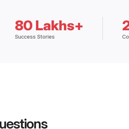
80 Lakhs+
Success Stories
Co
uestions