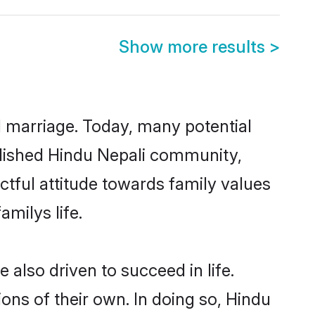
Show more results
>
ul marriage. Today, many potential
tablished Hindu Nepali community,
ctful attitude towards family values
milys life.
also driven to succeed in life.
ns of their own. In doing so, Hindu