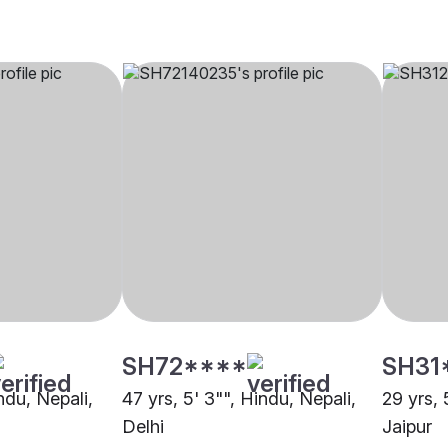
SH72****
SH31
indu, Nepali,
47 yrs, 5' 3"", Hindu, Nepali,
29 yrs, 
Delhi
Jaipur