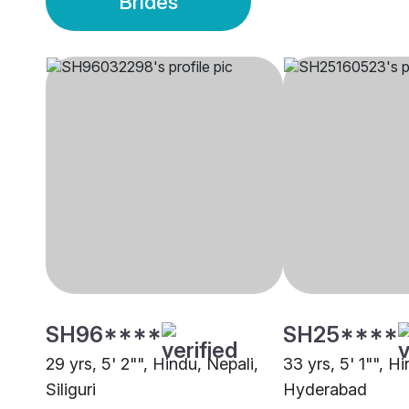
Brides
SH96****
SH25****
29 yrs, 5' 2"", Hindu, Nepali,
33 yrs, 5' 1"", H
Siliguri
Hyderabad