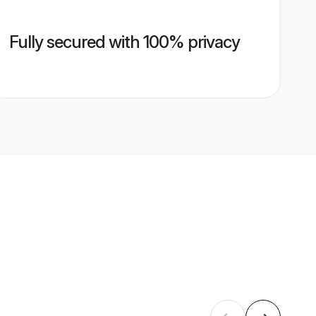
Fully secured with 100% privacy