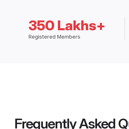
350 Lakhs+
Registered Members
Frequently Asked Q