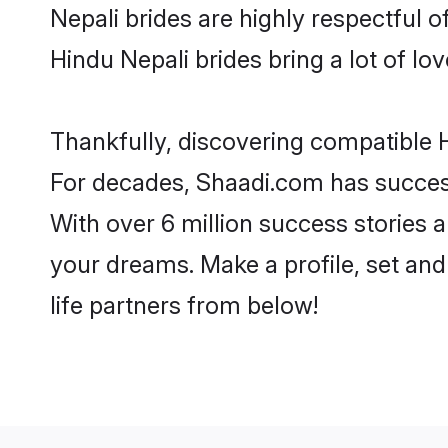
Nepali brides are highly respectful of
Hindu Nepali brides bring a lot of lov
Thankfully, discovering compatible Hi
For decades, Shaadi.com has success
With over 6 million success stories a
your dreams. Make a profile, set and 
life partners from below!