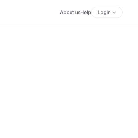
About us
Help
Login