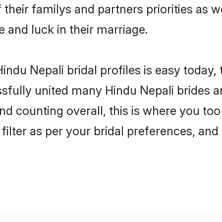
 their familys and partners priorities as w
e and luck in their marriage.
ndu Nepali bridal profiles is easy today,
fully united many Hindu Nepali brides an
nd counting overall, this is where you too
filter as per your bridal preferences, and