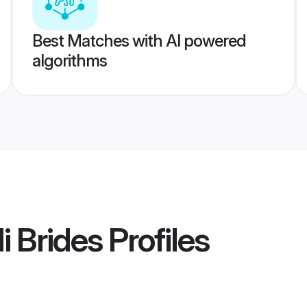
Best Matches with AI powered
algorithms
i Brides
Profiles