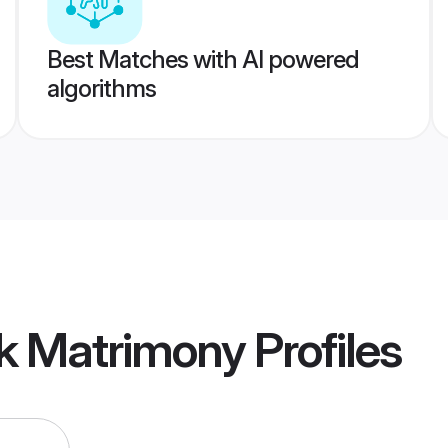
Best Matches with AI powered
algorithms
k Matrimony
Profiles