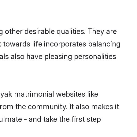
ther desirable qualities. They are
k towards life incorporates balancing
als also have pleasing personalities
ayak matrimonial websites like
rom the community. It also makes it
lmate - and take the first step