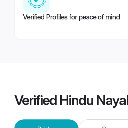
Verified Profiles for peace of mind
Verified
Hindu Naya