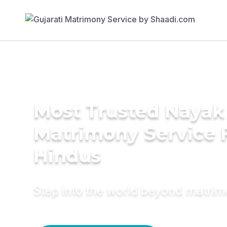
Most Trusted Nayak
Matrimony Service 
Hindus
Step into the world beyond matri