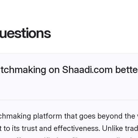
uestions
tchmaking on Shaadi.com better
tchmaking platform that goes beyond the
to its trust and effectiveness. Unlike trad