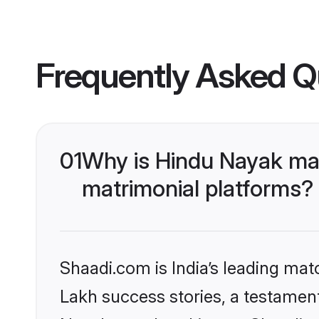
Frequently Asked Q
01
Why is Hindu Nayak ma
matrimonial platforms?
Shaadi.com is India’s leading ma
Lakh success stories, a testament 