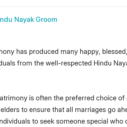
indu Nayak Groom
mony has produced many happy, blessed, a
iduals from the well-respected Hindu Nay
trimony is often the preferred choice of
lders to ensure that all marriages go ahe
dividuals to seek someone special who can