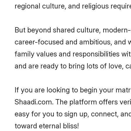
regional culture, and religious requi
But beyond shared culture, modern-d
career-focused and ambitious, and we
family values and responsibilities wi
and are ready to bring lots of love, ca
If you are looking to begin your mat
Shaadi.com. The platform offers ver
easy for you to sign up, connect, and
toward eternal bliss!