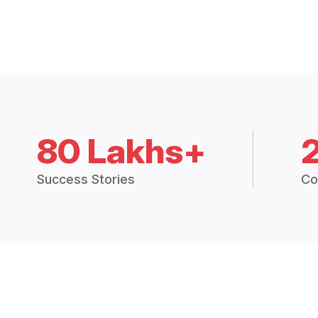
80 Lakhs+
Success Stories
Co