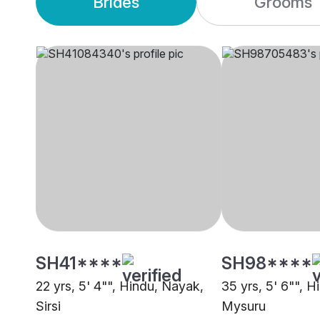
Brides
Grooms
SH41****
SH98****
22 yrs, 5' 4"", Hindu, Nayak,
35 yrs, 5' 6"", 
Sirsi
Mysuru