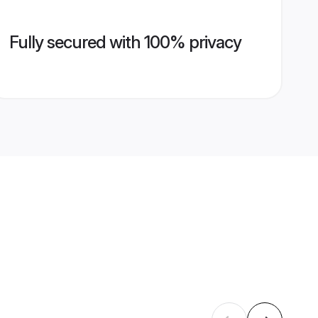
Fully secured with 100% privacy