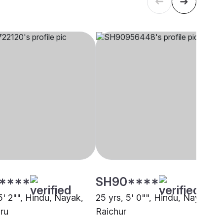
****
SH90****
5' 2"", Hindu, Nayak,
25 yrs, 5' 0"", Hindu, Nayak,
ru
Raichur