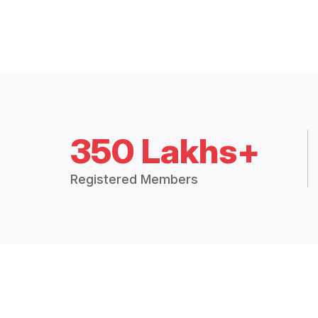
350 Lakhs+
Registered Members