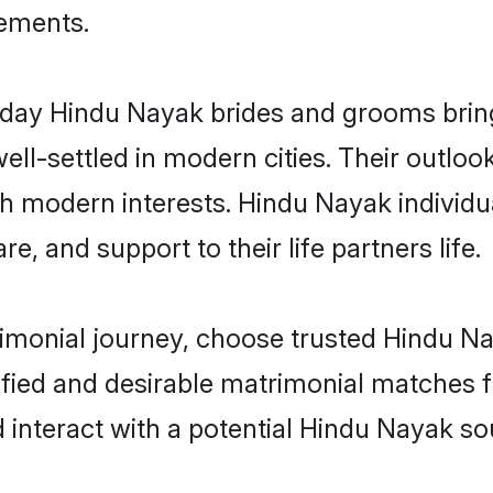
rements.
ay Hindu Nayak brides and grooms bring o
ll-settled in modern cities. Their outloo
th modern interests. Hindu Nayak individu
re, and support to their life partners life.
rimonial journey, choose trusted Hindu N
ified and desirable matrimonial matches f
 interact with a potential Hindu Nayak sou