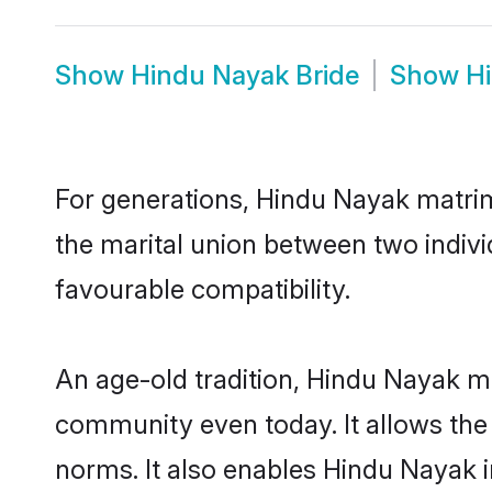
Show
Hindu Nayak Bride
Show
H
For generations, Hindu Nayak matri
the marital union between two indiv
favourable compatibility.
An age-old tradition, Hindu Nayak ma
community even today. It allows the e
norms. It also enables Hindu Nayak in