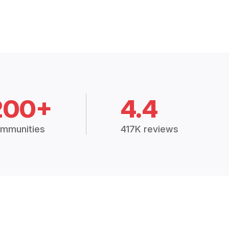
200+
4.4
mmunities
417K reviews