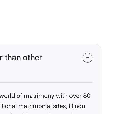
 than other
 world of matrimony with over 80
itional matrimonial sites, Hindu