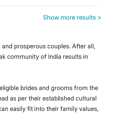
Show more results
>
nd prosperous couples. After all,
ak community of India results in
 eligible brides and grooms from the
ad as per their established cultural
 easily fit into their family values,