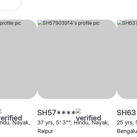
SH57****
SH63
Hindu, Nayak,
37 yrs, 5' 3"", Hindu, Nayak,
25 yrs, 
Raipur
Bengalu