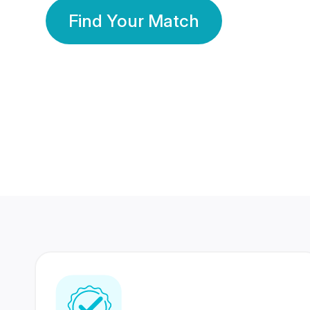
Find Your Match
350 Lakhs+
80 Lakhs
Registered Members
Success Stories