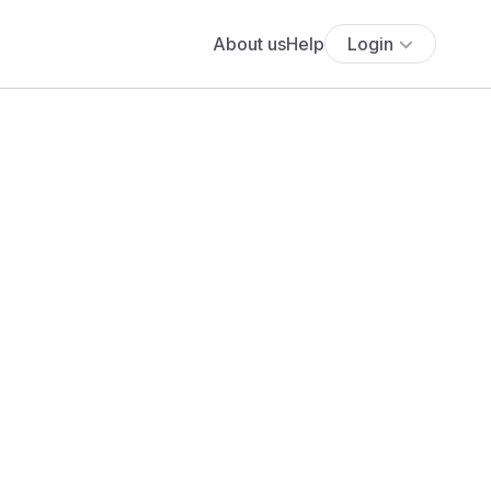
About us
Help
Login