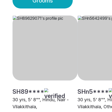
Grooms
SH89****
SHn5****
30 yrs, 5' 8"", Hindu, Nair -
30 yrs, 5' 8"", H
Vilakkithala,
Vilakkithala, Oth