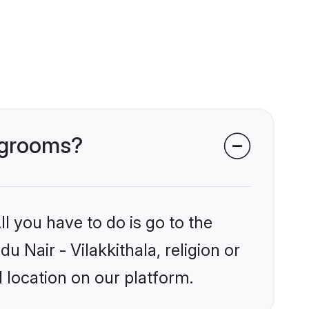
a grooms?
l you have to do is go to the
u Nair - Vilakkithala, religion or
 location on our platform.