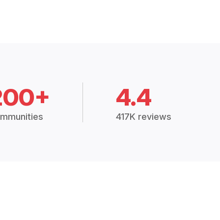
200+
4.4
mmunities
417K reviews