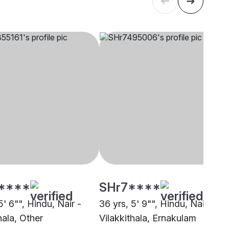
****
SHr7****
5' 6"", Hindu, Nair -
36 yrs, 5' 9"", Hindu, Nair -
hala, Other
Vilakkithala, Ernakulam