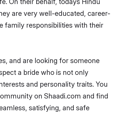
fe. On their behalf, todays Hindu
 They are very well-educated, career-
family responsibilities with their
ies, and are looking for someone
spect a bride who is not only
nterests and personality traits. You
a community on Shaadi.com and find
eamless, satisfying, and safe