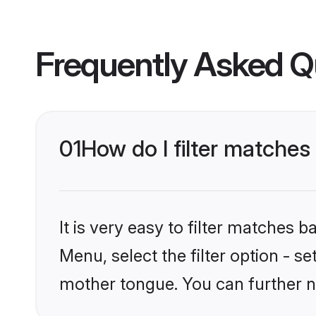
Frequently Asked Q
01
How do I filter matches 
It is very easy to filter matches 
Menu, select the filter option - se
mother tongue. You can further n