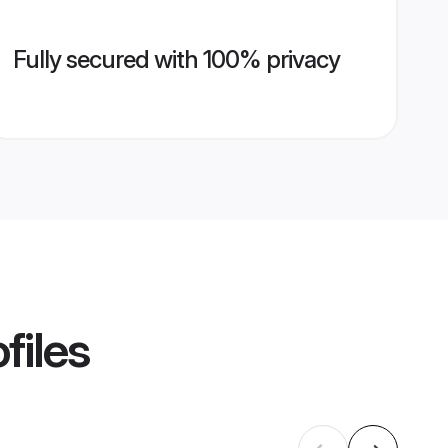
Fully secured with 100% privacy
files