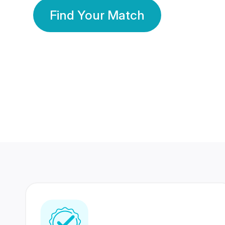
Find Your Match
350 Lakhs+
80 Lakhs
Registered Members
Success Stories