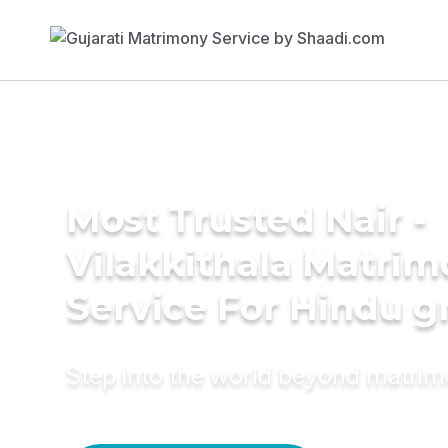
Most Trusted Nair -
Vilakkithala Matri
Service For Hindu 
Step into the world beyond matri