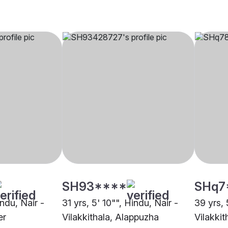
SH93****
SHq7
indu, Nair -
31 yrs, 5' 10"", Hindu, Nair -
39 yrs, 
er
Vilakkithala, Alappuzha
Vilakkit