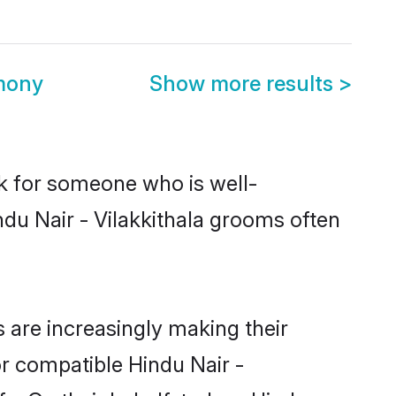
imony
Show more results
>
ok for someone who is well-
ndu Nair - Vilakkithala grooms often
 are increasingly making their
or compatible Hindu Nair -