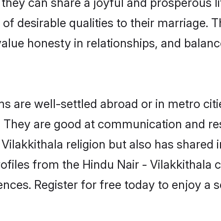
 they can share a joyful and prosperous li
t of desirable qualities to their marriage.
lue honesty in relationships, and balance 
s are well-settled abroad or in metro cit
fe. They are good at communication and re
Vilakkithala religion but also has shared i
ofiles from the Hindu Nair - Vilakkithal
nces. Register for free today to enjoy a s