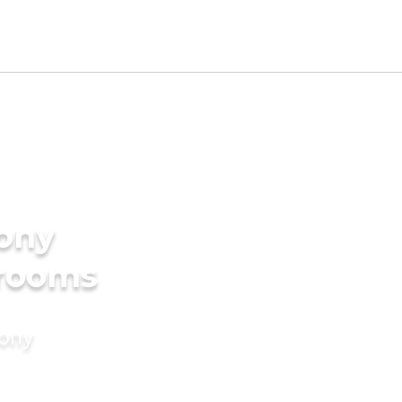
mony
grooms
mony