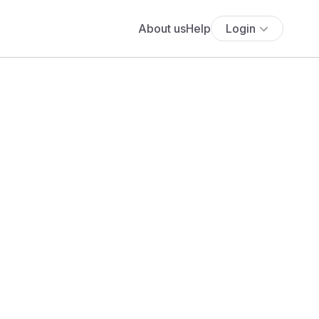
About us
Help
Login