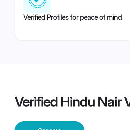
Verified Profiles for peace of mind
Verified
Hindu Nair 