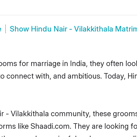
e
Show
Hindu Nair - Vilakkithala Matr
oms for marriage in India, they often lo
o connect with, and ambitious. Today, Hi
ir - Vilakkithala community, these grooms
forms like Shaadi.com. They are looking f