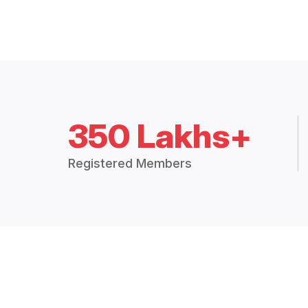
350 Lakhs+
Registered Members