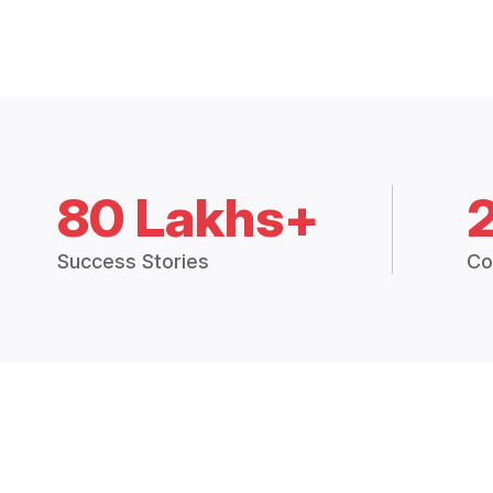
80 Lakhs+
Success Stories
Co