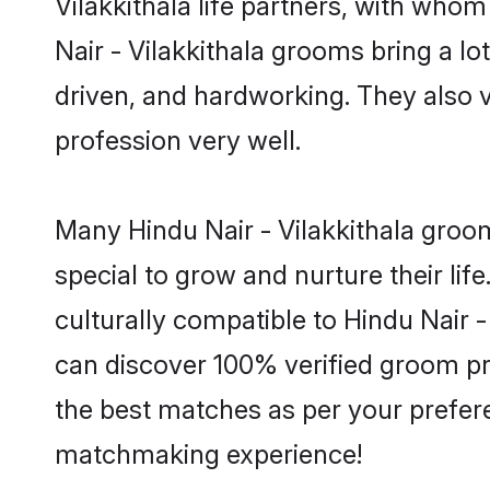
Vilakkithala life partners, with whom
Nair - Vilakkithala grooms bring a lo
driven, and hardworking. They also va
profession very well.
Many Hindu Nair - Vilakkithala groom
special to grow and nurture their li
culturally compatible to Hindu Nair - 
can discover 100% verified groom pr
the best matches as per your prefere
matchmaking experience!