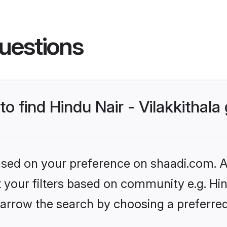
uestions
to find Hindu Nair - Vilakkithal
based on your preference on shaadi.com. Al
t your filters based on community e.g. Hind
arrow the search by choosing a preferred