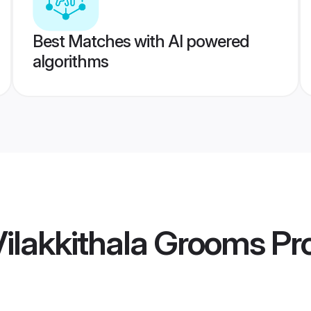
Best Matches with AI powered
algorithms
Vilakkithala Grooms
Pro