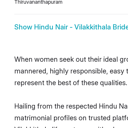
Thiruvananthapuram
Show
Hindu Nair - Vilakkithala Brid
When women seek out their ideal gro
mannered, highly responsible, easy t
represent the best of these qualities.
Hailing from the respected Hindu Na
matrimonial profiles on trusted plat