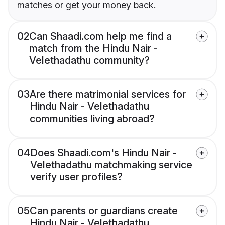
matches or get your money back.
02
Can Shaadi.com help me find a
match from the Hindu Nair -
Velethadathu community?
03
Are there matrimonial services for
Hindu Nair - Velethadathu
communities living abroad?
04
Does Shaadi.com's Hindu Nair -
Velethadathu matchmaking service
verify user profiles?
05
Can parents or guardians create
Hindu Nair - Velethadathu