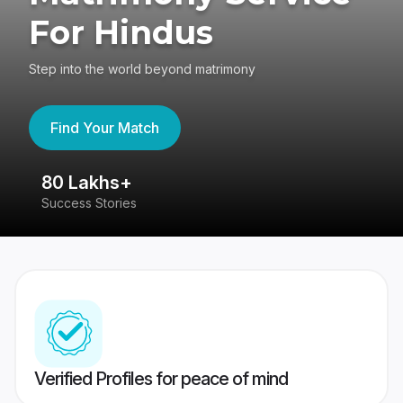
For Hindus
Step into the world beyond matrimony
Find Your Match
80 Lakhs+
4
Success Stories
41
Verified Profiles for peace of mind