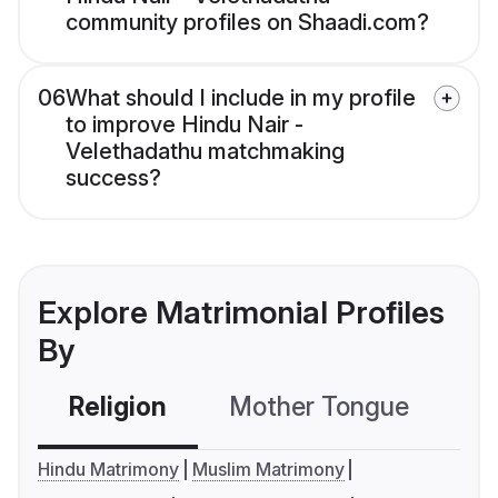
community profiles on Shaadi.com?
06
What should I include in my profile
to improve Hindu Nair -
Velethadathu matchmaking
success?
Explore Matrimonial Profiles
By
Religion
Mother Tongue
C
Hindu Matrimony
Muslim Matrimony