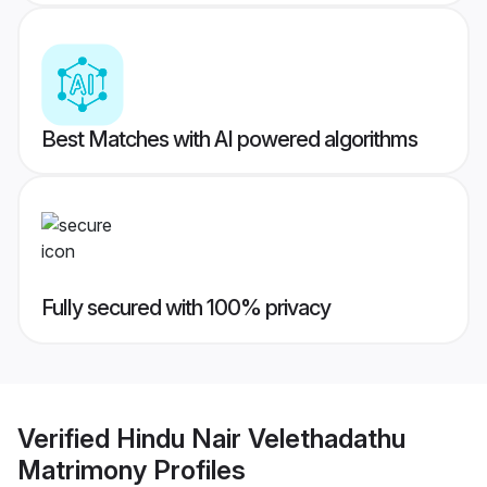
Best Matches with AI powered algorithms
Fully secured with 100% privacy
Verified
Hindu Nair Velethadathu
Matrimony
Profiles