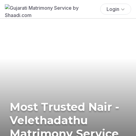
Login
Most Trusted Nair -
Velethadathu
Matrimony Service