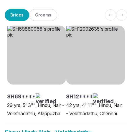
Brides
Grooms
SH69****
SH12****
29 yrs, 5' 3"", Hindu, Nair -
42 yrs, 4' 11"", Hindu, Nair
Velethadathu, Alappuzha
- Velethadathu, Chennai