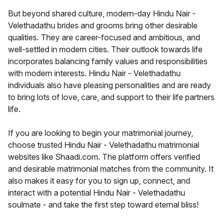
But beyond shared culture, modern-day Hindu Nair -
Velethadathu brides and grooms bring other desirable
qualities. They are career-focused and ambitious, and
well-settled in modern cities. Their outlook towards life
incorporates balancing family values and responsibilities
with modern interests. Hindu Nair - Velethadathu
individuals also have pleasing personalities and are ready
to bring lots of love, care, and support to their life partners
life.
If you are looking to begin your matrimonial journey,
choose trusted Hindu Nair - Velethadathu matrimonial
websites like Shaadi.com. The platform offers verified
and desirable matrimonial matches from the community. It
also makes it easy for you to sign up, connect, and
interact with a potential Hindu Nair - Velethadathu
soulmate - and take the first step toward eternal bliss!