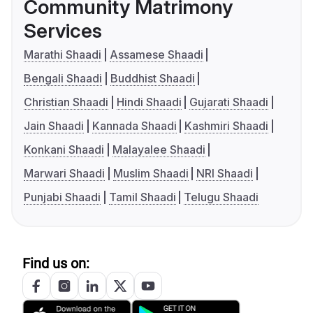
Community Matrimony
Services
Marathi Shaadi
Assamese Shaadi
Bengali Shaadi
Buddhist Shaadi
Christian Shaadi
Hindi Shaadi
Gujarati Shaadi
Jain Shaadi
Kannada Shaadi
Kashmiri Shaadi
Konkani Shaadi
Malayalee Shaadi
Marwari Shaadi
Muslim Shaadi
NRI Shaadi
Punjabi Shaadi
Tamil Shaadi
Telugu Shaadi
Find us on: