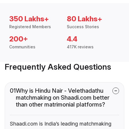
350 Lakhs+
80 Lakhs+
Registered Members
Success Stories
200+
4.4
Communities
417K reviews
Frequently Asked Questions
01
Why is Hindu Nair - Velethadathu
matchmaking on Shaadi.com better
than other matrimonial platforms?
Shaadi.com is India’s leading matchmaking