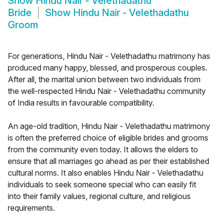
Show
Hindu Nair - Velethadathu
Bride
Show
Hindu Nair - Velethadathu
Groom
For generations, Hindu Nair - Velethadathu matrimony has
produced many happy, blessed, and prosperous couples.
After all, the marital union between two individuals from
the well-respected Hindu Nair - Velethadathu community
of India results in favourable compatibility.
An age-old tradition, Hindu Nair - Velethadathu matrimony
is often the preferred choice of eligible brides and grooms
from the community even today. It allows the elders to
ensure that all marriages go ahead as per their established
cultural norms. It also enables Hindu Nair - Velethadathu
individuals to seek someone special who can easily fit
into their family values, regional culture, and religious
requirements.