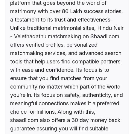
platform that goes beyond the world of
matrimony with over 80 Lakh success stories,
a testament to its trust and effectiveness.
Unlike traditional matrimonial sites, Hindu Nair
- Velethadathu matchmaking on Shaadi.com
offers verified profiles, personalized
matchmaking services, and advanced search
tools that help users find compatible partners
with ease and confidence. Its focus is to
ensure that you find matches from your
community no matter which part of the world
you’re in. Its focus on safety, authenticity, and
meaningful connections makes it a preferred
choice for millions. Along with this,
shaadi.com also offers a 30 day money back
guarantee assuring you will find suitable