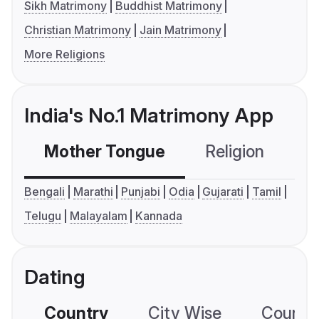
Sikh Matrimony
Buddhist Matrimony
Christian Matrimony
Jain Matrimony
More Religions
India's No.1 Matrimony App
Mother Tongue
Religion
C
Bengali
Marathi
Punjabi
Odia
Gujarati
Tamil
Telugu
Malayalam
Kannada
Dating
Country
City Wise
Country