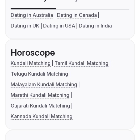
Dating in Australia
Dating in Canada
Dating in UK
Dating in USA
Dating in India
Horoscope
Kundali Matching
Tamil Kundali Matching
Telugu Kundali Matching
Malayalam Kundali Matching
Marathi Kundali Matching
Gujarati Kundali Matching
Kannada Kundali Matching