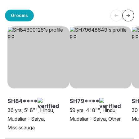
Grooms
SH84****
SH79****
SH
36 yrs, 5' 8"", Hindu,
59 yrs, 4' 8"", Hindu,
30 
Mudaliar - Saiva,
Mudaliar - Saiva, Other
Mud
Mississauga