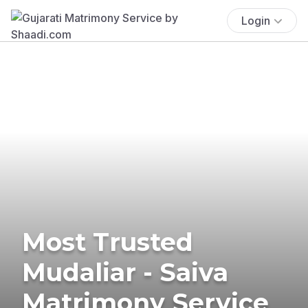
Login
Most Trusted
Mudaliar - Saiva
Matrimony Service