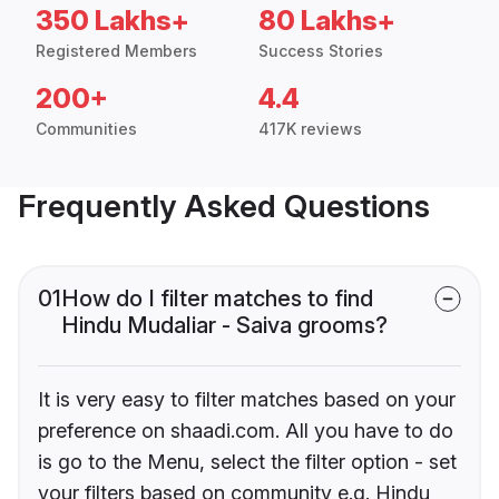
350 Lakhs+
80 Lakhs+
Registered Members
Success Stories
200+
4.4
Communities
417K reviews
Frequently Asked Questions
01
How do I filter matches to find
Hindu Mudaliar - Saiva grooms?
It is very easy to filter matches based on your
preference on shaadi.com. All you have to do
is go to the Menu, select the filter option - set
your filters based on community e.g. Hindu