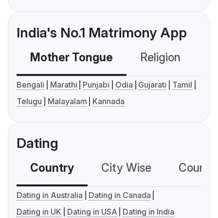
India's No.1 Matrimony App
Mother Tongue
Religion
C
Bengali
Marathi
Punjabi
Odia
Gujarati
Tamil
Telugu
Malayalam
Kannada
Dating
Country
City Wise
Country
Dating in Australia
Dating in Canada
Dating in UK
Dating in USA
Dating in India