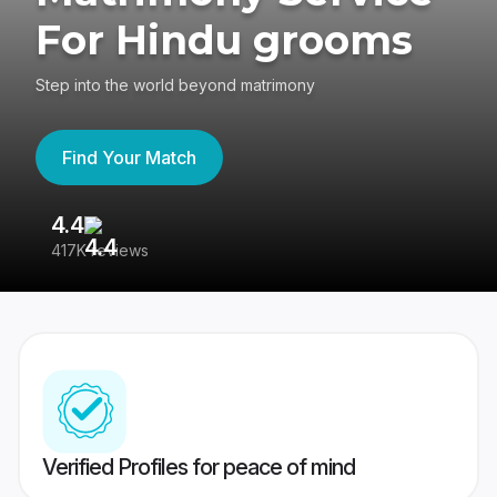
For Hindu grooms
Step into the world beyond matrimony
Find Your Match
4.4
3
417K reviews
Re
Verified Profiles for peace of mind