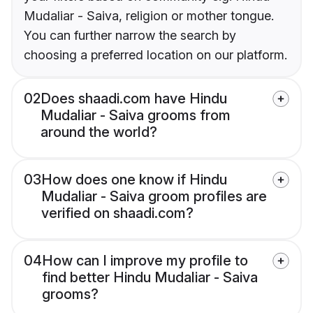
Mudaliar - Saiva, religion or mother tongue.
You can further narrow the search by
choosing a preferred location on our platform.
02
Does shaadi.com have Hindu
Mudaliar - Saiva grooms from
around the world?
03
How does one know if Hindu
Mudaliar - Saiva groom profiles are
verified on shaadi.com?
04
How can I improve my profile to
find better Hindu Mudaliar - Saiva
grooms?