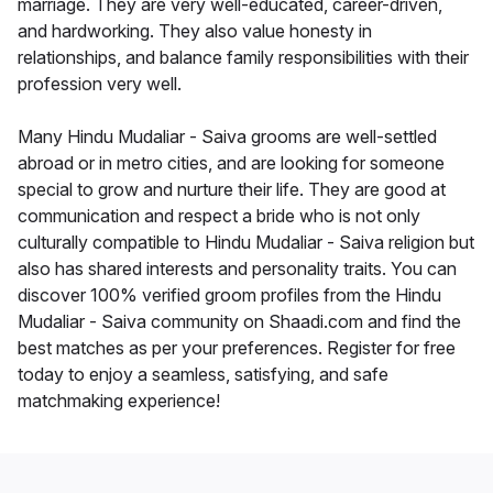
marriage. They are very well-educated, career-driven,
and hardworking. They also value honesty in
relationships, and balance family responsibilities with their
profession very well.
Many Hindu Mudaliar - Saiva grooms are well-settled
abroad or in metro cities, and are looking for someone
special to grow and nurture their life. They are good at
communication and respect a bride who is not only
culturally compatible to Hindu Mudaliar - Saiva religion but
also has shared interests and personality traits. You can
discover 100% verified groom profiles from the Hindu
Mudaliar - Saiva community on Shaadi.com and find the
best matches as per your preferences. Register for free
today to enjoy a seamless, satisfying, and safe
matchmaking experience!