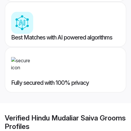
Best Matches with AI powered algorithms
Fully secured with 100% privacy
Verified
Hindu Mudaliar Saiva Grooms
Profiles