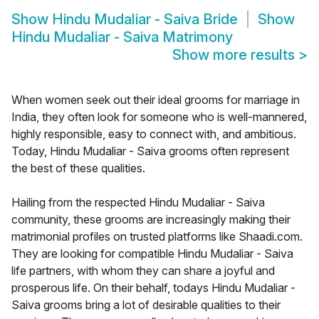
Show
Hindu Mudaliar - Saiva Bride
Show
Hindu Mudaliar - Saiva Matrimony
Show more results
>
When women seek out their ideal grooms for marriage in
India, they often look for someone who is well-mannered,
highly responsible, easy to connect with, and ambitious.
Today, Hindu Mudaliar - Saiva grooms often represent
the best of these qualities.
Hailing from the respected Hindu Mudaliar - Saiva
community, these grooms are increasingly making their
matrimonial profiles on trusted platforms like Shaadi.com.
They are looking for compatible Hindu Mudaliar - Saiva
life partners, with whom they can share a joyful and
prosperous life. On their behalf, todays Hindu Mudaliar -
Saiva grooms bring a lot of desirable qualities to their