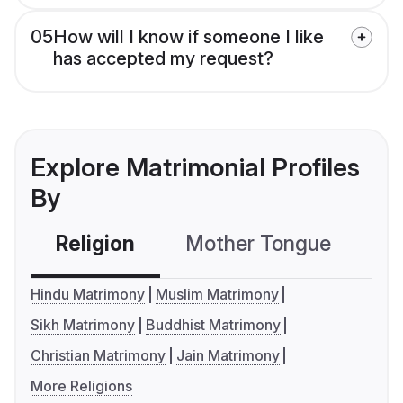
05
How will I know if someone I like
has accepted my request?
Explore Matrimonial Profiles
By
Religion
Mother Tongue
C
Hindu Matrimony
Muslim Matrimony
Sikh Matrimony
Buddhist Matrimony
Christian Matrimony
Jain Matrimony
More Religions