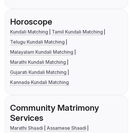
Horoscope
Kundali Matching
Tamil Kundali Matching
Telugu Kundali Matching
Malayalam Kundali Matching
Marathi Kundali Matching
Gujarati Kundali Matching
Kannada Kundali Matching
Community Matrimony
Services
Marathi Shaadi
Assamese Shaadi