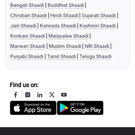
Bengali Shaadi
Buddhist Shaadi
Christian Shaadi
Hindi Shaadi
Gujarati Shaadi
Jain Shaadi
Kannada Shaadi
Kashmiri Shaadi
Konkani Shaadi
Malayalee Shaadi
Marwari Shaadi
Muslim Shaadi
NRI Shaadi
Punjabi Shaadi
Tamil Shaadi
Telugu Shaadi
Find us on: