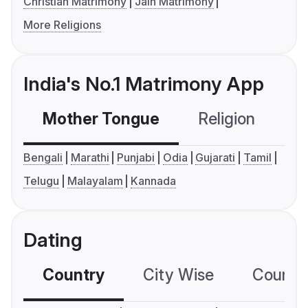
Christian Matrimony
Jain Matrimony
More Religions
India's No.1 Matrimony App
Mother Tongue
Religion
C
Bengali
Marathi
Punjabi
Odia
Gujarati
Tamil
Telugu
Malayalam
Kannada
Dating
Country
City Wise
Country