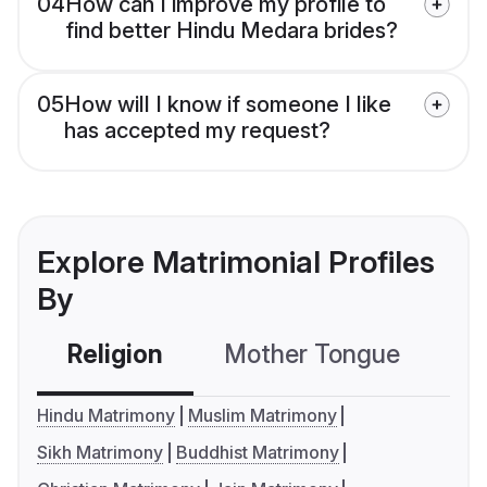
04
How can I improve my profile to
find better Hindu Medara brides?
05
How will I know if someone I like
has accepted my request?
Explore Matrimonial Profiles
By
Religion
Mother Tongue
C
Hindu Matrimony
Muslim Matrimony
Sikh Matrimony
Buddhist Matrimony