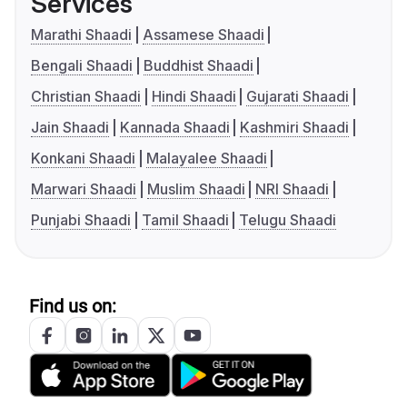
Services
Marathi Shaadi
Assamese Shaadi
Bengali Shaadi
Buddhist Shaadi
Christian Shaadi
Hindi Shaadi
Gujarati Shaadi
Jain Shaadi
Kannada Shaadi
Kashmiri Shaadi
Konkani Shaadi
Malayalee Shaadi
Marwari Shaadi
Muslim Shaadi
NRI Shaadi
Punjabi Shaadi
Tamil Shaadi
Telugu Shaadi
Find us on: