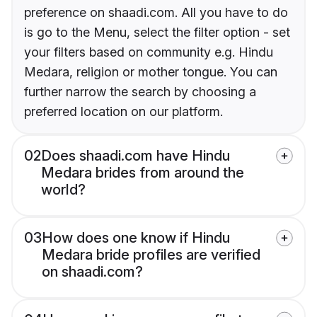
preference on shaadi.com. All you have to do
is go to the Menu, select the filter option - set
your filters based on community e.g. Hindu
Medara, religion or mother tongue. You can
further narrow the search by choosing a
preferred location on our platform.
02
Does shaadi.com have Hindu
Medara brides from around the
world?
03
How does one know if Hindu
Medara bride profiles are verified
on shaadi.com?