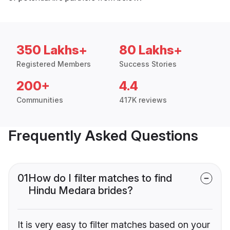
350 Lakhs+
80 Lakhs+
Registered Members
Success Stories
200+
4.4
Communities
417K reviews
Frequently Asked Questions
01
How do I filter matches to find
Hindu Medara brides?
It is very easy to filter matches based on your