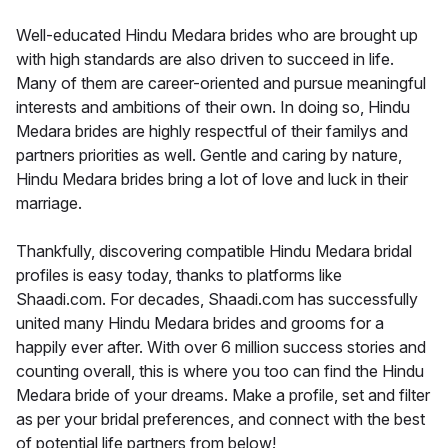
Well-educated Hindu Medara brides who are brought up
with high standards are also driven to succeed in life.
Many of them are career-oriented and pursue meaningful
interests and ambitions of their own. In doing so, Hindu
Medara brides are highly respectful of their familys and
partners priorities as well. Gentle and caring by nature,
Hindu Medara brides bring a lot of love and luck in their
marriage.
Thankfully, discovering compatible Hindu Medara bridal
profiles is easy today, thanks to platforms like
Shaadi.com. For decades, Shaadi.com has successfully
united many Hindu Medara brides and grooms for a
happily ever after. With over 6 million success stories and
counting overall, this is where you too can find the Hindu
Medara bride of your dreams. Make a profile, set and filter
as per your bridal preferences, and connect with the best
of potential life partners from below!