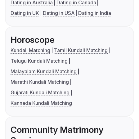
Dating in Australia
Dating in Canada
Dating in UK
Dating in USA
Dating in India
Horoscope
Kundali Matching
Tamil Kundali Matching
Telugu Kundali Matching
Malayalam Kundali Matching
Marathi Kundali Matching
Gujarati Kundali Matching
Kannada Kundali Matching
Community Matrimony