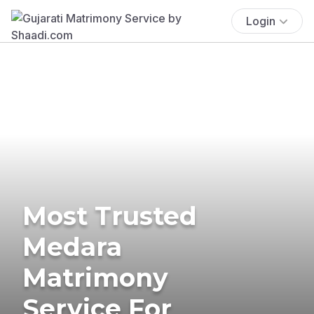
Login
Most Trusted
Medara
Matrimony
Service For