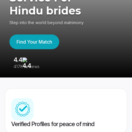
Hindu brides
Step into the world beyond matrimony
Find Your Match
4.4
3
417K reviews
Re
Verified Profiles for peace of mind