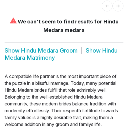
⚠
We can't seem to find results for
Hindu
Medara medara
Show
Hindu Medara Groom
Show
Hindu
Medara Matrimony
A compatible life partner is the most important piece of
the puzzle in a blissful marriage. Today, many potential
Hindu Medara brides fulfill that role admirably well.
Belonging to the well-established Hindu Medara
community, these modern brides balance tradition with
modernity effortlessly. Their respectful attitude towards
family values is a highly desirable trait, making them a
welcome addition in any groom and familys life.