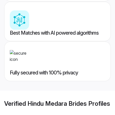
Best Matches with AI powered algorithms
Fully secured with 100% privacy
Verified
Hindu Medara Brides
Profiles