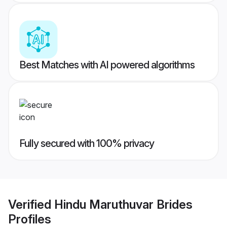
Best Matches with AI powered algorithms
Fully secured with 100% privacy
Verified
Hindu Maruthuvar Brides
Profiles