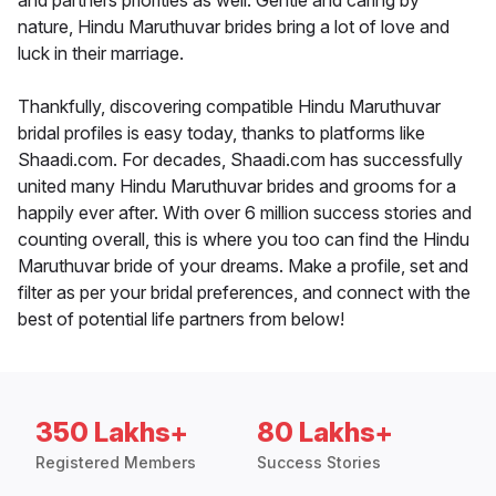
and partners priorities as well. Gentle and caring by
nature, Hindu Maruthuvar brides bring a lot of love and
luck in their marriage.
Thankfully, discovering compatible Hindu Maruthuvar
bridal profiles is easy today, thanks to platforms like
Shaadi.com. For decades, Shaadi.com has successfully
united many Hindu Maruthuvar brides and grooms for a
happily ever after. With over 6 million success stories and
counting overall, this is where you too can find the Hindu
Maruthuvar bride of your dreams. Make a profile, set and
filter as per your bridal preferences, and connect with the
best of potential life partners from below!
350 Lakhs+
80 Lakhs+
Registered Members
Success Stories