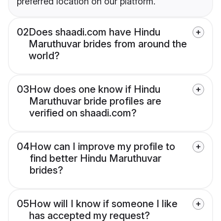
preferred location on our platform.
02
Does shaadi.com have Hindu
Maruthuvar brides from around the
world?
03
How does one know if Hindu
Maruthuvar bride profiles are
verified on shaadi.com?
04
How can I improve my profile to
find better Hindu Maruthuvar
brides?
05
How will I know if someone I like
has accepted my request?