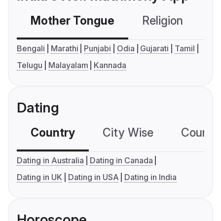
Mother Tongue
Religion
C
Bengali
Marathi
Punjabi
Odia
Gujarati
Tamil
Telugu
Malayalam
Kannada
Dating
Country
City Wise
Country
Dating in Australia
Dating in Canada
Dating in UK
Dating in USA
Dating in India
Horoscope