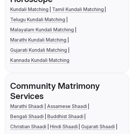
Kundali Matching
Tamil Kundali Matching
Telugu Kundali Matching
Malayalam Kundali Matching
Marathi Kundali Matching
Gujarati Kundali Matching
Kannada Kundali Matching
Community Matrimony
Services
Marathi Shaadi
Assamese Shaadi
Bengali Shaadi
Buddhist Shaadi
Christian Shaadi
Hindi Shaadi
Gujarati Shaadi