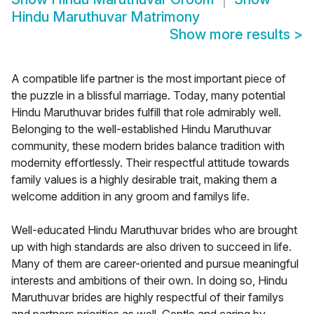
Hindu Maruthuvar Matrimony
Show more results
>
A compatible life partner is the most important piece of
the puzzle in a blissful marriage. Today, many potential
Hindu Maruthuvar brides fulfill that role admirably well.
Belonging to the well-established Hindu Maruthuvar
community, these modern brides balance tradition with
modernity effortlessly. Their respectful attitude towards
family values is a highly desirable trait, making them a
welcome addition in any groom and familys life.
Well-educated Hindu Maruthuvar brides who are brought
up with high standards are also driven to succeed in life.
Many of them are career-oriented and pursue meaningful
interests and ambitions of their own. In doing so, Hindu
Maruthuvar brides are highly respectful of their familys