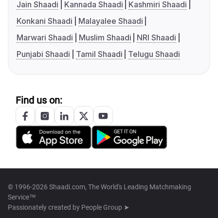
Jain Shaadi
Kannada Shaadi
Kashmiri Shaadi
Konkani Shaadi
Malayalee Shaadi
Marwari Shaadi
Muslim Shaadi
NRI Shaadi
Punjabi Shaadi
Tamil Shaadi
Telugu Shaadi
Find us on:
© 1996-2026 Shaadi.com, The World's Leading Matchmaking
Service™
Passionately created by
People Group ➤