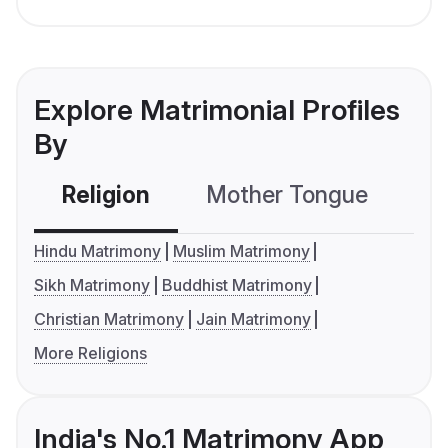
Explore Matrimonial Profiles
By
Religion
Mother Tongue
C
Hindu Matrimony
Muslim Matrimony
Sikh Matrimony
Buddhist Matrimony
Christian Matrimony
Jain Matrimony
More Religions
India's No.1 Matrimony App