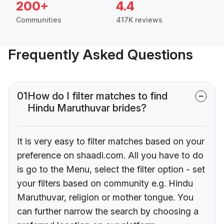
200+
4.4
Communities
417K reviews
Frequently Asked Questions
01
How do I filter matches to find
Hindu Maruthuvar brides?
It is very easy to filter matches based on your
preference on shaadi.com. All you have to do
is go to the Menu, select the filter option - set
your filters based on community e.g. Hindu
Maruthuvar, religion or mother tongue. You
can further narrow the search by choosing a