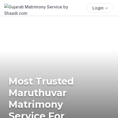
Login
Most Trusted
Maruthuvar
Matrimony
Service For