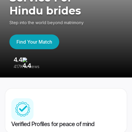
Hindu brides
Step into the world beyond matrimony
Find Your Match
4.4
3
417K reviews
Re
Verified Profiles for peace of mind