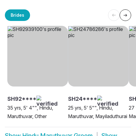
Brides
SH92****
SH24****
S
35 yrs, 5' 4"", Hindu,
25 yrs, 5' 5"", Hindu,
27 
Maruthuvar, Other
Maruthuvar, Mayiladuthurai
Mar
Show
Hindu Maruthuvar Groom
Show