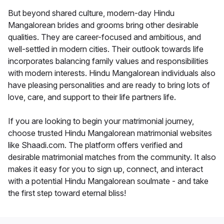
But beyond shared culture, modern-day Hindu
Mangalorean brides and grooms bring other desirable
qualities. They are career-focused and ambitious, and
well-settled in modern cities. Their outlook towards life
incorporates balancing family values and responsibilities
with modern interests. Hindu Mangalorean individuals also
have pleasing personalities and are ready to bring lots of
love, care, and support to their life partners life.
If you are looking to begin your matrimonial journey,
choose trusted Hindu Mangalorean matrimonial websites
like Shaadi.com. The platform offers verified and
desirable matrimonial matches from the community. It also
makes it easy for you to sign up, connect, and interact
with a potential Hindu Mangalorean soulmate - and take
the first step toward eternal bliss!