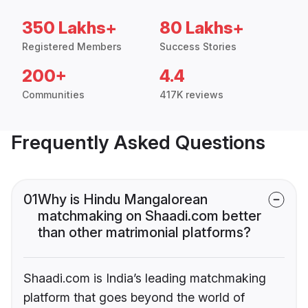
350 Lakhs+
80 Lakhs+
Registered Members
Success Stories
200+
4.4
Communities
417K reviews
Frequently Asked Questions
01
Why is Hindu Mangalorean
matchmaking on Shaadi.com better
than other matrimonial platforms?
Shaadi.com is India’s leading matchmaking
platform that goes beyond the world of