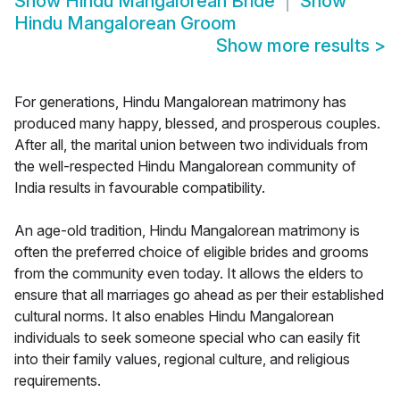
Show
Hindu Mangalorean Bride
Show
Hindu Mangalorean Groom
Show more results
>
For generations, Hindu Mangalorean matrimony has
produced many happy, blessed, and prosperous couples.
After all, the marital union between two individuals from
the well-respected Hindu Mangalorean community of
India results in favourable compatibility.
An age-old tradition, Hindu Mangalorean matrimony is
often the preferred choice of eligible brides and grooms
from the community even today. It allows the elders to
ensure that all marriages go ahead as per their established
cultural norms. It also enables Hindu Mangalorean
individuals to seek someone special who can easily fit
into their family values, regional culture, and religious
requirements.