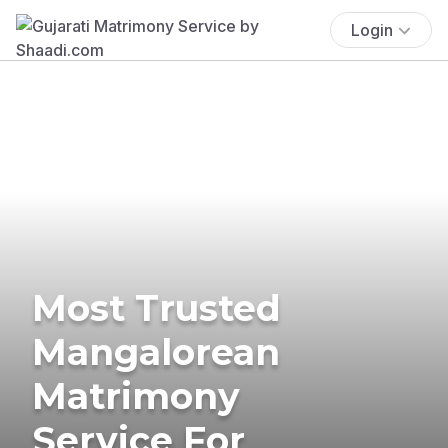
Login
Most Trusted
Mangalorean
Matrimony
Service For