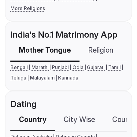
More Religions
India's No.1 Matrimony App
Mother Tongue
Religion
C
Bengali
Marathi
Punjabi
Odia
Gujarati
Tamil
Telugu
Malayalam
Kannada
Dating
Country
City Wise
Country
Dating in Australia
Dating in Canada