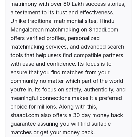
matrimony with over 80 Lakh success stories,
a testament to its trust and effectiveness.
Unlike traditional matrimonial sites, Hindu
Mangalorean matchmaking on Shaadi.com
offers verified profiles, personalized
matchmaking services, and advanced search
tools that help users find compatible partners
with ease and confidence. Its focus is to
ensure that you find matches from your
community no matter which part of the world
you’re in. Its focus on safety, authenticity, and
meaningful connections makes it a preferred
choice for millions. Along with this,
shaadi.com also offers a 30 day money back
guarantee assuring you will find suitable
matches or get your money back.