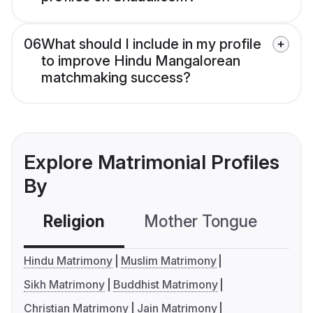
06
What should I include in my profile
to improve Hindu Mangalorean
matchmaking success?
Explore Matrimonial Profiles
By
Religion
Mother Tongue
C
Hindu Matrimony
Muslim Matrimony
Sikh Matrimony
Buddhist Matrimony
Christian Matrimony
Jain Matrimony