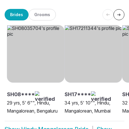
Brides
Grooms
SH08****
SH17****
SH
29 yrs, 5' 6"", Hindu,
34 yrs, 5' 10"", Hindu,
32 
Mangalorean, Bengaluru
Mangalorean, Mumbai
Man