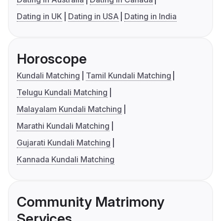
Dating in UK
Dating in USA
Dating in India
Horoscope
Kundali Matching
Tamil Kundali Matching
Telugu Kundali Matching
Malayalam Kundali Matching
Marathi Kundali Matching
Gujarati Kundali Matching
Kannada Kundali Matching
Community Matrimony
Services