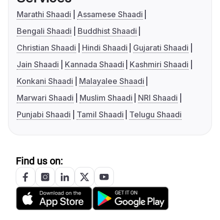
Marathi Shaadi
Assamese Shaadi
Bengali Shaadi
Buddhist Shaadi
Christian Shaadi
Hindi Shaadi
Gujarati Shaadi
Jain Shaadi
Kannada Shaadi
Kashmiri Shaadi
Konkani Shaadi
Malayalee Shaadi
Marwari Shaadi
Muslim Shaadi
NRI Shaadi
Punjabi Shaadi
Tamil Shaadi
Telugu Shaadi
Find us on: