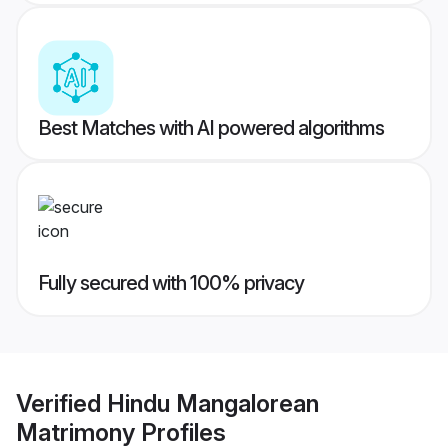
Best Matches with AI powered algorithms
Fully secured with 100% privacy
Verified
Hindu Mangalorean
Matrimony
Profiles