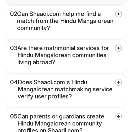
02
Can Shaadi.com help me find a
match from the Hindu Mangalorean
community?
03
Are there matrimonial services for
Hindu Mangalorean communities
living abroad?
04
Does Shaadi.com's Hindu
Mangalorean matchmaking service
verify user profiles?
05
Can parents or guardians create
Hindu Mangalorean community
profiles on Shaadi.com?