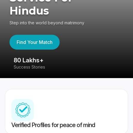
Hindus
Step into the world beyond matrimony
Find Your Match
80 Lakhs+
4
Success Stories
41
Verified Profiles for peace of mind