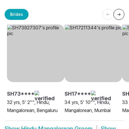
Brides
SH73****
SH17****
SH
32 yrs, 5' 2"", Hindu,
34 yrs, 5' 10"", Hindu,
33 
Mangalorean, Bengaluru
Mangalorean, Mumbai
Man
Show
Hindu Mangalorean Groom
Show