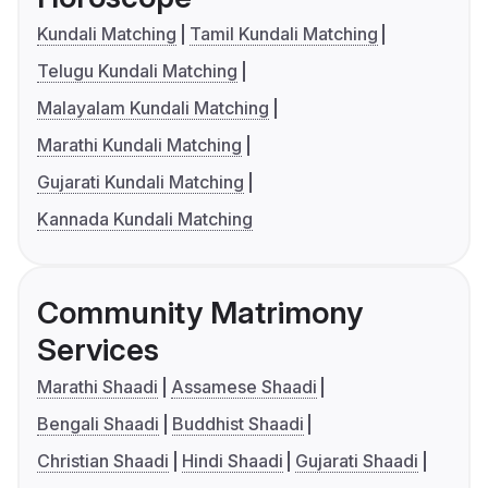
Kundali Matching
Tamil Kundali Matching
Telugu Kundali Matching
Malayalam Kundali Matching
Marathi Kundali Matching
Gujarati Kundali Matching
Kannada Kundali Matching
Community Matrimony
Services
Marathi Shaadi
Assamese Shaadi
Bengali Shaadi
Buddhist Shaadi
Christian Shaadi
Hindi Shaadi
Gujarati Shaadi