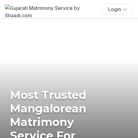
Login
Most Trusted
Mangalorean
Matrimony
Service For