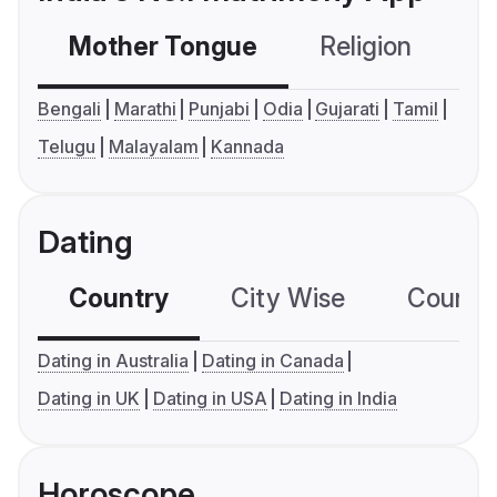
Mother Tongue
Religion
C
Bengali
Marathi
Punjabi
Odia
Gujarati
Tamil
Telugu
Malayalam
Kannada
Dating
Country
City Wise
Country
Dating in Australia
Dating in Canada
Dating in UK
Dating in USA
Dating in India
Horoscope