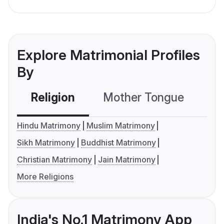
Explore Matrimonial Profiles
By
Religion
Mother Tongue
C
Hindu Matrimony
Muslim Matrimony
Sikh Matrimony
Buddhist Matrimony
Christian Matrimony
Jain Matrimony
More Religions
India's No.1 Matrimony App