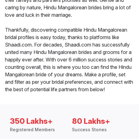
their familys and partners priorities as well. Gentle and
caring by nature, Hindu Mangalorean brides bring a lot of
love and luck in their marriage.
Thankfully, discovering compatible Hindu Mangalorean
bridal profiles is easy today, thanks to platforms like
Shaadi.com. For decades, Shaadi.com has successfully
united many Hindu Mangalorean brides and grooms for a
happily ever after. With over 6 million success stories and
counting overall, this is where you too can find the Hindu
Mangalorean bride of your dreams. Make a profile, set
and filter as per your bridal preferences, and connect with
the best of potential life partners from below!
350 Lakhs+
80 Lakhs+
Registered Members
Success Stories