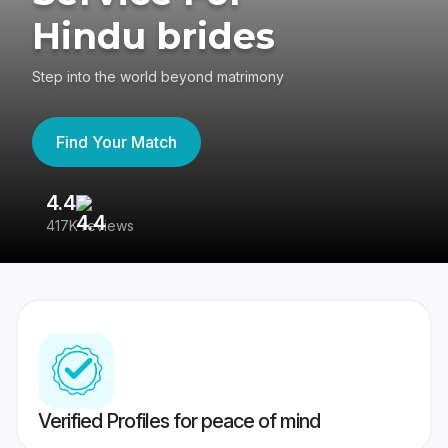
Hindu brides
Step into the world beyond matrimony
Find Your Match
4.4
3
417K reviews
Re
Verified Profiles for peace of mind