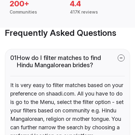
200+
4.4
Communities
417K reviews
Frequently Asked Questions
01
How do I filter matches to find
Hindu Mangalorean brides?
It is very easy to filter matches based on your
preference on shaadi.com. All you have to do
is go to the Menu, select the filter option - set
your filters based on community e.g. Hindu
Mangalorean, religion or mother tongue. You
can further narrow the search by choosing a