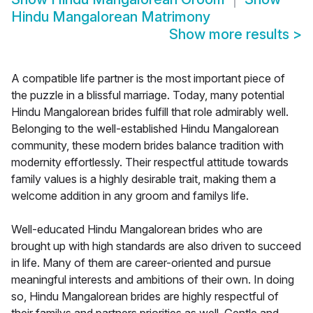
Hindu Mangalorean Matrimony
Show more results
>
A compatible life partner is the most important piece of
the puzzle in a blissful marriage. Today, many potential
Hindu Mangalorean brides fulfill that role admirably well.
Belonging to the well-established Hindu Mangalorean
community, these modern brides balance tradition with
modernity effortlessly. Their respectful attitude towards
family values is a highly desirable trait, making them a
welcome addition in any groom and familys life.
Well-educated Hindu Mangalorean brides who are
brought up with high standards are also driven to succeed
in life. Many of them are career-oriented and pursue
meaningful interests and ambitions of their own. In doing
so, Hindu Mangalorean brides are highly respectful of