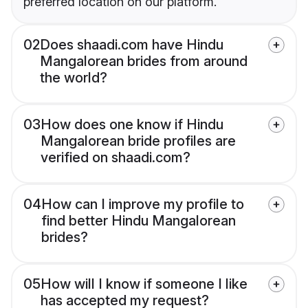
preferred location on our platform.
02
Does shaadi.com have Hindu
Mangalorean brides from around
the world?
03
How does one know if Hindu
Mangalorean bride profiles are
verified on shaadi.com?
04
How can I improve my profile to
find better Hindu Mangalorean
brides?
05
How will I know if someone I like
has accepted my request?