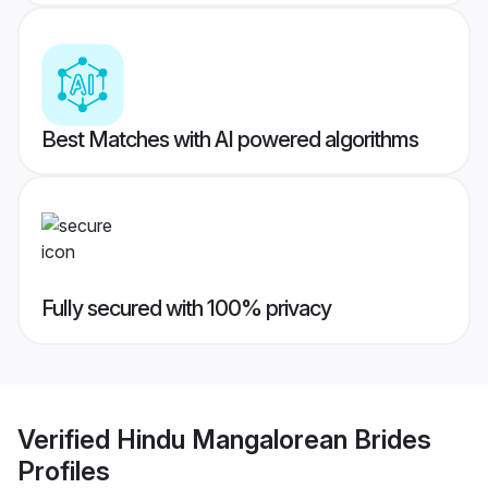
Best Matches with AI powered algorithms
Fully secured with 100% privacy
Verified
Hindu Mangalorean Brides
Profiles