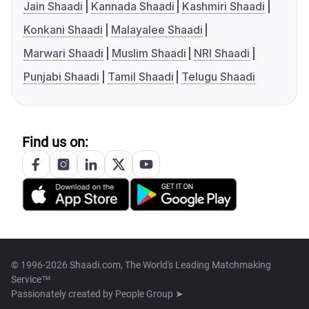
Jain Shaadi
Kannada Shaadi
Kashmiri Shaadi
Konkani Shaadi
Malayalee Shaadi
Marwari Shaadi
Muslim Shaadi
NRI Shaadi
Punjabi Shaadi
Tamil Shaadi
Telugu Shaadi
Find us on:
© 1996-2026 Shaadi.com, The World's Leading Matchmaking
Service™
Passionately created by
People Group ➤