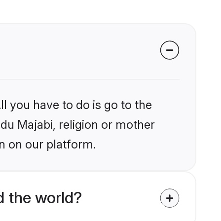
l you have to do is go to the
ndu Majabi, religion or mother
n on our platform.
d the world?