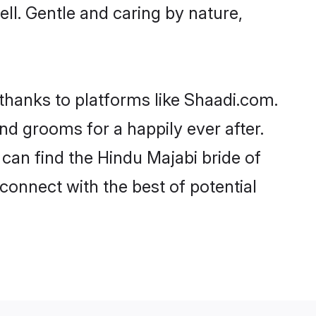
ell. Gentle and caring by nature,
 thanks to platforms like Shaadi.com.
d grooms for a happily ever after.
 can find the Hindu Majabi bride of
 connect with the best of potential