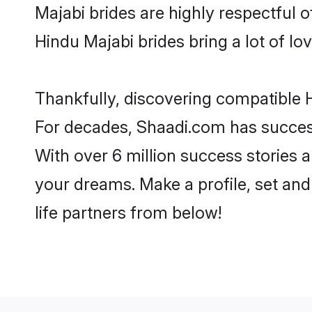
Majabi brides are highly respectful of
Hindu Majabi brides bring a lot of lov
Thankfully, discovering compatible H
For decades, Shaadi.com has success
With over 6 million success stories a
your dreams. Make a profile, set and 
life partners from below!