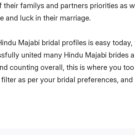
 their familys and partners priorities as w
e and luck in their marriage.
indu Majabi bridal profiles is easy today,
fully united many Hindu Majabi brides an
nd counting overall, this is where you too
filter as per your bridal preferences, and