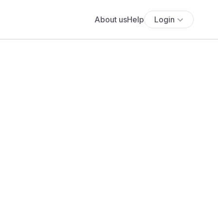
About us
Help
Login