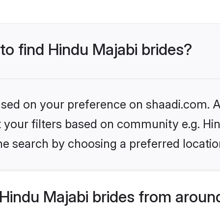
 to find Hindu Majabi brides?
based on your preference on shaadi.com. Al
et your filters based on community e.g. Hi
he search by choosing a preferred locatio
Hindu Majabi brides from aroun