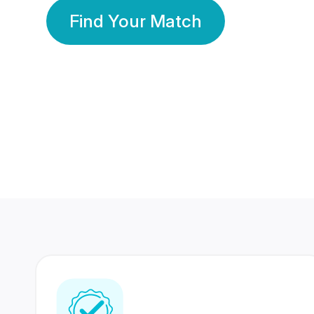
Find Your Match
350 Lakhs+
80 Lakhs
Registered Members
Success Stories