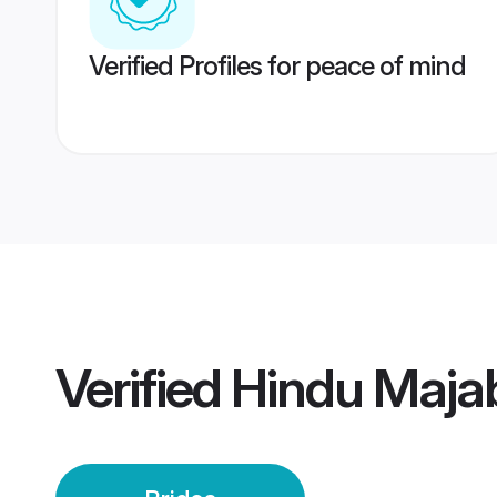
Verified Profiles for peace of mind
Verified
Hindu Majab