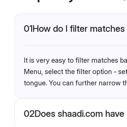
01
How do I filter matches
It is very easy to filter matches 
Menu, select the filter option - s
tongue. You can further narrow t
02
Does shaadi.com have 