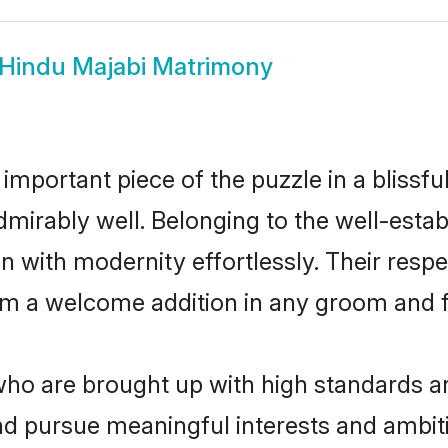
Hindu Majabi Matrimony
 important piece of the puzzle in a blissf
e admirably well. Belonging to the well-es
n with modernity effortlessly. Their respe
hem a welcome addition in any groom and fa
o are brought up with high standards are 
d pursue meaningful interests and ambitio