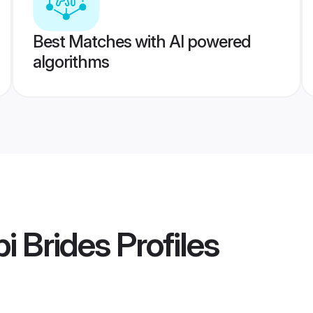
Best Matches with AI powered
algorithms
i Brides
Profiles