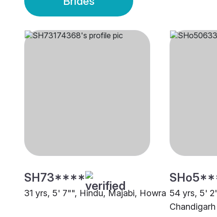
Brides
SH73****
SHo5**
31 yrs, 5' 7"", Hindu, Majabi, Howra
54 yrs, 5' 2
Chandigarh