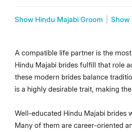
Show
Hindu Majabi Groom
Show
A compatible life partner is the most
Hindu Majabi brides fulfill that rol
these modern brides balance traditio
is a highly desirable trait, making t
Well-educated Hindu Majabi brides wh
Many of them are career-oriented an