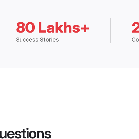
80 Lakhs+
Success Stories
Co
uestions