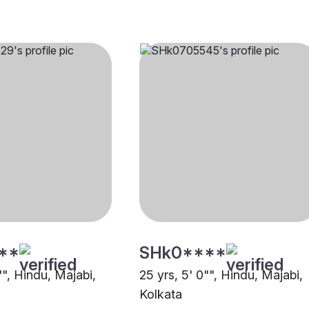
**
SHk0****
"", Hindu, Majabi,
25 yrs, 5' 0"", Hindu, Majabi,
Kolkata