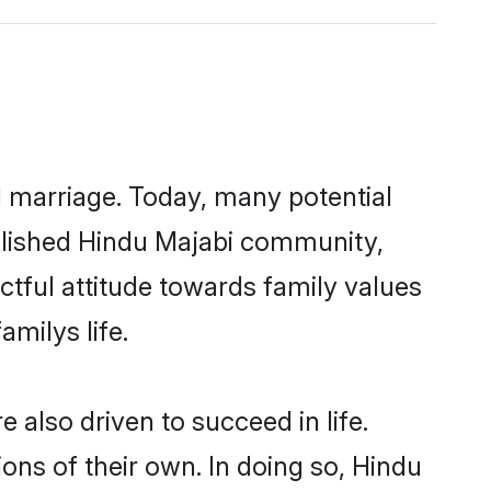
ul marriage. Today, many potential
tablished Hindu Majabi community,
ctful attitude towards family values
milys life.
also driven to succeed in life.
ns of their own. In doing so, Hindu