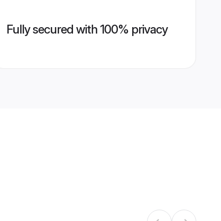
Fully secured with 100% privacy