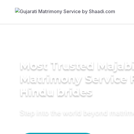
Most Trusted Majab
Matrimony Service 
Hindu brides
Step into the world beyond matri