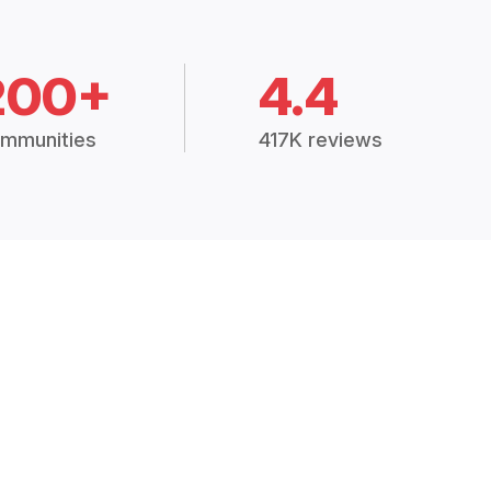
200+
4.4
mmunities
417K reviews