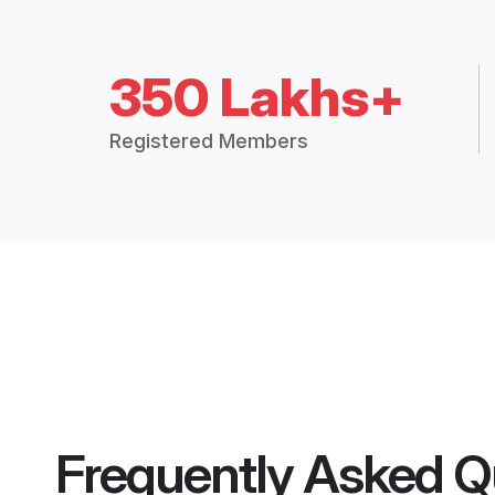
350 Lakhs+
Registered Members
Frequently Asked Q