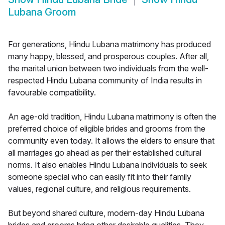
Lubana Groom
For generations, Hindu Lubana matrimony has produced
many happy, blessed, and prosperous couples. After all,
the marital union between two individuals from the well-
respected Hindu Lubana community of India results in
favourable compatibility.
An age-old tradition, Hindu Lubana matrimony is often the
preferred choice of eligible brides and grooms from the
community even today. It allows the elders to ensure that
all marriages go ahead as per their established cultural
norms. It also enables Hindu Lubana individuals to seek
someone special who can easily fit into their family
values, regional culture, and religious requirements.
But beyond shared culture, modern-day Hindu Lubana