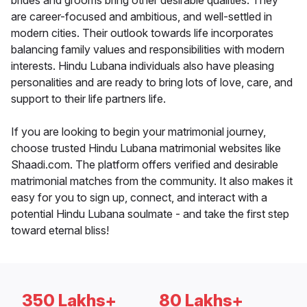
brides and grooms bring other desirable qualities. They
are career-focused and ambitious, and well-settled in
modern cities. Their outlook towards life incorporates
balancing family values and responsibilities with modern
interests. Hindu Lubana individuals also have pleasing
personalities and are ready to bring lots of love, care, and
support to their life partners life.
If you are looking to begin your matrimonial journey,
choose trusted Hindu Lubana matrimonial websites like
Shaadi.com. The platform offers verified and desirable
matrimonial matches from the community. It also makes it
easy for you to sign up, connect, and interact with a
potential Hindu Lubana soulmate - and take the first step
toward eternal bliss!
350 Lakhs+
80 Lakhs+