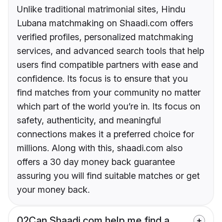
Unlike traditional matrimonial sites, Hindu
Lubana matchmaking on Shaadi.com offers
verified profiles, personalized matchmaking
services, and advanced search tools that help
users find compatible partners with ease and
confidence. Its focus is to ensure that you
find matches from your community no matter
which part of the world you’re in. Its focus on
safety, authenticity, and meaningful
connections makes it a preferred choice for
millions. Along with this, shaadi.com also
offers a 30 day money back guarantee
assuring you will find suitable matches or get
your money back.
02
Can Shaadi.com help me find a