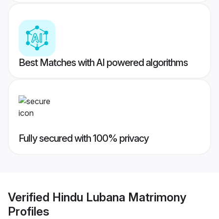
Best Matches with AI powered algorithms
Fully secured with 100% privacy
Verified
Hindu Lubana Matrimony
Profiles