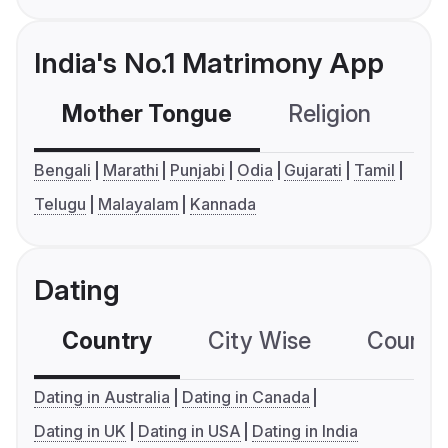
India's No.1 Matrimony App
Mother Tongue
Religion
C
Bengali
Marathi
Punjabi
Odia
Gujarati
Tamil
Telugu
Malayalam
Kannada
Dating
Country
City Wise
Country
Dating in Australia
Dating in Canada
Dating in UK
Dating in USA
Dating in India