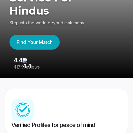
Hindus
Step into the world beyond matrimony
Find Your Match
4.4
3
417K reviews
Re
Verified Profiles for peace of mind