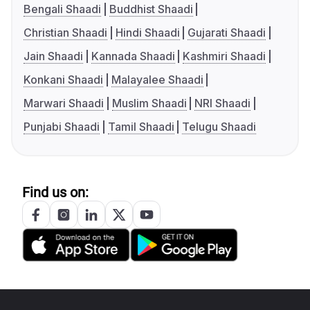
Bengali Shaadi
Buddhist Shaadi
Christian Shaadi
Hindi Shaadi
Gujarati Shaadi
Jain Shaadi
Kannada Shaadi
Kashmiri Shaadi
Konkani Shaadi
Malayalee Shaadi
Marwari Shaadi
Muslim Shaadi
NRI Shaadi
Punjabi Shaadi
Tamil Shaadi
Telugu Shaadi
Find us on: