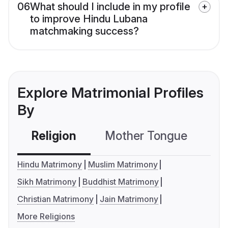
06
What should I include in my profile
to improve Hindu Lubana
matchmaking success?
Explore Matrimonial Profiles
By
Religion
Mother Tongue
C
Hindu Matrimony
Muslim Matrimony
Sikh Matrimony
Buddhist Matrimony
Christian Matrimony
Jain Matrimony
More Religions