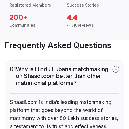
Registered Members
Success Stories
200+
4.4
Communities
417K reviews
Frequently Asked Questions
01
Why is Hindu Lubana matchmaking
on Shaadi.com better than other
matrimonial platforms?
Shaadi.com is India’s leading matchmaking
platform that goes beyond the world of
matrimony with over 80 Lakh success stories,
a testament to its trust and effectiveness.