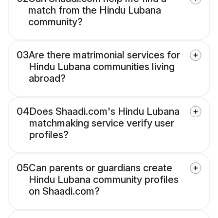
match from the Hindu Lubana
community?
03
Are there matrimonial services for
Hindu Lubana communities living
abroad?
04
Does Shaadi.com's Hindu Lubana
matchmaking service verify user
profiles?
05
Can parents or guardians create
Hindu Lubana community profiles
on Shaadi.com?