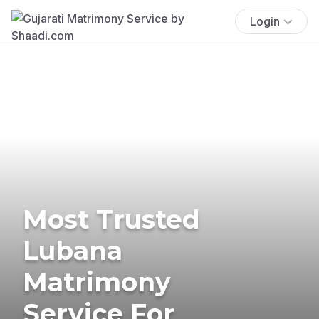
Login
Most Trusted
Lubana
Matrimony
Service For