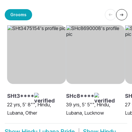
Grooms
SHt3****
SHc8****
S
22 yrs, 5' 8"", Hindu,
39 yrs, 5' 5"", Hindu,
27 
Lubana, Other
Lubana, Lucknow
Lu
Show
Hindu Lubana Bride
Show
Hindu