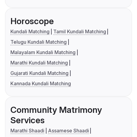
Horoscope
Kundali Matching
Tamil Kundali Matching
Telugu Kundali Matching
Malayalam Kundali Matching
Marathi Kundali Matching
Gujarati Kundali Matching
Kannada Kundali Matching
Community Matrimony
Services
Marathi Shaadi
Assamese Shaadi