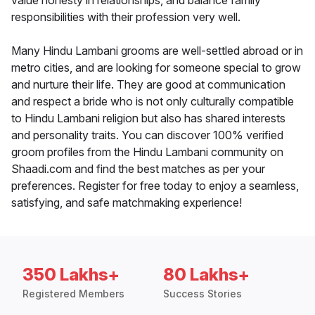
value honesty in relationships, and balance family
responsibilities with their profession very well.
Many Hindu Lambani grooms are well-settled abroad or in
metro cities, and are looking for someone special to grow
and nurture their life. They are good at communication
and respect a bride who is not only culturally compatible
to Hindu Lambani religion but also has shared interests
and personality traits. You can discover 100% verified
groom profiles from the Hindu Lambani community on
Shaadi.com and find the best matches as per your
preferences. Register for free today to enjoy a seamless,
satisfying, and safe matchmaking experience!
350 Lakhs+
80 Lakhs+
Registered Members
Success Stories