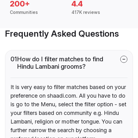
200+
4.4
Communities
417K reviews
Frequently Asked Questions
01
How do I filter matches to find
Hindu Lambani grooms?
It is very easy to filter matches based on your
preference on shaadi.com. All you have to do
is go to the Menu, select the filter option - set
your filters based on community e.g. Hindu
Lambani, religion or mother tongue. You can
further narrow the search by choosing a