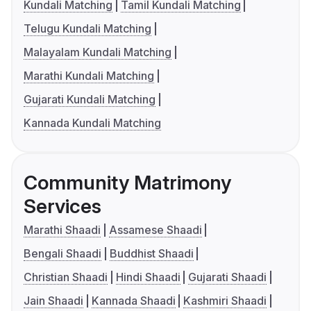
Kundali Matching
Tamil Kundali Matching
Telugu Kundali Matching
Malayalam Kundali Matching
Marathi Kundali Matching
Gujarati Kundali Matching
Kannada Kundali Matching
Community Matrimony
Services
Marathi Shaadi
Assamese Shaadi
Bengali Shaadi
Buddhist Shaadi
Christian Shaadi
Hindi Shaadi
Gujarati Shaadi
Jain Shaadi
Kannada Shaadi
Kashmiri Shaadi