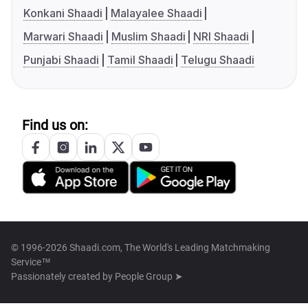
Konkani Shaadi
Malayalee Shaadi
Marwari Shaadi
Muslim Shaadi
NRI Shaadi
Punjabi Shaadi
Tamil Shaadi
Telugu Shaadi
Find us on:
© 1996-2026 Shaadi.com, The World's Leading Matchmaking
Service™
Passionately created by
People Group ➤