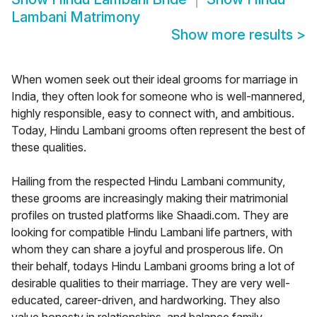
Lambani Matrimony
Show more results
>
When women seek out their ideal grooms for marriage in
India, they often look for someone who is well-mannered,
highly responsible, easy to connect with, and ambitious.
Today, Hindu Lambani grooms often represent the best of
these qualities.
Hailing from the respected Hindu Lambani community,
these grooms are increasingly making their matrimonial
profiles on trusted platforms like Shaadi.com. They are
looking for compatible Hindu Lambani life partners, with
whom they can share a joyful and prosperous life. On
their behalf, todays Hindu Lambani grooms bring a lot of
desirable qualities to their marriage. They are very well-
educated, career-driven, and hardworking. They also