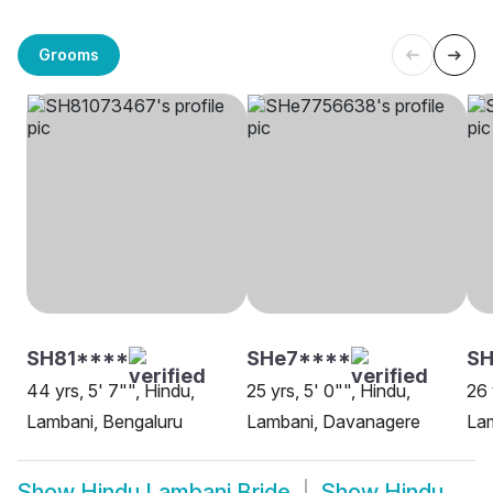
Grooms
SH81****
SHe7****
SH
44 yrs, 5' 7"", Hindu,
25 yrs, 5' 0"", Hindu,
26 
Lambani, Bengaluru
Lambani, Davanagere
La
Show
Hindu Lambani Bride
Show
Hindu