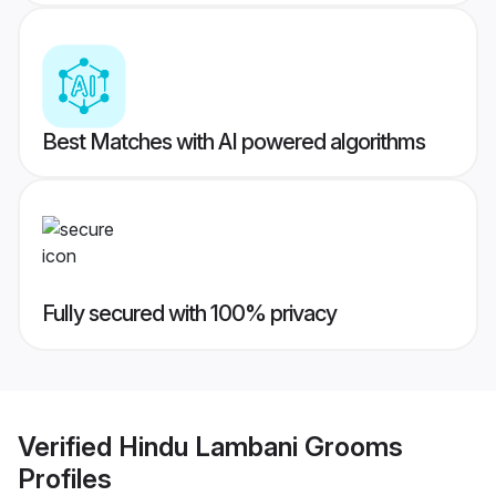
Best Matches with AI powered algorithms
Fully secured with 100% privacy
Verified
Hindu Lambani Grooms
Profiles