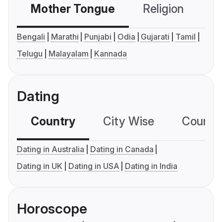
Mother Tongue
Religion
C
Bengali
Marathi
Punjabi
Odia
Gujarati
Tamil
Telugu
Malayalam
Kannada
Dating
Country
City Wise
Country
Dating in Australia
Dating in Canada
Dating in UK
Dating in USA
Dating in India
Horoscope