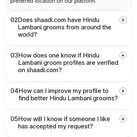
preferred location on our platform.
02
Does shaadi.com have Hindu
Lambani grooms from around the
world?
03
How does one know if Hindu
Lambani groom profiles are verified
on shaadi.com?
04
How can I improve my profile to
find better Hindu Lambani grooms?
05
How will I know if someone I like
has accepted my request?