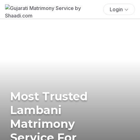
Login
Most Trusted
Lambani
Matrimony
Service For