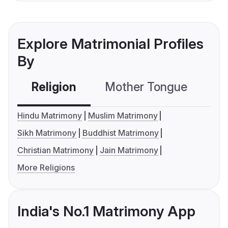
Explore Matrimonial Profiles
By
Religion
Mother Tongue
C
Hindu Matrimony
Muslim Matrimony
Sikh Matrimony
Buddhist Matrimony
Christian Matrimony
Jain Matrimony
More Religions
India's No.1 Matrimony App