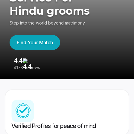
Hindu grooms
Step into the world beyond matrimony
Find Your Match
4.4
3
417K reviews
Re
Verified Profiles for peace of mind