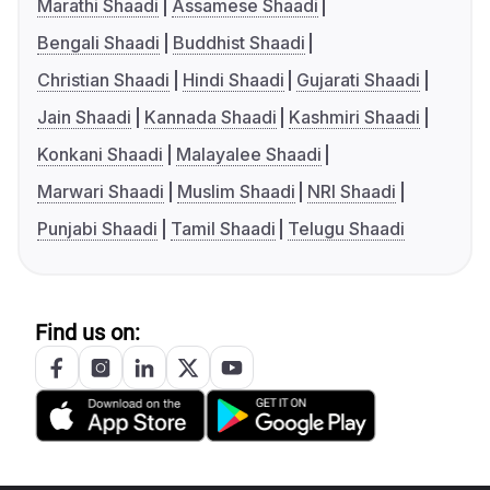
Marathi Shaadi
Assamese Shaadi
Bengali Shaadi
Buddhist Shaadi
Christian Shaadi
Hindi Shaadi
Gujarati Shaadi
Jain Shaadi
Kannada Shaadi
Kashmiri Shaadi
Konkani Shaadi
Malayalee Shaadi
Marwari Shaadi
Muslim Shaadi
NRI Shaadi
Punjabi Shaadi
Tamil Shaadi
Telugu Shaadi
Find us on: