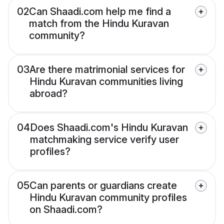
02
Can Shaadi.com help me find a
match from the Hindu Kuravan
community?
03
Are there matrimonial services for
Hindu Kuravan communities living
abroad?
04
Does Shaadi.com's Hindu Kuravan
matchmaking service verify user
profiles?
05
Can parents or guardians create
Hindu Kuravan community profiles
on Shaadi.com?