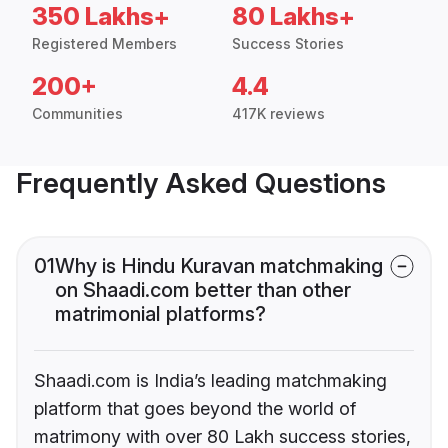
350 Lakhs+
80 Lakhs+
Registered Members
Success Stories
200+
4.4
Communities
417K reviews
Frequently Asked Questions
01
Why is Hindu Kuravan matchmaking
on Shaadi.com better than other
matrimonial platforms?
Shaadi.com is India’s leading matchmaking
platform that goes beyond the world of
matrimony with over 80 Lakh success stories,