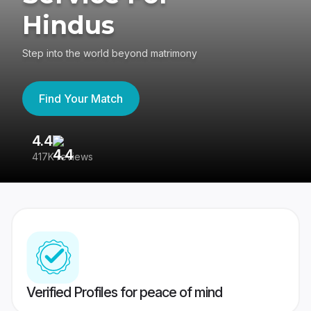
Hindus
Step into the world beyond matrimony
Find Your Match
4.4
3
417K reviews
Re
Verified Profiles for peace of mind