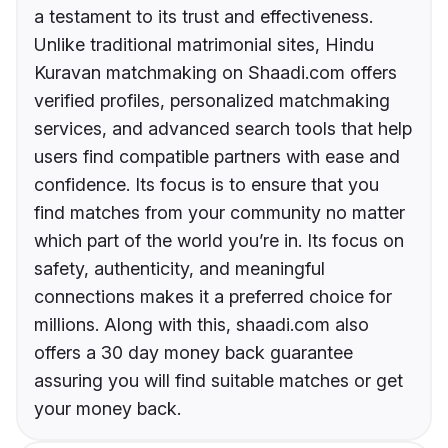
a testament to its trust and effectiveness.
Unlike traditional matrimonial sites, Hindu
Kuravan matchmaking on Shaadi.com offers
verified profiles, personalized matchmaking
services, and advanced search tools that help
users find compatible partners with ease and
confidence. Its focus is to ensure that you
find matches from your community no matter
which part of the world you’re in. Its focus on
safety, authenticity, and meaningful
connections makes it a preferred choice for
millions. Along with this, shaadi.com also
offers a 30 day money back guarantee
assuring you will find suitable matches or get
your money back.