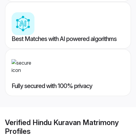
Best Matches with AI powered algorithms
Fully secured with 100% privacy
Verified
Hindu Kuravan Matrimony
Profiles