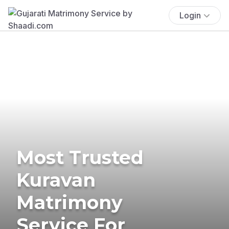
Login
Most Trusted
Kuravan
Matrimony
Service For