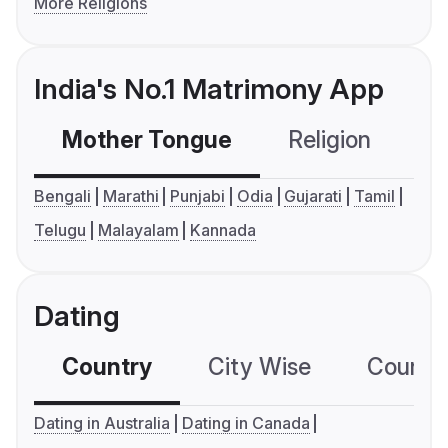
More Religions
India's No.1 Matrimony App
Mother Tongue
Religion
C
Bengali
Marathi
Punjabi
Odia
Gujarati
Tamil
Telugu
Malayalam
Kannada
Dating
Country
City Wise
Country
Dating in Australia
Dating in Canada