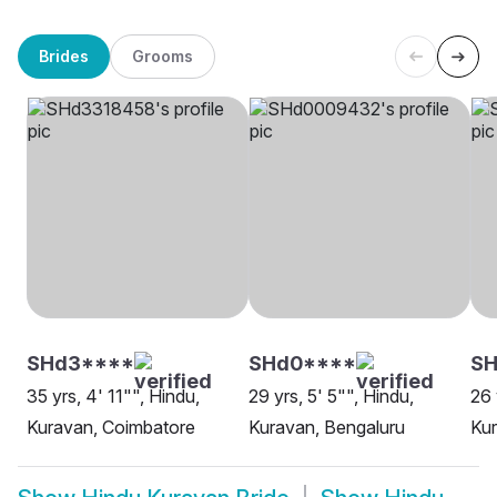
Brides
Grooms
SHd3****
SHd0****
SH
35 yrs, 4' 11"", Hindu,
29 yrs, 5' 5"", Hindu,
26 
Kuravan, Coimbatore
Kuravan, Bengaluru
Kur