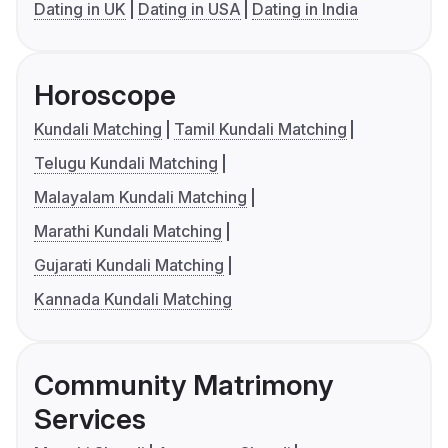
Dating in UK
Dating in USA
Dating in India
Horoscope
Kundali Matching
Tamil Kundali Matching
Telugu Kundali Matching
Malayalam Kundali Matching
Marathi Kundali Matching
Gujarati Kundali Matching
Kannada Kundali Matching
Community Matrimony
Services