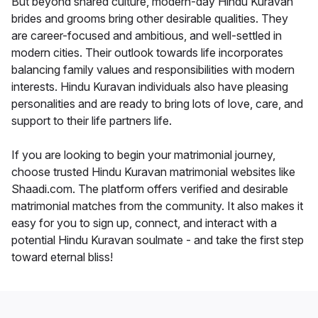
But beyond shared culture, modern-day Hindu Kuravan
brides and grooms bring other desirable qualities. They
are career-focused and ambitious, and well-settled in
modern cities. Their outlook towards life incorporates
balancing family values and responsibilities with modern
interests. Hindu Kuravan individuals also have pleasing
personalities and are ready to bring lots of love, care, and
support to their life partners life.
If you are looking to begin your matrimonial journey,
choose trusted Hindu Kuravan matrimonial websites like
Shaadi.com. The platform offers verified and desirable
matrimonial matches from the community. It also makes it
easy for you to sign up, connect, and interact with a
potential Hindu Kuravan soulmate - and take the first step
toward eternal bliss!