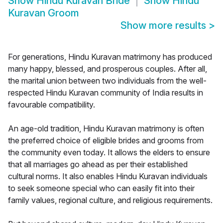
Show
Hindu Kuravan Bride
Show
Hindu
Kuravan Groom
Show more results
>
For generations, Hindu Kuravan matrimony has produced
many happy, blessed, and prosperous couples. After all,
the marital union between two individuals from the well-
respected Hindu Kuravan community of India results in
favourable compatibility.
An age-old tradition, Hindu Kuravan matrimony is often
the preferred choice of eligible brides and grooms from
the community even today. It allows the elders to ensure
that all marriages go ahead as per their established
cultural norms. It also enables Hindu Kuravan individuals
to seek someone special who can easily fit into their
family values, regional culture, and religious requirements.