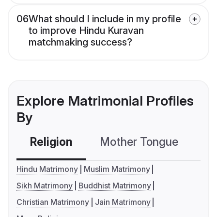
06
What should I include in my profile
to improve Hindu Kuravan
matchmaking success?
Explore Matrimonial Profiles
By
Religion
Mother Tongue
C
Hindu Matrimony
Muslim Matrimony
Sikh Matrimony
Buddhist Matrimony
Christian Matrimony
Jain Matrimony