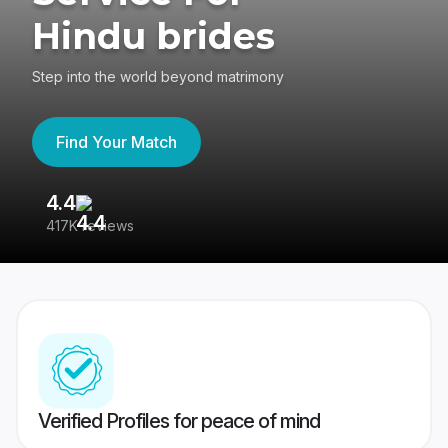
Hindu brides
Step into the world beyond matrimony
Find Your Match
4.4
3
417K reviews
Re
Verified Profiles for peace of mind