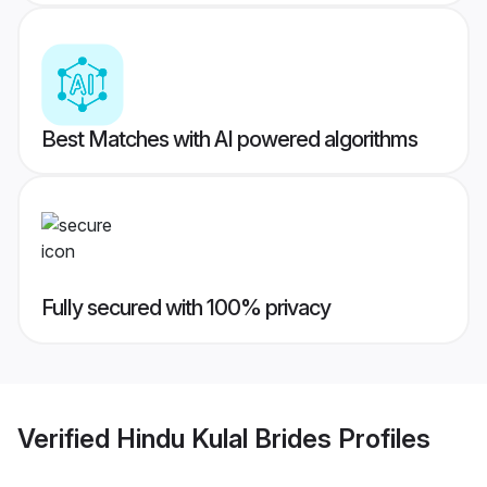
Best Matches with AI powered algorithms
Fully secured with 100% privacy
Verified
Hindu Kulal Brides
Profiles