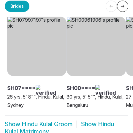
Brides
SH07****
SH00****
S
26 yrs, 5' 8"", Hindu, Kulal,
30 yrs, 5' 5"", Hindu, Kulal,
27 
Sydney
Bengaluru
Mu
Show
Hindu Kulal Groom
Show
Hindu
Kulal Matrimony