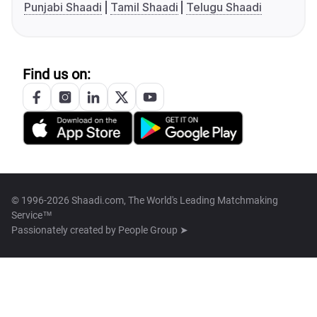
Punjabi Shaadi
Tamil Shaadi
Telugu Shaadi
Find us on:
© 1996-2026 Shaadi.com, The World's Leading Matchmaking
Service™
Passionately created by
People Group ➤