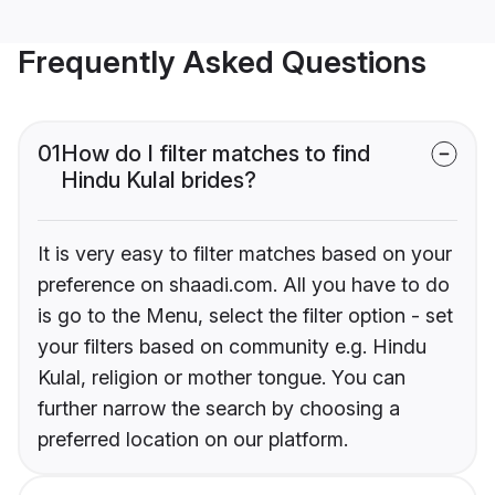
Frequently Asked Questions
01
How do I filter matches to find
Hindu Kulal brides?
It is very easy to filter matches based on your
preference on shaadi.com. All you have to do
is go to the Menu, select the filter option - set
your filters based on community e.g. Hindu
Kulal, religion or mother tongue. You can
further narrow the search by choosing a
preferred location on our platform.