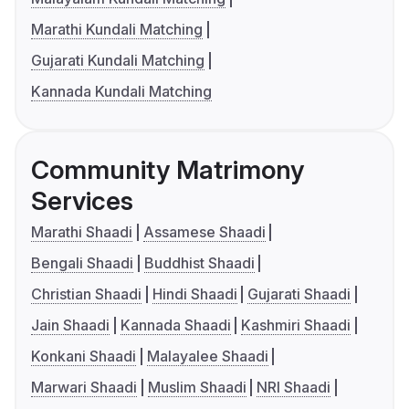
Marathi Kundali Matching
Gujarati Kundali Matching
Kannada Kundali Matching
Community Matrimony
Services
Marathi Shaadi
Assamese Shaadi
Bengali Shaadi
Buddhist Shaadi
Christian Shaadi
Hindi Shaadi
Gujarati Shaadi
Jain Shaadi
Kannada Shaadi
Kashmiri Shaadi
Konkani Shaadi
Malayalee Shaadi
Marwari Shaadi
Muslim Shaadi
NRI Shaadi