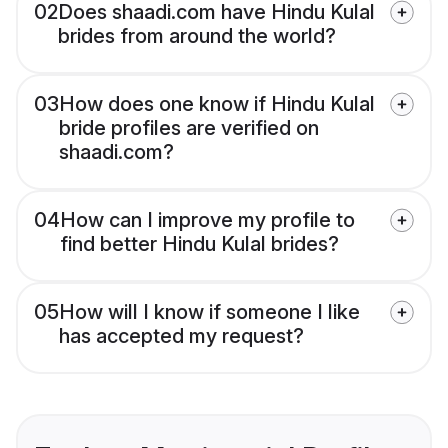
02
Does shaadi.com have Hindu Kulal
brides from around the world?
03
How does one know if Hindu Kulal
bride profiles are verified on
shaadi.com?
04
How can I improve my profile to
find better Hindu Kulal brides?
05
How will I know if someone I like
has accepted my request?