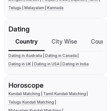
Telugu
Malayalam
Kannada
Dating
Country
City Wise
Country
Dating in Australia
Dating in Canada
Dating in UK
Dating in USA
Dating in India
Horoscope
Kundali Matching
Tamil Kundali Matching
Telugu Kundali Matching
Malayalam Kundali Matching