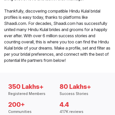
Thankfully, discovering compatible Hindu Kulal bridal
profiles is easy today, thanks to platforms like
Shaadi.com. For decades, Shaadi.com has successfully
united many Hindu Kulal brides and grooms for a happily
ever after. With over 6 million success stories and
counting overall, this is where you too can find the Hindu
Kulal bride of your dreams. Make a profile, set and filter as
per your bridal preferences, and connect with the best of
potential life partners from below!
350 Lakhs+
80 Lakhs+
Registered Members
Success Stories
200+
4.4
Communities
417K reviews