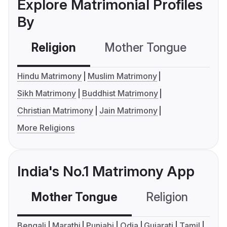
Explore Matrimonial Profiles
By
Religion
Mother Tongue
C
Hindu Matrimony
Muslim Matrimony
Sikh Matrimony
Buddhist Matrimony
Christian Matrimony
Jain Matrimony
More Religions
India's No.1 Matrimony App
Mother Tongue
Religion
C
Bengali
Marathi
Punjabi
Odia
Gujarati
Tamil