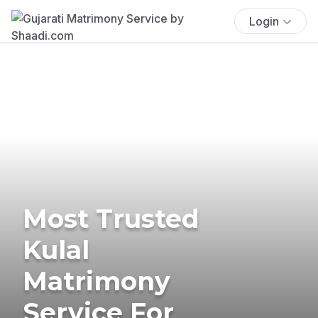
Login
Most Trusted
Kulal
Matrimony
Service For