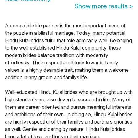
Show more results
>
A compatible life partner is the most important piece of
the puzzle in a blissful marriage. Today, many potential
Hindu Kulal brides fulfill that role admirably well. Belonging
to the well-established Hindu Kulal community, these
modern brides balance tradition with modernity
effortlessly. Their respectful attitude towards family
values is a highly desirable trait, making them a welcome
addition in any groom and familys life.
Well-educated Hindu Kulal brides who are brought up with
high standards are also driven to succeed in life. Many of
them are career-oriented and pursue meaningful interests
and ambitions of their own. In doing so, Hindu Kulal brides
are highly respectful of their familys and partners priorities
as well. Gentle and caring by nature, Hindu Kulal brides
bring a lot of love and luck in their marriage.