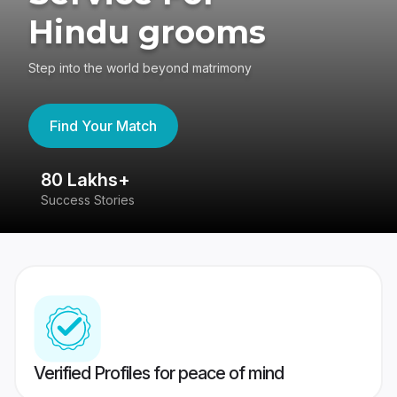
Hindu grooms
Step into the world beyond matrimony
Find Your Match
80 Lakhs+
4
Success Stories
41
Verified Profiles for peace of mind