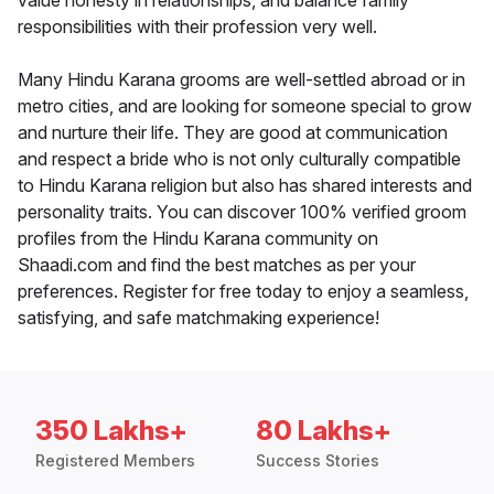
value honesty in relationships, and balance family
responsibilities with their profession very well.
Many Hindu Karana grooms are well-settled abroad or in
metro cities, and are looking for someone special to grow
and nurture their life. They are good at communication
and respect a bride who is not only culturally compatible
to Hindu Karana religion but also has shared interests and
personality traits. You can discover 100% verified groom
profiles from the Hindu Karana community on
Shaadi.com and find the best matches as per your
preferences. Register for free today to enjoy a seamless,
satisfying, and safe matchmaking experience!
350 Lakhs+
80 Lakhs+
Registered Members
Success Stories