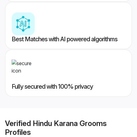
Best Matches with AI powered algorithms
Fully secured with 100% privacy
Verified
Hindu Karana Grooms
Profiles