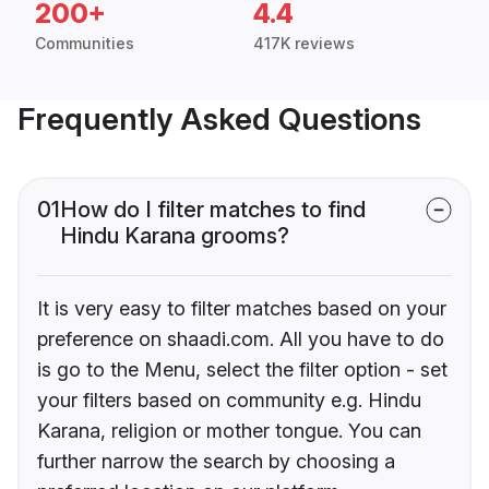
200+
4.4
Communities
417K reviews
Frequently Asked Questions
01
How do I filter matches to find
Hindu Karana grooms?
It is very easy to filter matches based on your
preference on shaadi.com. All you have to do
is go to the Menu, select the filter option - set
your filters based on community e.g. Hindu
Karana, religion or mother tongue. You can
further narrow the search by choosing a