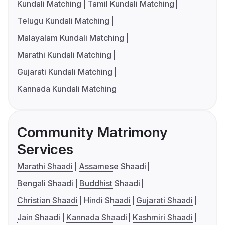
Kundali Matching
Tamil Kundali Matching
Telugu Kundali Matching
Malayalam Kundali Matching
Marathi Kundali Matching
Gujarati Kundali Matching
Kannada Kundali Matching
Community Matrimony
Services
Marathi Shaadi
Assamese Shaadi
Bengali Shaadi
Buddhist Shaadi
Christian Shaadi
Hindi Shaadi
Gujarati Shaadi
Jain Shaadi
Kannada Shaadi
Kashmiri Shaadi