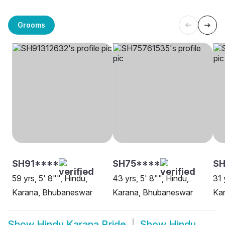
Grooms
SH91****
SH75****
SH
59 yrs, 5' 8"", Hindu,
43 yrs, 5' 8"", Hindu,
31 
Karana, Bhubaneswar
Karana, Bhubaneswar
Ka
Show
Hindu Karana Bride
Show
Hindu