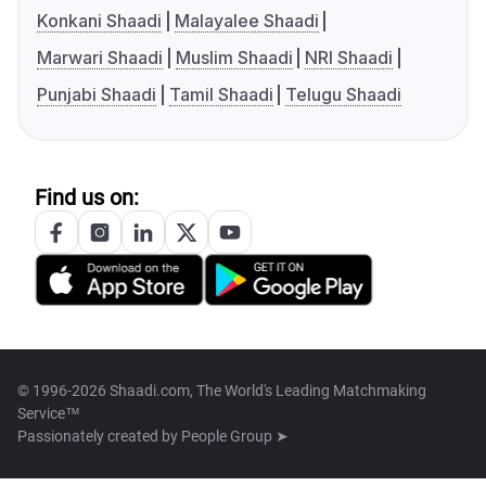
Konkani Shaadi
Malayalee Shaadi
Marwari Shaadi
Muslim Shaadi
NRI Shaadi
Punjabi Shaadi
Tamil Shaadi
Telugu Shaadi
Find us on:
© 1996-2026 Shaadi.com, The World's Leading Matchmaking
Service™
Passionately created by
People Group ➤