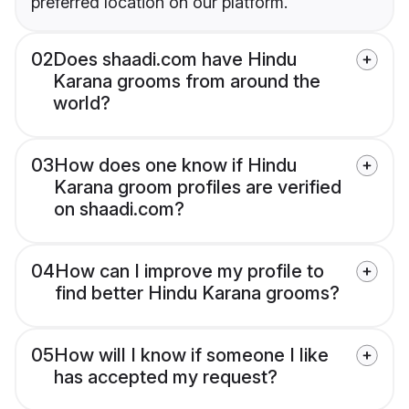
preferred location on our platform.
02
Does shaadi.com have Hindu
Karana grooms from around the
world?
03
How does one know if Hindu
Karana groom profiles are verified
on shaadi.com?
04
How can I improve my profile to
find better Hindu Karana grooms?
05
How will I know if someone I like
has accepted my request?