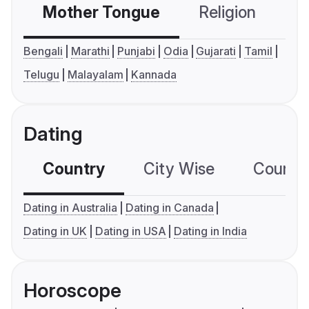
Mother Tongue
Religion
C
Bengali
Marathi
Punjabi
Odia
Gujarati
Tamil
Telugu
Malayalam
Kannada
Dating
Country
City Wise
Country
Dating in Australia
Dating in Canada
Dating in UK
Dating in USA
Dating in India
Horoscope