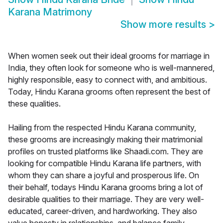
Karana Matrimony
Show more results
>
When women seek out their ideal grooms for marriage in
India, they often look for someone who is well-mannered,
highly responsible, easy to connect with, and ambitious.
Today, Hindu Karana grooms often represent the best of
these qualities.
Hailing from the respected Hindu Karana community,
these grooms are increasingly making their matrimonial
profiles on trusted platforms like Shaadi.com. They are
looking for compatible Hindu Karana life partners, with
whom they can share a joyful and prosperous life. On
their behalf, todays Hindu Karana grooms bring a lot of
desirable qualities to their marriage. They are very well-
educated, career-driven, and hardworking. They also