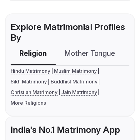
Explore Matrimonial Profiles
By
Religion
Mother Tongue
C
Hindu Matrimony
Muslim Matrimony
Sikh Matrimony
Buddhist Matrimony
Christian Matrimony
Jain Matrimony
More Religions
India's No.1 Matrimony App