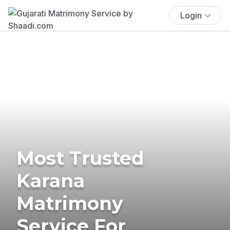
Login
Most Trusted
Karana
Matrimony
Service For