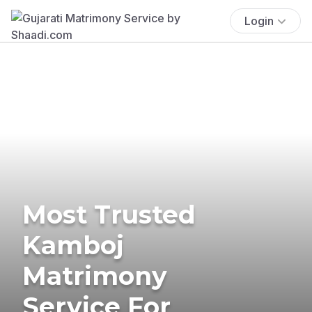
Login
Most Trusted
Kamboj
Matrimony
Service For