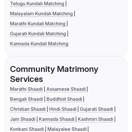
Telugu Kundali Matching
Malayalam Kundali Matching
Marathi Kundali Matching
Gujarati Kundali Matching
Kannada Kundali Matching
Community Matrimony
Services
Marathi Shaadi
Assamese Shaadi
Bengali Shaadi
Buddhist Shaadi
Christian Shaadi
Hindi Shaadi
Gujarati Shaadi
Jain Shaadi
Kannada Shaadi
Kashmiri Shaadi
Konkani Shaadi
Malayalee Shaadi