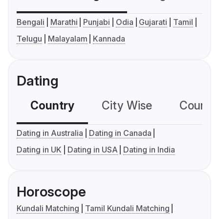
Bengali
Marathi
Punjabi
Odia
Gujarati
Tamil
Telugu
Malayalam
Kannada
Dating
Country
City Wise
Country
Dating in Australia
Dating in Canada
Dating in UK
Dating in USA
Dating in India
Horoscope
Kundali Matching
Tamil Kundali Matching