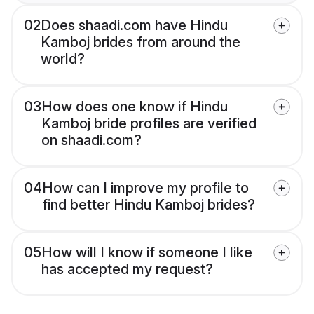
02
Does shaadi.com have Hindu
Kamboj brides from around the
world?
03
How does one know if Hindu
Kamboj bride profiles are verified
on shaadi.com?
04
How can I improve my profile to
find better Hindu Kamboj brides?
05
How will I know if someone I like
has accepted my request?