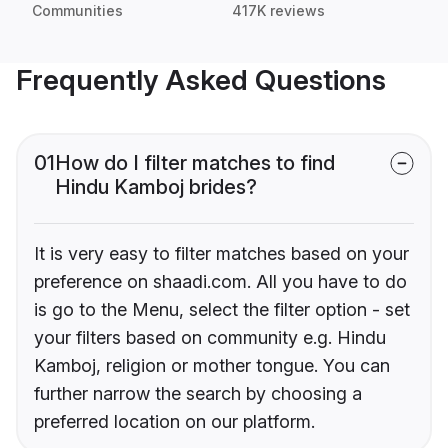
Communities
417K reviews
Frequently Asked Questions
01
How do I filter matches to find
Hindu Kamboj brides?
It is very easy to filter matches based on your
preference on shaadi.com. All you have to do
is go to the Menu, select the filter option - set
your filters based on community e.g. Hindu
Kamboj, religion or mother tongue. You can
further narrow the search by choosing a
preferred location on our platform.