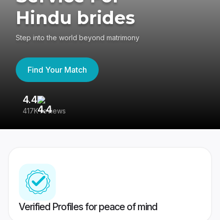
Hindu brides
Step into the world beyond matrimony
Find Your Match
4.4
3
417K reviews
Re
Verified Profiles for peace of mind