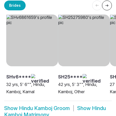
Brides
SHv6****
SH25****
SH
32 yrs, 5' 6"", Hindu,
42 yrs, 5' 3"", Hindu,
27 
Kamboj, Karnal
Kamboj, Other
Kam
Show
Hindu Kamboj Groom
Show
Hindu
Kamboj Matrimony