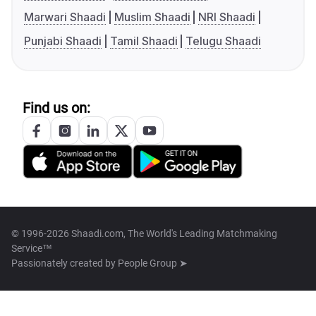
Marwari Shaadi
Muslim Shaadi
NRI Shaadi
Punjabi Shaadi
Tamil Shaadi
Telugu Shaadi
Find us on:
© 1996-2026 Shaadi.com, The World's Leading Matchmaking
Service™
Passionately created by
People Group ➤