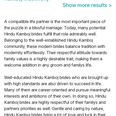
Show more results
>
A compatible life partner is the most important piece of
the puzzle in a blissful marriage. Today, many potential
Hindu Kamboj brides fulfill that role admirably well.
Belonging to the well-established Hindu Kamboj
community, these modern brides balance tradition with
modernity effortlessly. Their respectful attitude towards
family values is a highly desirable trait, making them a
welcome addition in any groom and familys life.
Well-educated Hindu Kamboj brides who are brought up
with high standards are also driven to succeed in life.
Many of them are career-oriented and pursue meaningful
interests and ambitions of their own. In doing so, Hindu
Kamboj brides are highly respectful of their familys and
partners priorities as well. Gentle and caring by nature,
Hindu Kamboj brides bring a lot of love and luck in their