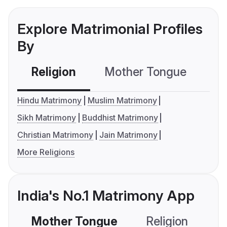
Explore Matrimonial Profiles
By
Religion
Mother Tongue
C
Hindu Matrimony
Muslim Matrimony
Sikh Matrimony
Buddhist Matrimony
Christian Matrimony
Jain Matrimony
More Religions
India's No.1 Matrimony App
Mother Tongue
Religion
C