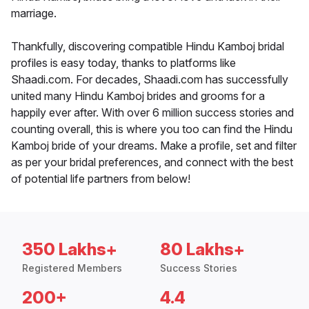
marriage.
Thankfully, discovering compatible Hindu Kamboj bridal
profiles is easy today, thanks to platforms like
Shaadi.com. For decades, Shaadi.com has successfully
united many Hindu Kamboj brides and grooms for a
happily ever after. With over 6 million success stories and
counting overall, this is where you too can find the Hindu
Kamboj bride of your dreams. Make a profile, set and filter
as per your bridal preferences, and connect with the best
of potential life partners from below!
350 Lakhs+
80 Lakhs+
Registered Members
Success Stories
200+
4.4