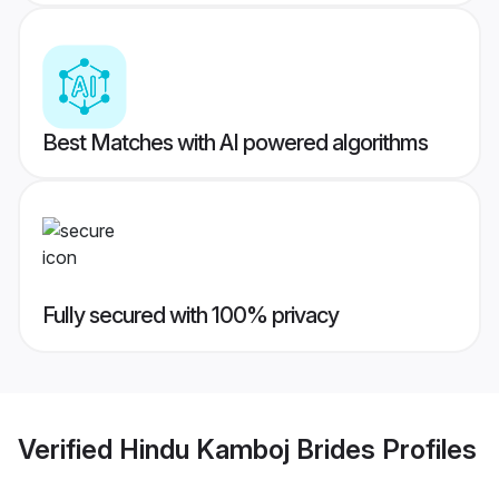
Best Matches with AI powered algorithms
Fully secured with 100% privacy
Verified
Hindu Kamboj Brides
Profiles