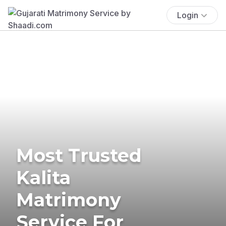
Login
Most Trusted
Kalita
Matrimony
Service For