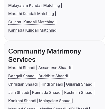
Malayalam Kundali Matching
Marathi Kundali Matching
Gujarati Kundali Matching
Kannada Kundali Matching
Community Matrimony
Services
Marathi Shaadi
Assamese Shaadi
Bengali Shaadi
Buddhist Shaadi
Christian Shaadi
Hindi Shaadi
Gujarati Shaadi
Jain Shaadi
Kannada Shaadi
Kashmiri Shaadi
Konkani Shaadi
Malayalee Shaadi