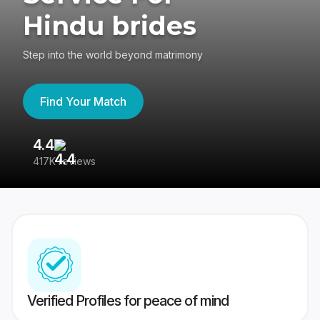
Hindu brides
Step into the world beyond matrimony
Find Your Match
4.4
3
417K reviews
Re
Verified Profiles for peace of mind