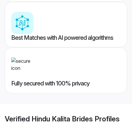
Best Matches with AI powered algorithms
Fully secured with 100% privacy
Verified
Hindu Kalita Brides
Profiles