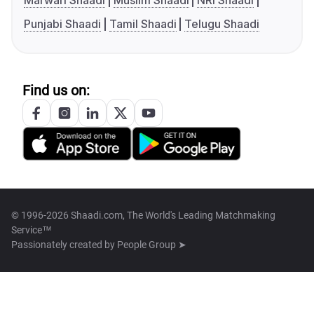
Marwari Shaadi
Muslim Shaadi
NRI Shaadi
Punjabi Shaadi
Tamil Shaadi
Telugu Shaadi
Find us on:
© 1996-2026 Shaadi.com, The World's Leading Matchmaking
Service™
Passionately created by
People Group ➤