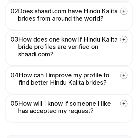
02
Does shaadi.com have Hindu Kalita
brides from around the world?
03
How does one know if Hindu Kalita
bride profiles are verified on
shaadi.com?
04
How can I improve my profile to
find better Hindu Kalita brides?
05
How will I know if someone I like
has accepted my request?