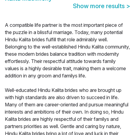
Show more results
>
A compatible life partner is the most important piece of
the puzzle in a blissful marriage. Today, many potential
Hindu Kalita brides fulfill that role admirably well.
Belonging to the well-established Hindu Kalita community,
these modern brides balance tradition with modernity
effortlessly. Their respectful attitude towards family
values is a highly desirable trait, making them a welcome
addition in any groom and familys life.
Well-educated Hindu Kalita brides who are brought up
with high standards are also driven to succeed in life.
Many of them are career-oriented and pursue meaningful
interests and ambitions of their own. In doing so, Hindu
Kalita brides are highly respectful of their familys and
partners priorities as well. Gentle and caring by nature,
Hindu Kalita brides bring a lot of love and luck in their