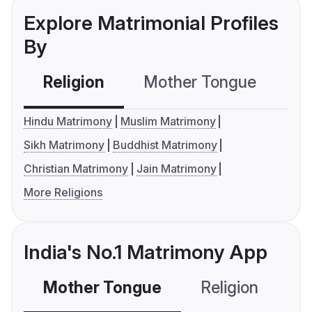
Explore Matrimonial Profiles
By
Religion
Mother Tongue
C
Hindu Matrimony
Muslim Matrimony
Sikh Matrimony
Buddhist Matrimony
Christian Matrimony
Jain Matrimony
More Religions
India's No.1 Matrimony App
Mother Tongue
Religion
C