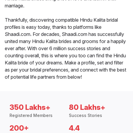
marriage.
Thankfully, discovering compatible Hindu Kalita bridal
profiles is easy today, thanks to platforms like
Shaadi.com. For decades, Shaadi.com has successfully
united many Hindu Kalita brides and grooms for a happily
ever after. With over 6 million success stories and
counting overall, this is where you too can find the Hindu
Kalita bride of your dreams. Make a profile, set and filter
as per your bridal preferences, and connect with the best
of potential life partners from below!
350 Lakhs+
80 Lakhs+
Registered Members
Success Stories
200+
4.4