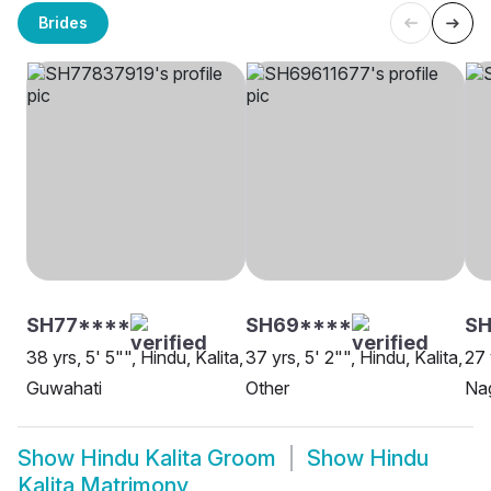
Brides
SH77****
SH69****
SH
38 yrs, 5' 5"", Hindu, Kalita,
37 yrs, 5' 2"", Hindu, Kalita,
27 
Guwahati
Other
Na
Show
Hindu Kalita Groom
Show
Hindu
Kalita Matrimony