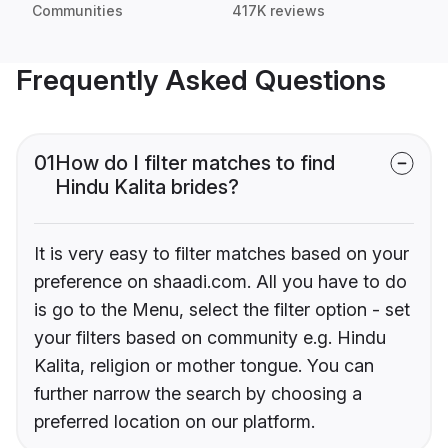
Communities
417K reviews
Frequently Asked Questions
01
How do I filter matches to find
Hindu Kalita brides?
It is very easy to filter matches based on your
preference on shaadi.com. All you have to do
is go to the Menu, select the filter option - set
your filters based on community e.g. Hindu
Kalita, religion or mother tongue. You can
further narrow the search by choosing a
preferred location on our platform.