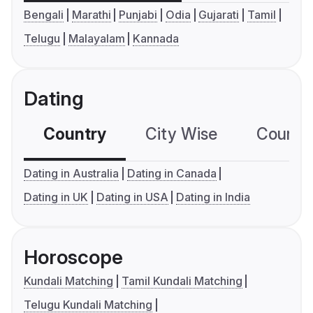
Bengali
Marathi
Punjabi
Odia
Gujarati
Tamil
Telugu
Malayalam
Kannada
Dating
Country
City Wise
Country
Dating in Australia
Dating in Canada
Dating in UK
Dating in USA
Dating in India
Horoscope
Kundali Matching
Tamil Kundali Matching
Telugu Kundali Matching