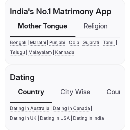
India's No.1 Matrimony App
Mother Tongue
Religion
C
Bengali
Marathi
Punjabi
Odia
Gujarati
Tamil
Telugu
Malayalam
Kannada
Dating
Country
City Wise
Country
Dating in Australia
Dating in Canada
Dating in UK
Dating in USA
Dating in India