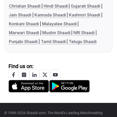
Christian Shaadi
Hindi Shaadi
Gujarati Shaadi
Jain Shaadi
Kannada Shaadi
Kashmiri Shaadi
Konkani Shaadi
Malayalee Shaadi
Marwari Shaadi
Muslim Shaadi
NRI Shaadi
Punjabi Shaadi
Tamil Shaadi
Telugu Shaadi
Find us on:
© 1996-2026 Shaadi.com, The World's Leading Matchmaking