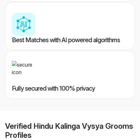
Best Matches with AI powered algorithms
Fully secured with 100% privacy
Verified
Hindu Kalinga Vysya Grooms
Profiles