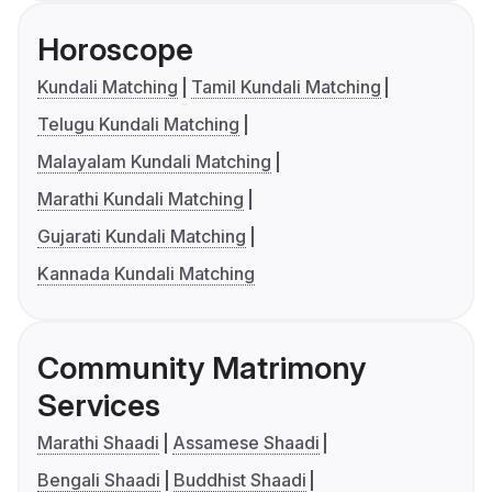
Horoscope
Kundali Matching
Tamil Kundali Matching
Telugu Kundali Matching
Malayalam Kundali Matching
Marathi Kundali Matching
Gujarati Kundali Matching
Kannada Kundali Matching
Community Matrimony
Services
Marathi Shaadi
Assamese Shaadi
Bengali Shaadi
Buddhist Shaadi