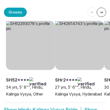
Grooms
SH52****
SHr2****
SH
34 yrs, 5' 8"", Hindu,
27 yrs, 5' 6"", Hindu,
30 
Kalinga Vysya, Other
Kalinga Vysya, Hyderabad
Kal
Show
Hindu Kalinga Vysya Bride
Show