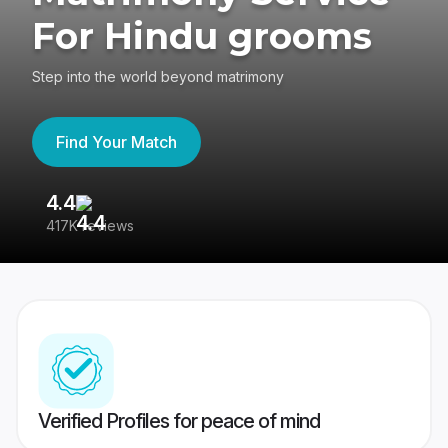
For Hindu grooms
Step into the world beyond matrimony
Find Your Match
4.4
3
417K reviews
Re
Verified Profiles for peace of mind