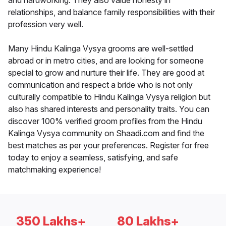
and hardworking. They also value honesty in
relationships, and balance family responsibilities with their
profession very well.
Many Hindu Kalinga Vysya grooms are well-settled
abroad or in metro cities, and are looking for someone
special to grow and nurture their life. They are good at
communication and respect a bride who is not only
culturally compatible to Hindu Kalinga Vysya religion but
also has shared interests and personality traits. You can
discover 100% verified groom profiles from the Hindu
Kalinga Vysya community on Shaadi.com and find the
best matches as per your preferences. Register for free
today to enjoy a seamless, satisfying, and safe
matchmaking experience!
350 Lakhs+
80 Lakhs+