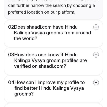
can further narrow the search by choosing a
preferred location on our platform.
02
Does shaadi.com have Hindu
Kalinga Vysya grooms from around
the world?
03
How does one know if Hindu
Kalinga Vysya groom profiles are
verified on shaadi.com?
04
How can I improve my profile to
find better Hindu Kalinga Vysya
grooms?