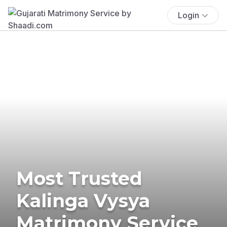
Login
Most Trusted
Kalinga Vysya
Matrimony Service