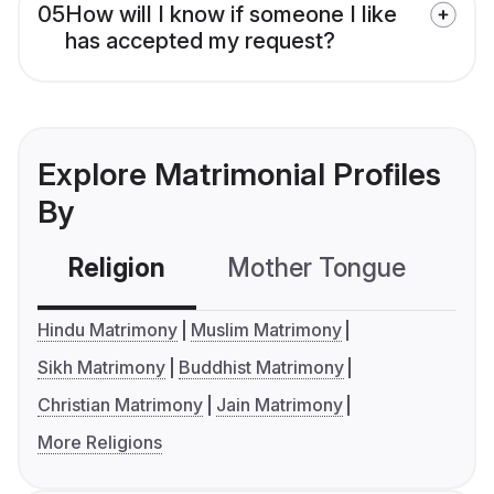
05
How will I know if someone I like
has accepted my request?
Explore Matrimonial Profiles
By
Religion
Mother Tongue
C
Hindu Matrimony
Muslim Matrimony
Sikh Matrimony
Buddhist Matrimony
Christian Matrimony
Jain Matrimony
More Religions