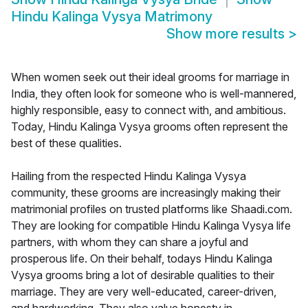
Hindu Kalinga Vysya Matrimony
Show more results
>
When women seek out their ideal grooms for marriage in
India, they often look for someone who is well-mannered,
highly responsible, easy to connect with, and ambitious.
Today, Hindu Kalinga Vysya grooms often represent the
best of these qualities.
Hailing from the respected Hindu Kalinga Vysya
community, these grooms are increasingly making their
matrimonial profiles on trusted platforms like Shaadi.com.
They are looking for compatible Hindu Kalinga Vysya life
partners, with whom they can share a joyful and
prosperous life. On their behalf, todays Hindu Kalinga
Vysya grooms bring a lot of desirable qualities to their
marriage. They are very well-educated, career-driven,