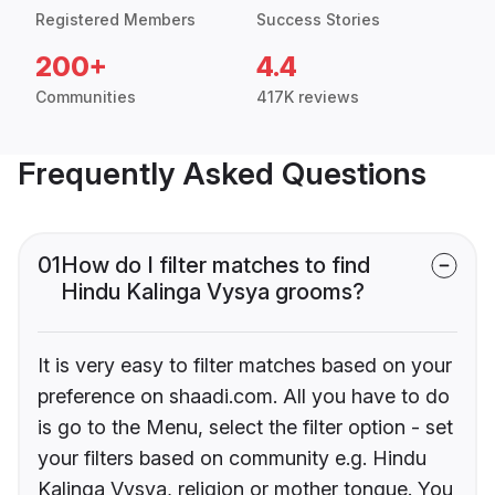
Registered Members
Success Stories
200+
4.4
Communities
417K reviews
Frequently Asked Questions
01
How do I filter matches to find
Hindu Kalinga Vysya grooms?
It is very easy to filter matches based on your
preference on shaadi.com. All you have to do
is go to the Menu, select the filter option - set
your filters based on community e.g. Hindu
Kalinga Vysya, religion or mother tongue. You