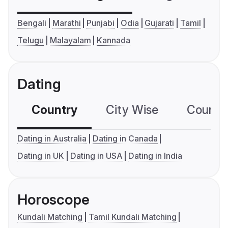
Bengali
Marathi
Punjabi
Odia
Gujarati
Tamil
Telugu
Malayalam
Kannada
Dating
Country
City Wise
Country
Dating in Australia
Dating in Canada
Dating in UK
Dating in USA
Dating in India
Horoscope
Kundali Matching
Tamil Kundali Matching