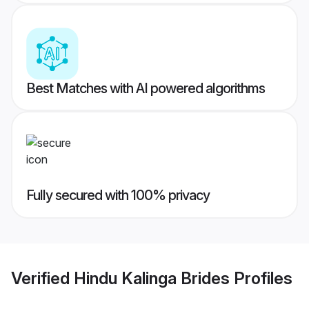
Best Matches with AI powered algorithms
Fully secured with 100% privacy
Verified
Hindu Kalinga Brides
Profiles