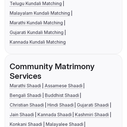
Telugu Kundali Matching
Malayalam Kundali Matching
Marathi Kundali Matching
Gujarati Kundali Matching
Kannada Kundali Matching
Community Matrimony
Services
Marathi Shaadi
Assamese Shaadi
Bengali Shaadi
Buddhist Shaadi
Christian Shaadi
Hindi Shaadi
Gujarati Shaadi
Jain Shaadi
Kannada Shaadi
Kashmiri Shaadi
Konkani Shaadi
Malayalee Shaadi