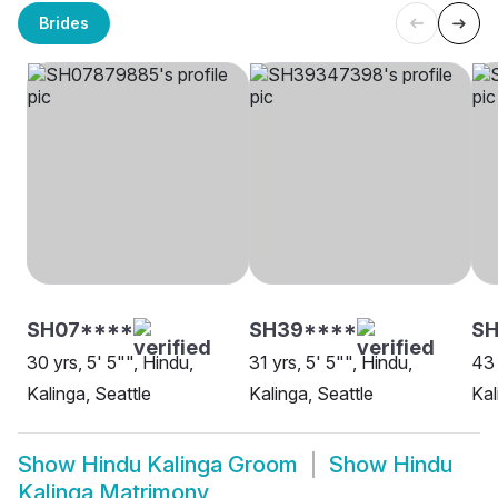
Brides
SH07****
SH39****
SH
30 yrs, 5' 5"", Hindu,
31 yrs, 5' 5"", Hindu,
43 
Kalinga, Seattle
Kalinga, Seattle
Kal
Show
Hindu Kalinga Groom
Show
Hindu
Kalinga Matrimony