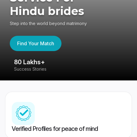
Hindu brides
Step into the world beyond matrimony
Find Your Match
80 Lakhs+
4
Success Stories
41
Verified Profiles for peace of mind