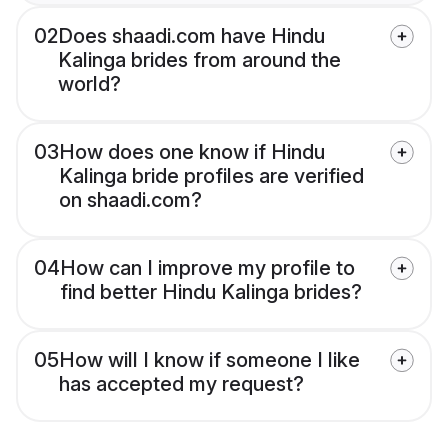
02
Does shaadi.com have Hindu
Kalinga brides from around the
world?
03
How does one know if Hindu
Kalinga bride profiles are verified
on shaadi.com?
04
How can I improve my profile to
find better Hindu Kalinga brides?
05
How will I know if someone I like
has accepted my request?