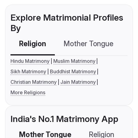
Explore Matrimonial Profiles
By
Religion
Mother Tongue
C
Hindu Matrimony
Muslim Matrimony
Sikh Matrimony
Buddhist Matrimony
Christian Matrimony
Jain Matrimony
More Religions
India's No.1 Matrimony App
Mother Tongue
Religion
C