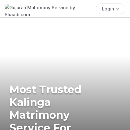
Login
Most Trusted
Kalinga
Matrimony
Service For