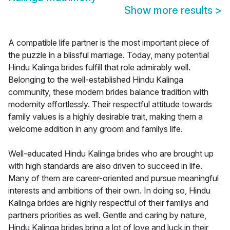
Show more results
>
A compatible life partner is the most important piece of
the puzzle in a blissful marriage. Today, many potential
Hindu Kalinga brides fulfill that role admirably well.
Belonging to the well-established Hindu Kalinga
community, these modern brides balance tradition with
modernity effortlessly. Their respectful attitude towards
family values is a highly desirable trait, making them a
welcome addition in any groom and familys life.
Well-educated Hindu Kalinga brides who are brought up
with high standards are also driven to succeed in life.
Many of them are career-oriented and pursue meaningful
interests and ambitions of their own. In doing so, Hindu
Kalinga brides are highly respectful of their familys and
partners priorities as well. Gentle and caring by nature,
Hindu Kalinga brides bring a lot of love and luck in their