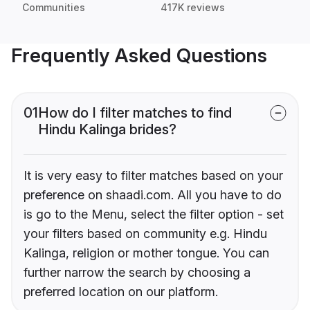
Communities
417K reviews
Frequently Asked Questions
01
How do I filter matches to find
Hindu Kalinga brides?
It is very easy to filter matches based on your
preference on shaadi.com. All you have to do
is go to the Menu, select the filter option - set
your filters based on community e.g. Hindu
Kalinga, religion or mother tongue. You can
further narrow the search by choosing a
preferred location on our platform.