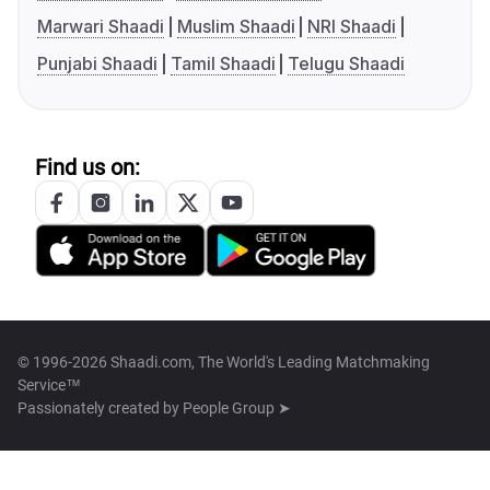
Marwari Shaadi
Muslim Shaadi
NRI Shaadi
Punjabi Shaadi
Tamil Shaadi
Telugu Shaadi
Find us on:
© 1996-2026 Shaadi.com, The World's Leading Matchmaking
Service™
Passionately created by
People Group ➤