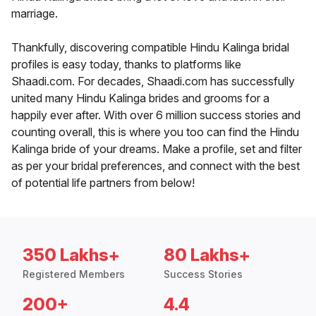
marriage.
Thankfully, discovering compatible Hindu Kalinga bridal
profiles is easy today, thanks to platforms like
Shaadi.com. For decades, Shaadi.com has successfully
united many Hindu Kalinga brides and grooms for a
happily ever after. With over 6 million success stories and
counting overall, this is where you too can find the Hindu
Kalinga bride of your dreams. Make a profile, set and filter
as per your bridal preferences, and connect with the best
of potential life partners from below!
350 Lakhs+
80 Lakhs+
Registered Members
Success Stories
200+
4.4