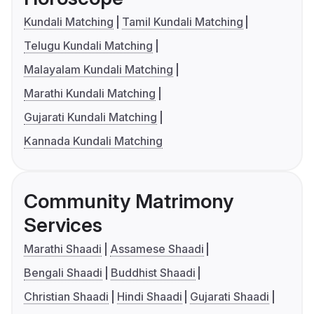
Kundali Matching
Tamil Kundali Matching
Telugu Kundali Matching
Malayalam Kundali Matching
Marathi Kundali Matching
Gujarati Kundali Matching
Kannada Kundali Matching
Community Matrimony
Services
Marathi Shaadi
Assamese Shaadi
Bengali Shaadi
Buddhist Shaadi
Christian Shaadi
Hindi Shaadi
Gujarati Shaadi