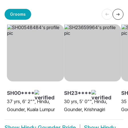
Grooms
SH00****
SH23****
SH
37 yrs, 6' 2"", Hindu,
30 yrs, 5' 0"", Hindu,
35 
Gounder, Kuala Lumpur
Gounder, Krishnagiri
Gou
Show
Hindu Gounder Bride
Show
Hindu