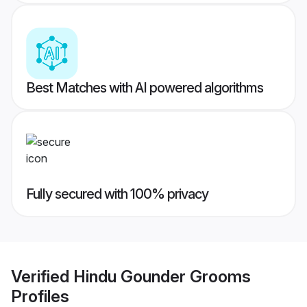
Best Matches with AI powered algorithms
Fully secured with 100% privacy
Verified
Hindu Gounder Grooms
Profiles