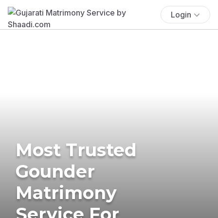
Login
Most Trusted
Gounder
Matrimony
Service For