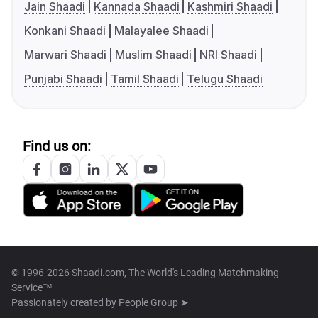
Jain Shaadi
Kannada Shaadi
Kashmiri Shaadi
Konkani Shaadi
Malayalee Shaadi
Marwari Shaadi
Muslim Shaadi
NRI Shaadi
Punjabi Shaadi
Tamil Shaadi
Telugu Shaadi
Find us on:
© 1996-2026 Shaadi.com, The World's Leading Matchmaking
Service™
Passionately created by
People Group ➤