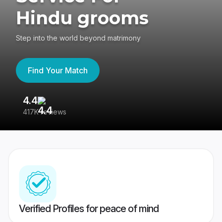
Hindu grooms
Step into the world beyond matrimony
Find Your Match
4.4
3
417K reviews
Re
Verified Profiles for peace of mind