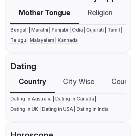
Mother Tongue
Religion
C
Bengali
Marathi
Punjabi
Odia
Gujarati
Tamil
Telugu
Malayalam
Kannada
Dating
Country
City Wise
Country
Dating in Australia
Dating in Canada
Dating in UK
Dating in USA
Dating in India
Horoscope