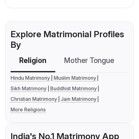
Explore Matrimonial Profiles
By
Religion
Mother Tongue
C
Hindu Matrimony
Muslim Matrimony
Sikh Matrimony
Buddhist Matrimony
Christian Matrimony
Jain Matrimony
More Religions
India's No.1 Matrimony App