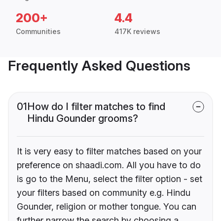
200+
4.4
Communities
417K reviews
Frequently Asked Questions
01
How do I filter matches to find
Hindu Gounder grooms?
It is very easy to filter matches based on your
preference on shaadi.com. All you have to do
is go to the Menu, select the filter option - set
your filters based on community e.g. Hindu
Gounder, religion or mother tongue. You can
further narrow the search by choosing a