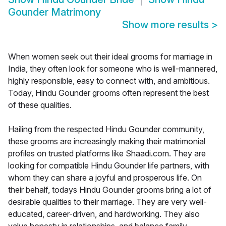
Gounder Matrimony
Show more results
>
When women seek out their ideal grooms for marriage in
India, they often look for someone who is well-mannered,
highly responsible, easy to connect with, and ambitious.
Today, Hindu Gounder grooms often represent the best
of these qualities.
Hailing from the respected Hindu Gounder community,
these grooms are increasingly making their matrimonial
profiles on trusted platforms like Shaadi.com. They are
looking for compatible Hindu Gounder life partners, with
whom they can share a joyful and prosperous life. On
their behalf, todays Hindu Gounder grooms bring a lot of
desirable qualities to their marriage. They are very well-
educated, career-driven, and hardworking. They also