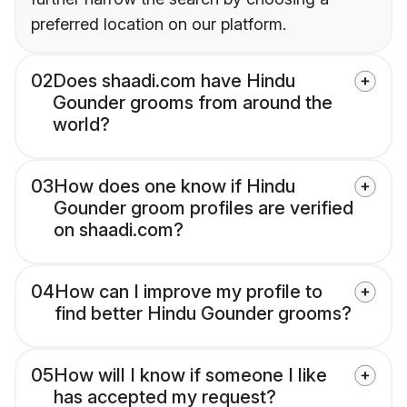
preferred location on our platform.
02
Does shaadi.com have Hindu
Gounder grooms from around the
world?
03
How does one know if Hindu
Gounder groom profiles are verified
on shaadi.com?
04
How can I improve my profile to
find better Hindu Gounder grooms?
05
How will I know if someone I like
has accepted my request?