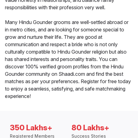
value honesty in relationships, and balance family
responsibilities with their profession very well.
Many Hindu Gounder grooms are well-settled abroad or
in metro cities, and are looking for someone special to
grow and nurture their life. They are good at
communication and respect a bride who is not only
culturally compatible to Hindu Gounder religion but also
has shared interests and personality traits. You can
discover 100% verified groom profiles from the Hindu
Gounder community on Shaadi.com and find the best
matches as per your preferences. Register for free today
to enjoy a seamless, satisfying, and safe matchmaking
experience!
350 Lakhs+
80 Lakhs+
Registered Members
Success Stories