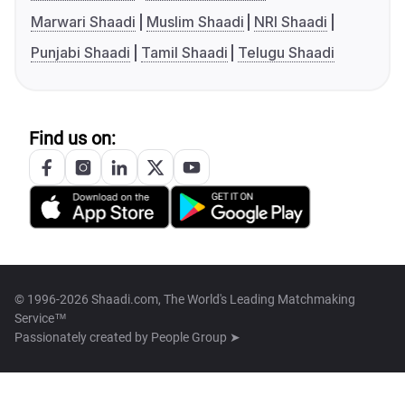
Marwari Shaadi
Muslim Shaadi
NRI Shaadi
Punjabi Shaadi
Tamil Shaadi
Telugu Shaadi
Find us on:
© 1996-2026 Shaadi.com, The World's Leading Matchmaking
Service™
Passionately created by
People Group ➤