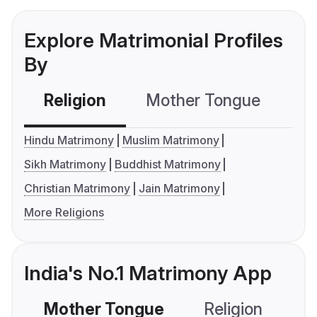
Explore Matrimonial Profiles
By
Religion
Mother Tongue
C
Hindu Matrimony
Muslim Matrimony
Sikh Matrimony
Buddhist Matrimony
Christian Matrimony
Jain Matrimony
More Religions
India's No.1 Matrimony App
Mother Tongue
Religion
C