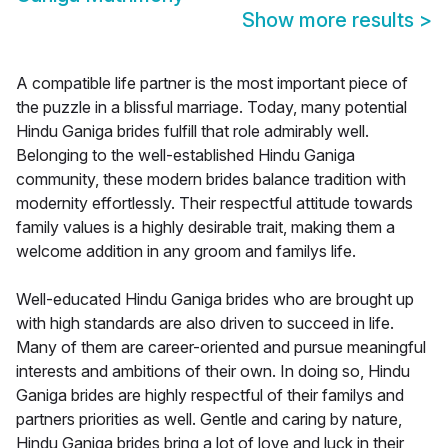
Show more results
>
A compatible life partner is the most important piece of
the puzzle in a blissful marriage. Today, many potential
Hindu Ganiga brides fulfill that role admirably well.
Belonging to the well-established Hindu Ganiga
community, these modern brides balance tradition with
modernity effortlessly. Their respectful attitude towards
family values is a highly desirable trait, making them a
welcome addition in any groom and familys life.
Well-educated Hindu Ganiga brides who are brought up
with high standards are also driven to succeed in life.
Many of them are career-oriented and pursue meaningful
interests and ambitions of their own. In doing so, Hindu
Ganiga brides are highly respectful of their familys and
partners priorities as well. Gentle and caring by nature,
Hindu Ganiga brides bring a lot of love and luck in their