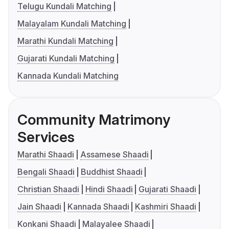
Telugu Kundali Matching
Malayalam Kundali Matching
Marathi Kundali Matching
Gujarati Kundali Matching
Kannada Kundali Matching
Community Matrimony
Services
Marathi Shaadi
Assamese Shaadi
Bengali Shaadi
Buddhist Shaadi
Christian Shaadi
Hindi Shaadi
Gujarati Shaadi
Jain Shaadi
Kannada Shaadi
Kashmiri Shaadi
Konkani Shaadi
Malayalee Shaadi