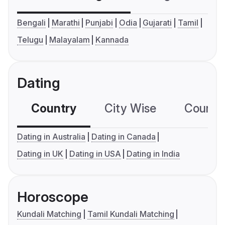
Bengali
Marathi
Punjabi
Odia
Gujarati
Tamil
Telugu
Malayalam
Kannada
Dating
Country
City Wise
Country
Dating in Australia
Dating in Canada
Dating in UK
Dating in USA
Dating in India
Horoscope
Kundali Matching
Tamil Kundali Matching