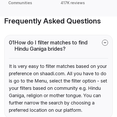
Communities
417K reviews
Frequently Asked Questions
01
How do I filter matches to find
Hindu Ganiga brides?
It is very easy to filter matches based on your
preference on shaadi.com. All you have to do
is go to the Menu, select the filter option - set
your filters based on community e.g. Hindu
Ganiga, religion or mother tongue. You can
further narrow the search by choosing a
preferred location on our platform.