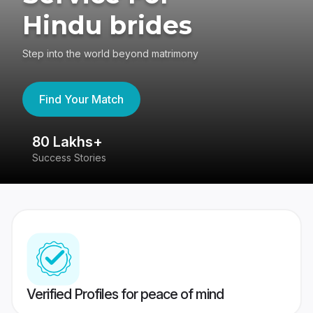
Hindu brides
Step into the world beyond matrimony
Find Your Match
80 Lakhs+
4
Success Stories
41
Verified Profiles for peace of mind