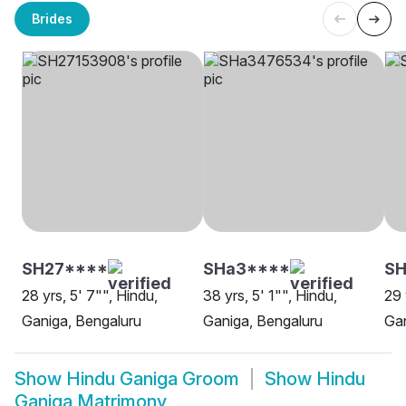
Brides
SH27****
SHa3****
S
28 yrs, 5' 7"", Hindu,
38 yrs, 5' 1"", Hindu,
29 
Ganiga, Bengaluru
Ganiga, Bengaluru
Gan
Show
Hindu Ganiga Groom
Show
Hindu
Ganiga Matrimony