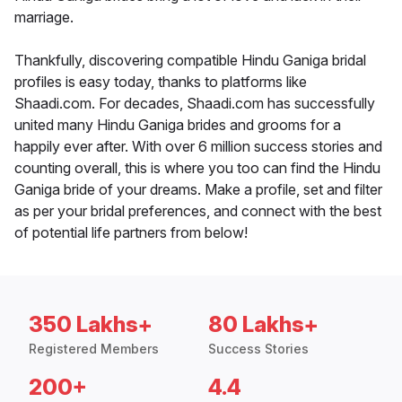
marriage.
Thankfully, discovering compatible Hindu Ganiga bridal
profiles is easy today, thanks to platforms like
Shaadi.com. For decades, Shaadi.com has successfully
united many Hindu Ganiga brides and grooms for a
happily ever after. With over 6 million success stories and
counting overall, this is where you too can find the Hindu
Ganiga bride of your dreams. Make a profile, set and filter
as per your bridal preferences, and connect with the best
of potential life partners from below!
350 Lakhs+
80 Lakhs+
Registered Members
Success Stories
200+
4.4