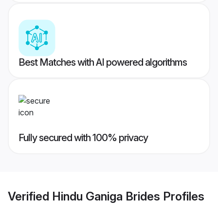
Best Matches with AI powered algorithms
Fully secured with 100% privacy
Verified
Hindu Ganiga Brides
Profiles