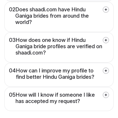
02
Does shaadi.com have Hindu
Ganiga brides from around the
world?
03
How does one know if Hindu
Ganiga bride profiles are verified on
shaadi.com?
04
How can I improve my profile to
find better Hindu Ganiga brides?
05
How will I know if someone I like
has accepted my request?