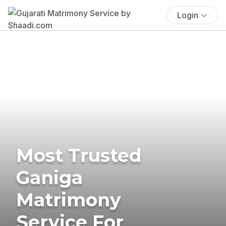
Login
Most Trusted
Ganiga
Matrimony
Service For