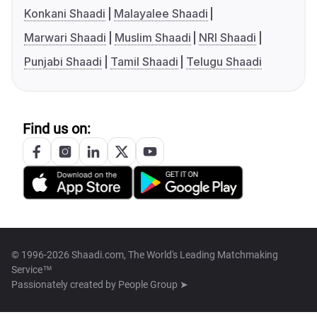
Konkani Shaadi
Malayalee Shaadi
Marwari Shaadi
Muslim Shaadi
NRI Shaadi
Punjabi Shaadi
Tamil Shaadi
Telugu Shaadi
Find us on:
© 1996-2026 Shaadi.com, The World's Leading Matchmaking
Service™
Passionately created by
People Group ➤