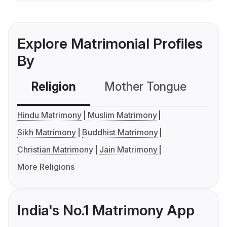
Explore Matrimonial Profiles
By
Religion
Mother Tongue
C
Hindu Matrimony
Muslim Matrimony
Sikh Matrimony
Buddhist Matrimony
Christian Matrimony
Jain Matrimony
More Religions
India's No.1 Matrimony App