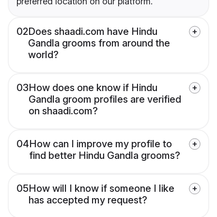
preferred location on our platform.
02
Does shaadi.com have Hindu
Gandla grooms from around the
world?
03
How does one know if Hindu
Gandla groom profiles are verified
on shaadi.com?
04
How can I improve my profile to
find better Hindu Gandla grooms?
05
How will I know if someone I like
has accepted my request?