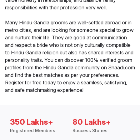
value honesty in relationships, and balance family
responsibilities with their profession very well.
Many Hindu Gandla grooms are well-settled abroad or in
metro cities, and are looking for someone special to grow
and nurture their life. They are good at communication
and respect a bride who is not only culturally compatible
to Hindu Gandla religion but also has shared interests and
personality traits. You can discover 100% verified groom
profiles from the Hindu Gandla community on Shaadi.com
and find the best matches as per your preferences.
Register for free today to enjoy a seamless, satisfying,
and safe matchmaking experience!
350 Lakhs+
80 Lakhs+
Registered Members
Success Stories