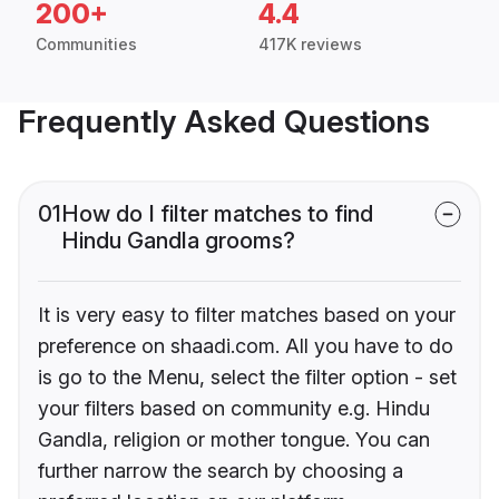
200+
4.4
Communities
417K reviews
Frequently Asked Questions
01
How do I filter matches to find
Hindu Gandla grooms?
It is very easy to filter matches based on your
preference on shaadi.com. All you have to do
is go to the Menu, select the filter option - set
your filters based on community e.g. Hindu
Gandla, religion or mother tongue. You can
further narrow the search by choosing a