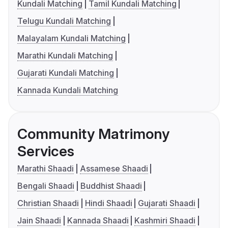
Kundali Matching
Tamil Kundali Matching
Telugu Kundali Matching
Malayalam Kundali Matching
Marathi Kundali Matching
Gujarati Kundali Matching
Kannada Kundali Matching
Community Matrimony
Services
Marathi Shaadi
Assamese Shaadi
Bengali Shaadi
Buddhist Shaadi
Christian Shaadi
Hindi Shaadi
Gujarati Shaadi
Jain Shaadi
Kannada Shaadi
Kashmiri Shaadi