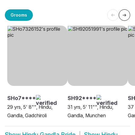
Grooms
SHo7****
SH92****
SH
29 yrs, 5' 8"", Hindu,
31 yrs, 5' 11"", Hindu,
37 
Gandla, Gadchiroli
Gandla, Munchen
Gan
Show
Hindu Gandla Bride
Show
Hindu