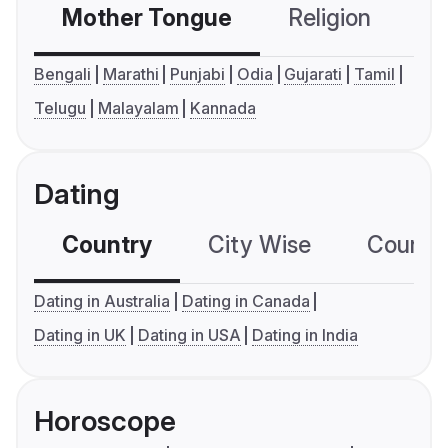
Mother Tongue
Religion
C
Bengali
Marathi
Punjabi
Odia
Gujarati
Tamil
Telugu
Malayalam
Kannada
Dating
Country
City Wise
Country
Dating in Australia
Dating in Canada
Dating in UK
Dating in USA
Dating in India
Horoscope