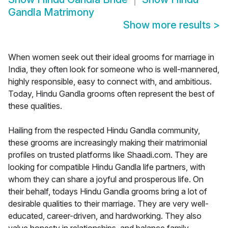
Gandla Matrimony
Show more results
>
When women seek out their ideal grooms for marriage in
India, they often look for someone who is well-mannered,
highly responsible, easy to connect with, and ambitious.
Today, Hindu Gandla grooms often represent the best of
these qualities.
Hailing from the respected Hindu Gandla community,
these grooms are increasingly making their matrimonial
profiles on trusted platforms like Shaadi.com. They are
looking for compatible Hindu Gandla life partners, with
whom they can share a joyful and prosperous life. On
their behalf, todays Hindu Gandla grooms bring a lot of
desirable qualities to their marriage. They are very well-
educated, career-driven, and hardworking. They also