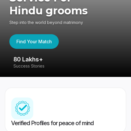
Hindu grooms
Step into the world beyond matrimony
Find Your Match
80 Lakhs+
4
Success Stories
41
Verified Profiles for peace of mind