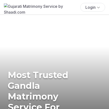
Login
Most Trusted
Gandla
Matrimony
Service For