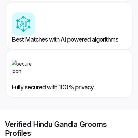
Best Matches with AI powered algorithms
Fully secured with 100% privacy
Verified
Hindu Gandla Grooms
Profiles