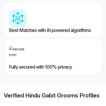
Best Matches with AI powered algorithms
Fully secured with 100% privacy
Verified
Hindu Gabit Grooms
Profiles