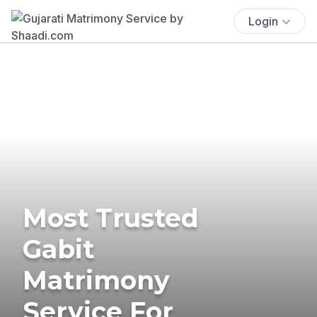
Login
Most Trusted
Gabit
Matrimony
Service For