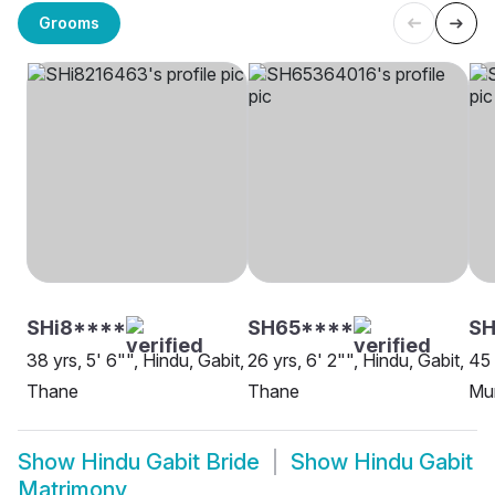
Grooms
SHi8****
SH65****
S
38 yrs, 5' 6"", Hindu, Gabit,
26 yrs, 6' 2"", Hindu, Gabit,
45 
Thane
Thane
Mu
Show
Hindu Gabit Bride
Show
Hindu Gabit
Matrimony