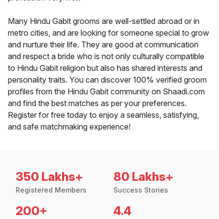
Many Hindu Gabit grooms are well-settled abroad or in
metro cities, and are looking for someone special to grow
and nurture their life. They are good at communication
and respect a bride who is not only culturally compatible
to Hindu Gabit religion but also has shared interests and
personality traits. You can discover 100% verified groom
profiles from the Hindu Gabit community on Shaadi.com
and find the best matches as per your preferences.
Register for free today to enjoy a seamless, satisfying,
and safe matchmaking experience!
350 Lakhs+
80 Lakhs+
Registered Members
Success Stories
200+
4.4