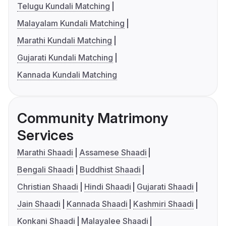
Telugu Kundali Matching
Malayalam Kundali Matching
Marathi Kundali Matching
Gujarati Kundali Matching
Kannada Kundali Matching
Community Matrimony
Services
Marathi Shaadi
Assamese Shaadi
Bengali Shaadi
Buddhist Shaadi
Christian Shaadi
Hindi Shaadi
Gujarati Shaadi
Jain Shaadi
Kannada Shaadi
Kashmiri Shaadi
Konkani Shaadi
Malayalee Shaadi