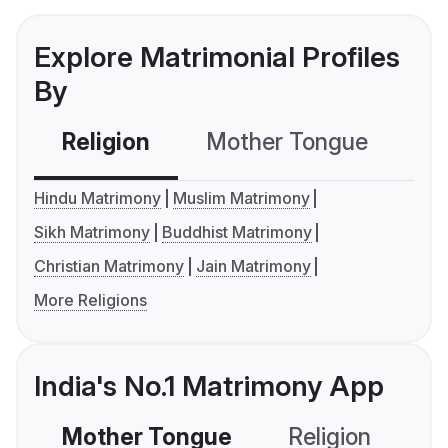
Explore Matrimonial Profiles
By
Religion
Mother Tongue
C
Hindu Matrimony
Muslim Matrimony
Sikh Matrimony
Buddhist Matrimony
Christian Matrimony
Jain Matrimony
More Religions
India's No.1 Matrimony App
Mother Tongue
Religion
C