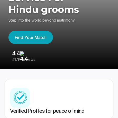
Hindu grooms
Step into the world beyond matrimony
Find Your Match
4.4
3
417K reviews
Re
Verified Profiles for peace of mind