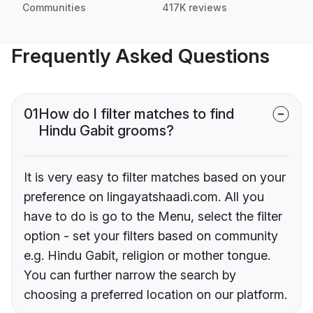
Communities
417K reviews
Frequently Asked Questions
01
How do I filter matches to find
Hindu Gabit grooms?
It is very easy to filter matches based on your
preference on lingayatshaadi.com. All you
have to do is go to the Menu, select the filter
option - set your filters based on community
e.g. Hindu Gabit, religion or mother tongue.
You can further narrow the search by
choosing a preferred location on our platform.