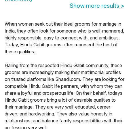
Show more results
>
When women seek out their ideal grooms for marriage in
India, they often look for someone who is well-mannered,
highly responsible, easy to connect with, and ambitious.
Today, Hindu Gabit grooms often represent the best of
these qualities.
Hailing from the respected Hindu Gabit community, these
grooms are increasingly making their matrimonial profiles
on trusted platforms like Shaadi.com. They are looking for
compatible Hindu Gabit life partners, with whom they can
share a joyful and prosperous life. On their behalf, todays
Hindu Gabit grooms bring a lot of desirable qualities to
their marriage. They are very well-educated, career-
driven, and hardworking. They also value honesty in
relationships, and balance family responsibilities with their
profession very well.