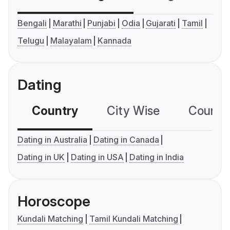
Bengali
Marathi
Punjabi
Odia
Gujarati
Tamil
Telugu
Malayalam
Kannada
Dating
Country
City Wise
Country
Dating in Australia
Dating in Canada
Dating in UK
Dating in USA
Dating in India
Horoscope
Kundali Matching
Tamil Kundali Matching