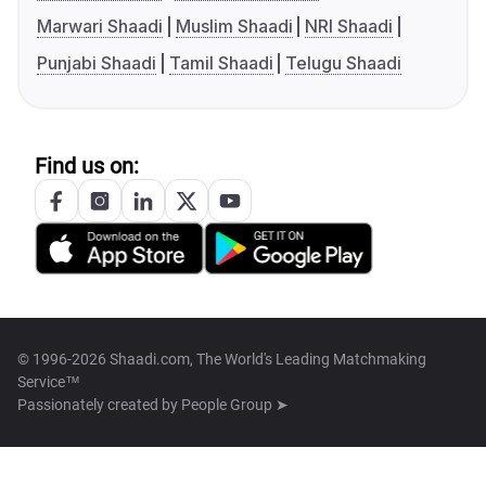
Marwari Shaadi
Muslim Shaadi
NRI Shaadi
Punjabi Shaadi
Tamil Shaadi
Telugu Shaadi
Find us on:
© 1996-2026 Shaadi.com, The World's Leading Matchmaking
Service™
Passionately created by
People Group ➤