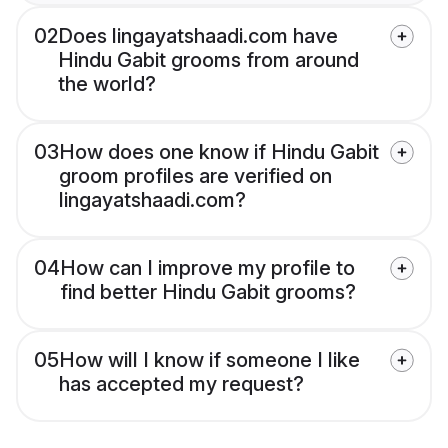
02
Does lingayatshaadi.com have
Hindu Gabit grooms from around
the world?
03
How does one know if Hindu Gabit
groom profiles are verified on
lingayatshaadi.com?
04
How can I improve my profile to
find better Hindu Gabit grooms?
05
How will I know if someone I like
has accepted my request?