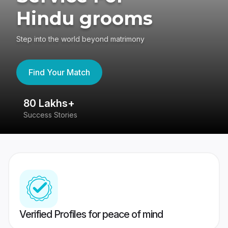
Hindu grooms
Step into the world beyond matrimony
Find Your Match
80 Lakhs+
4
Success Stories
41
Verified Profiles for peace of mind