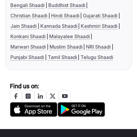
Bengali Shaadi
Buddhist Shaadi
Christian Shaadi
Hindi Shaadi
Gujarati Shaadi
Jain Shaadi
Kannada Shaadi
Kashmiri Shaadi
Konkani Shaadi
Malayalee Shaadi
Marwari Shaadi
Muslim Shaadi
NRI Shaadi
Punjabi Shaadi
Tamil Shaadi
Telugu Shaadi
Find us on: