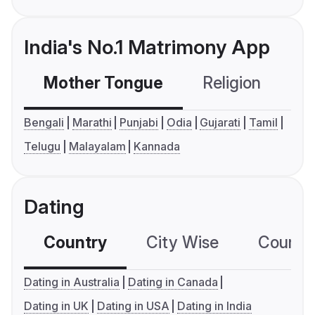
India's No.1 Matrimony App
Mother Tongue
Religion
C
Bengali
Marathi
Punjabi
Odia
Gujarati
Tamil
Telugu
Malayalam
Kannada
Dating
Country
City Wise
Country
Dating in Australia
Dating in Canada
Dating in UK
Dating in USA
Dating in India