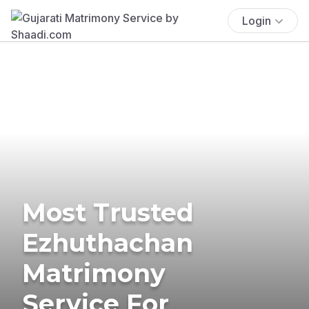
Login
Most Trusted
Ezhuthachan
Matrimony
Service For