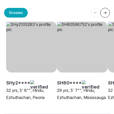
Grooms
SHy2****
SH60****
SH
32 yrs, 5' 8"", Hindu,
29 yrs, 5' 7"", Hindu,
32 
Ezhuthachan, Peoria
Ezhuthachan, Mississauga
Ez