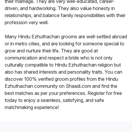
their marriage. They are very well-educated, career-
driven, and hardworking. They also value honesty in
relationships, and balance family responsibilities with their
profession very well.
Many Hindu Ezhuthachan grooms are well-settled abroad
or in metro cities, and are looking for someone special to
grow and nurture their life. They are good at
communication and respect a bride who is not only
culturally compatible to Hindu Ezhuthachan religion but
also has shared interests and personality traits. You can
discover 100% verified groom profiles from the Hindu
Ezhuthachan community on Shaadi.com and find the
best matches as per your preferences. Register for free
today to enjoy a seamless, satisfying, and safe
matchmaking experience!