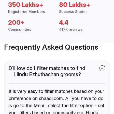
350 Lakhs+
80 Lakhs+
Registered Members
Success Stories
200+
4.4
Communities
417K reviews
Frequently Asked Questions
01
How do I filter matches to find
Hindu Ezhuthachan grooms?
It is very easy to filter matches based on your
preference on shaadi.com. All you have to do
is go to the Menu, select the filter option - set
your filters based on community e.g. Hindu