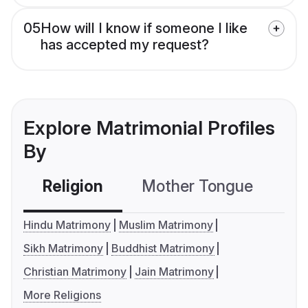
05
How will I know if someone I like
has accepted my request?
Explore Matrimonial Profiles
By
Religion
Mother Tongue
C
Hindu Matrimony
Muslim Matrimony
Sikh Matrimony
Buddhist Matrimony
Christian Matrimony
Jain Matrimony
More Religions