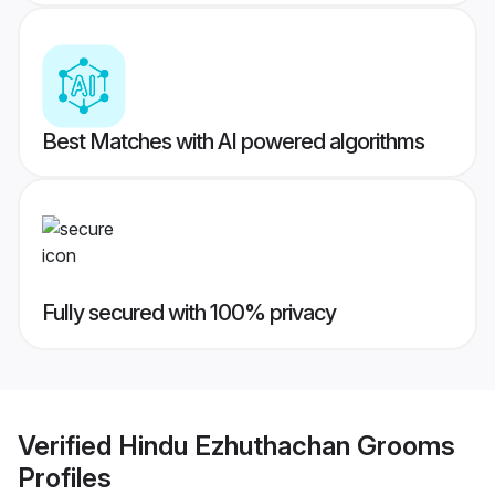
Best Matches with AI powered algorithms
Fully secured with 100% privacy
Verified
Hindu Ezhuthachan Grooms
Profiles