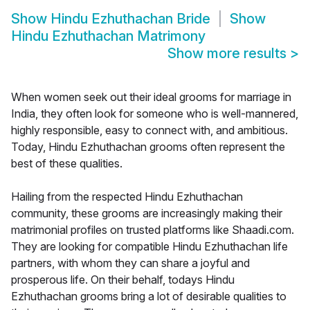
Show
Hindu Ezhuthachan Bride
Show
Hindu Ezhuthachan Matrimony
Show more results
>
When women seek out their ideal grooms for marriage in
India, they often look for someone who is well-mannered,
highly responsible, easy to connect with, and ambitious.
Today, Hindu Ezhuthachan grooms often represent the
best of these qualities.
Hailing from the respected Hindu Ezhuthachan
community, these grooms are increasingly making their
matrimonial profiles on trusted platforms like Shaadi.com.
They are looking for compatible Hindu Ezhuthachan life
partners, with whom they can share a joyful and
prosperous life. On their behalf, todays Hindu
Ezhuthachan grooms bring a lot of desirable qualities to