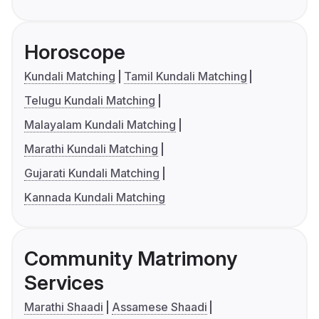
Horoscope
Kundali Matching
Tamil Kundali Matching
Telugu Kundali Matching
Malayalam Kundali Matching
Marathi Kundali Matching
Gujarati Kundali Matching
Kannada Kundali Matching
Community Matrimony
Services
Marathi Shaadi
Assamese Shaadi