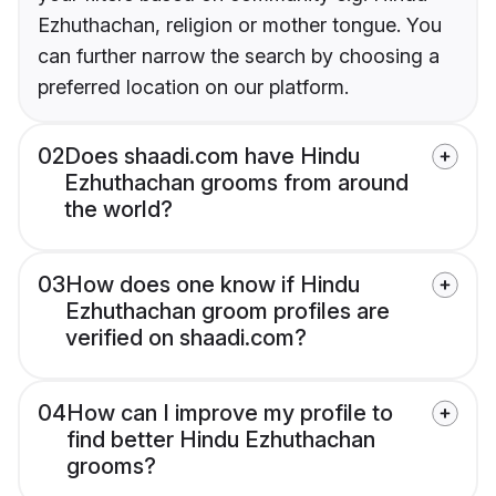
Ezhuthachan, religion or mother tongue. You
can further narrow the search by choosing a
preferred location on our platform.
02
Does shaadi.com have Hindu
Ezhuthachan grooms from around
the world?
03
How does one know if Hindu
Ezhuthachan groom profiles are
verified on shaadi.com?
04
How can I improve my profile to
find better Hindu Ezhuthachan
grooms?