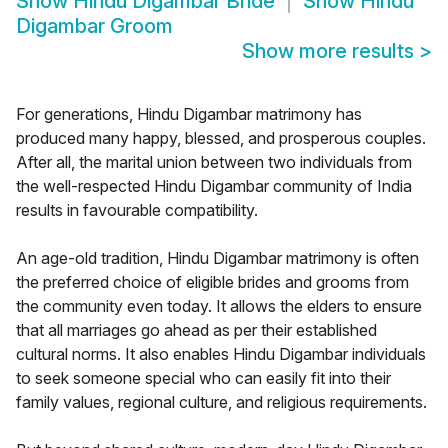
Show
Hindu Digambar Bride
Show
Hindu
Digambar Groom
Show more results
>
For generations, Hindu Digambar matrimony has
produced many happy, blessed, and prosperous couples.
After all, the marital union between two individuals from
the well-respected Hindu Digambar community of India
results in favourable compatibility.
An age-old tradition, Hindu Digambar matrimony is often
the preferred choice of eligible brides and grooms from
the community even today. It allows the elders to ensure
that all marriages go ahead as per their established
cultural norms. It also enables Hindu Digambar individuals
to seek someone special who can easily fit into their
family values, regional culture, and religious requirements.