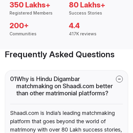
350 Lakhs+
80 Lakhs+
Registered Members
Success Stories
200+
4.4
Communities
417K reviews
Frequently Asked Questions
01
Why is Hindu Digambar
matchmaking on Shaadi.com better
than other matrimonial platforms?
Shaadi.com is India’s leading matchmaking
platform that goes beyond the world of
matrimony with over 80 Lakh success stories,