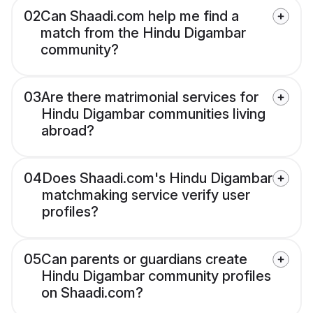
02
Can Shaadi.com help me find a
match from the Hindu Digambar
community?
03
Are there matrimonial services for
Hindu Digambar communities living
abroad?
04
Does Shaadi.com's Hindu Digambar
matchmaking service verify user
profiles?
05
Can parents or guardians create
Hindu Digambar community profiles
on Shaadi.com?