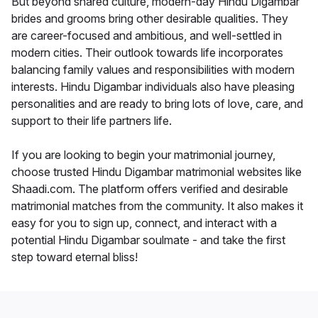
But beyond shared culture, modern-day Hindu Digambar
brides and grooms bring other desirable qualities. They
are career-focused and ambitious, and well-settled in
modern cities. Their outlook towards life incorporates
balancing family values and responsibilities with modern
interests. Hindu Digambar individuals also have pleasing
personalities and are ready to bring lots of love, care, and
support to their life partners life.
If you are looking to begin your matrimonial journey,
choose trusted Hindu Digambar matrimonial websites like
Shaadi.com. The platform offers verified and desirable
matrimonial matches from the community. It also makes it
easy for you to sign up, connect, and interact with a
potential Hindu Digambar soulmate - and take the first
step toward eternal bliss!