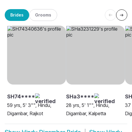
Brides
Grooms
SH74****
SHa3****
SH
59 yrs, 5' 3"", Hindu,
28 yrs, 5' 1"", Hindu,
37 
Digambar, Rajkot
Digambar, Kalpetta
Di