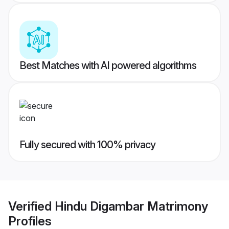
Best Matches with AI powered algorithms
Fully secured with 100% privacy
Verified
Hindu Digambar Matrimony
Profiles