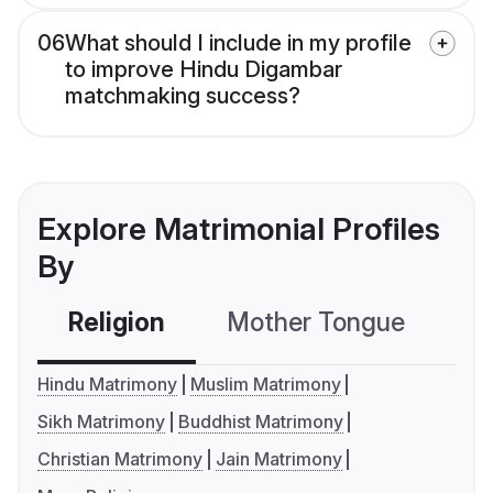
06
What should I include in my profile
to improve Hindu Digambar
matchmaking success?
Explore Matrimonial Profiles
By
Religion
Mother Tongue
C
Hindu Matrimony
Muslim Matrimony
Sikh Matrimony
Buddhist Matrimony
Christian Matrimony
Jain Matrimony