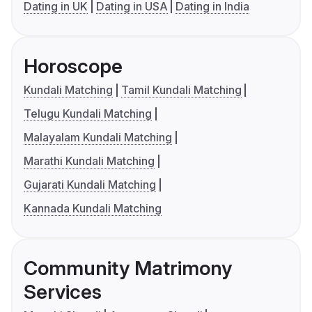
Dating in UK
Dating in USA
Dating in India
Horoscope
Kundali Matching
Tamil Kundali Matching
Telugu Kundali Matching
Malayalam Kundali Matching
Marathi Kundali Matching
Gujarati Kundali Matching
Kannada Kundali Matching
Community Matrimony
Services