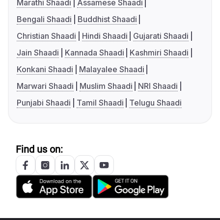
Marathi Shaadi
Assamese Shaadi
Bengali Shaadi
Buddhist Shaadi
Christian Shaadi
Hindi Shaadi
Gujarati Shaadi
Jain Shaadi
Kannada Shaadi
Kashmiri Shaadi
Konkani Shaadi
Malayalee Shaadi
Marwari Shaadi
Muslim Shaadi
NRI Shaadi
Punjabi Shaadi
Tamil Shaadi
Telugu Shaadi
Find us on: