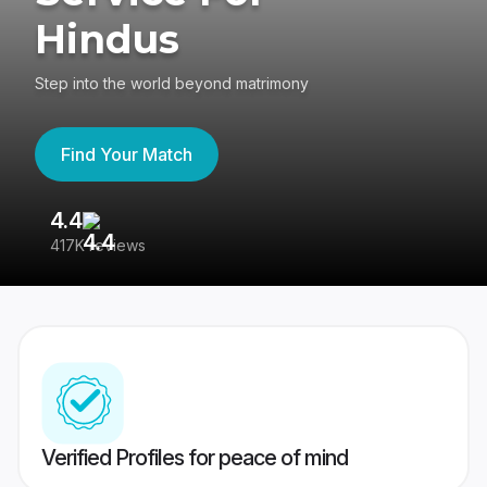
Hindus
Step into the world beyond matrimony
Find Your Match
4.4
3
417K reviews
Re
Verified Profiles for peace of mind