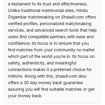
a testament to its trust and effectiveness.
Unlike traditional matrimonial sites, Hindu
Digambar matchmaking on Shaadi.com offers
verified profiles, personalized matchmaking
services, and advanced search tools that help
users find compatible partners with ease and
confidence. Its focus is to ensure that you
find matches from your community no matter
which part of the world you’re in. Its focus on
safety, authenticity, and meaningful
connections makes it a preferred choice for
millions. Along with this, shaadi.com also
offers a 30 day money back guarantee
assuring you will find suitable matches or get
your money back.