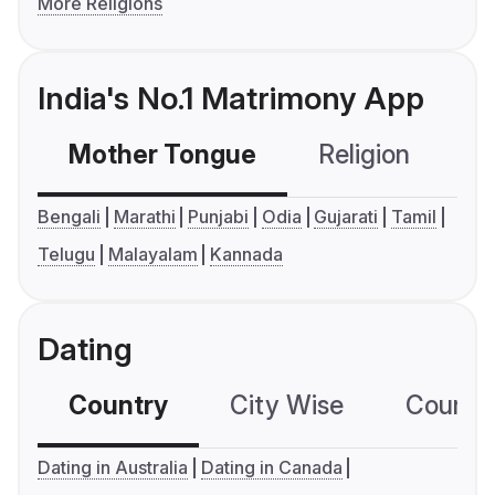
More Religions
India's No.1 Matrimony App
Mother Tongue
Religion
C
Bengali
Marathi
Punjabi
Odia
Gujarati
Tamil
Telugu
Malayalam
Kannada
Dating
Country
City Wise
Country
Dating in Australia
Dating in Canada