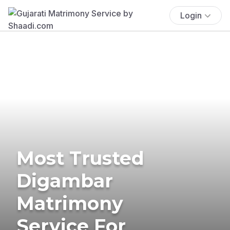
Login
Most Trusted
Digambar
Matrimony
Service For