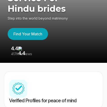
Hindu brides
Step into the world beyond matrimony
Find Your Match
4.4
3
417K reviews
Re
Verified Profiles for peace of mind