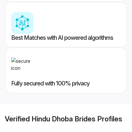
Best Matches with AI powered algorithms
Fully secured with 100% privacy
Verified
Hindu Dhoba Brides
Profiles