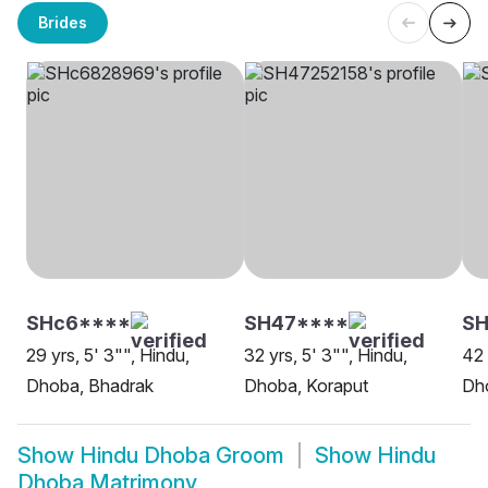
Brides
SHc6****
SH47****
SH
29 yrs, 5' 3"", Hindu,
32 yrs, 5' 3"", Hindu,
42 
Dhoba, Bhadrak
Dhoba, Koraput
Dho
Show
Hindu Dhoba Groom
Show
Hindu
Dhoba Matrimony