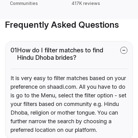
Communities
417K reviews
Frequently Asked Questions
01
How do I filter matches to find
Hindu Dhoba brides?
It is very easy to filter matches based on your
preference on shaadi.com. All you have to do
is go to the Menu, select the filter option - set
your filters based on community e.g. Hindu
Dhoba, religion or mother tongue. You can
further narrow the search by choosing a
preferred location on our platform.