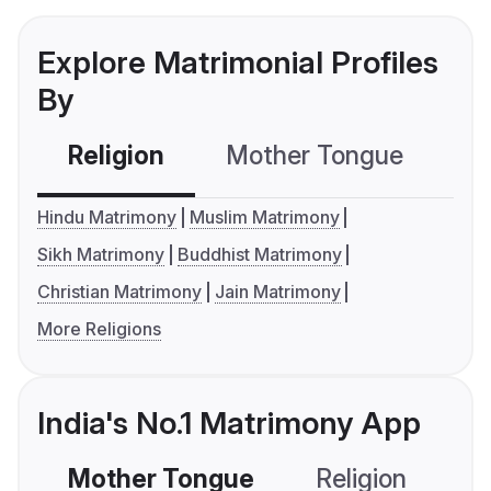
Explore Matrimonial Profiles
By
Religion
Mother Tongue
C
Hindu Matrimony
Muslim Matrimony
Sikh Matrimony
Buddhist Matrimony
Christian Matrimony
Jain Matrimony
More Religions
India's No.1 Matrimony App
Mother Tongue
Religion
C