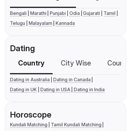
Bengali
Marathi
Punjabi
Odia
Gujarati
Tamil
Telugu
Malayalam
Kannada
Dating
Country
City Wise
Country
Dating in Australia
Dating in Canada
Dating in UK
Dating in USA
Dating in India
Horoscope
Kundali Matching
Tamil Kundali Matching