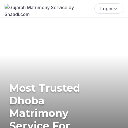
Login
Most Trusted
Dhoba
Matrimony
Service For