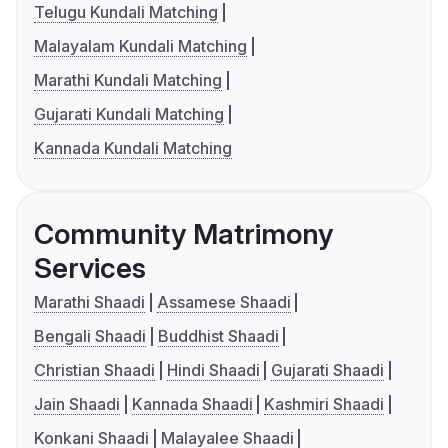
Telugu Kundali Matching
Malayalam Kundali Matching
Marathi Kundali Matching
Gujarati Kundali Matching
Kannada Kundali Matching
Community Matrimony
Services
Marathi Shaadi
Assamese Shaadi
Bengali Shaadi
Buddhist Shaadi
Christian Shaadi
Hindi Shaadi
Gujarati Shaadi
Jain Shaadi
Kannada Shaadi
Kashmiri Shaadi
Konkani Shaadi
Malayalee Shaadi