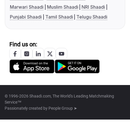
Marwari Shaadi
Muslim Shaadi
NRI Shaadi
Punjabi Shaadi
Tamil Shaadi
Telugu Shaadi
Find us on:
© 1996-2026 Shaadi.com, The World's Leading Matchmaking
Service™
Passionately created by
People Group ➤