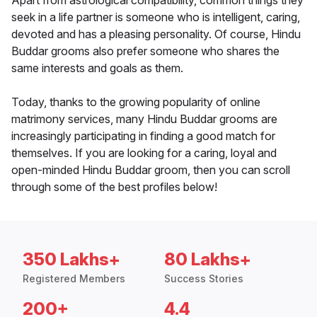
Apart from astrological compatibility, common things they
seek in a life partner is someone who is intelligent, caring,
devoted and has a pleasing personality. Of course, Hindu
Buddar grooms also prefer someone who shares the
same interests and goals as them.
Today, thanks to the growing popularity of online
matrimony services, many Hindu Buddar grooms are
increasingly participating in finding a good match for
themselves. If you are looking for a caring, loyal and
open-minded Hindu Buddar groom, then you can scroll
through some of the best profiles below!
350 Lakhs+
80 Lakhs+
Registered Members
Success Stories
200+
4.4