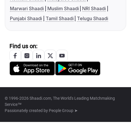
Marwari Shaadi
Muslim Shaadi
NRI Shaadi
Punjabi Shaadi
Tamil Shaadi
Telugu Shaadi
Find us on:
© 1996-2026 Shaadi.com, The World's Leading Matchmaking
Service™
Passionately created by
People Group ➤