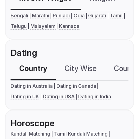
Bengali
Marathi
Punjabi
Odia
Gujarati
Tamil
Telugu
Malayalam
Kannada
Dating
Country
City Wise
Country
Dating in Australia
Dating in Canada
Dating in UK
Dating in USA
Dating in India
Horoscope
Kundali Matching
Tamil Kundali Matching