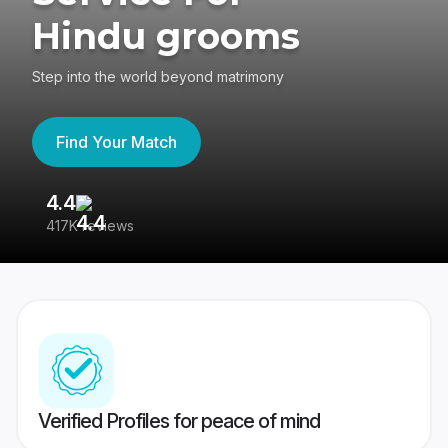
Hindu grooms
Step into the world beyond matrimony
Find Your Match
4.4
3
417K reviews
Re
Verified Profiles for peace of mind