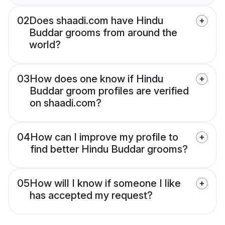
02
Does shaadi.com have Hindu
Buddar grooms from around the
world?
03
How does one know if Hindu
Buddar groom profiles are verified
on shaadi.com?
04
How can I improve my profile to
find better Hindu Buddar grooms?
05
How will I know if someone I like
has accepted my request?