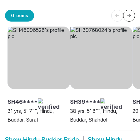
Grooms
SH46****
SH39****
SH
31 yrs, 5' 7"", Hindu,
38 yrs, 5' 8"", Hindu,
29 
Buddar, Surat
Buddar, Shahdol
Bu
Show
Hindu Buddar Bride
Show
Hindu