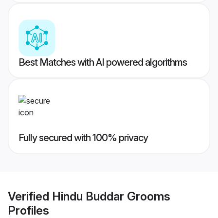
Best Matches with AI powered algorithms
Fully secured with 100% privacy
Verified
Hindu Buddar Grooms
Profiles