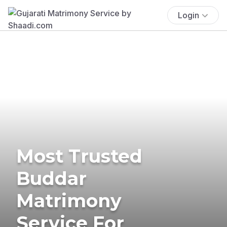
Login
Most Trusted
Buddar
Matrimony
Service For