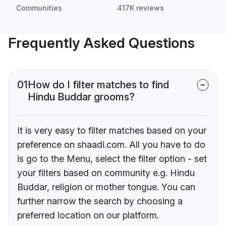
Communities
417K reviews
Frequently Asked Questions
01
How do I filter matches to find
Hindu Buddar grooms?
It is very easy to filter matches based on your
preference on shaadi.com. All you have to do
is go to the Menu, select the filter option - set
your filters based on community e.g. Hindu
Buddar, religion or mother tongue. You can
further narrow the search by choosing a
preferred location on our platform.