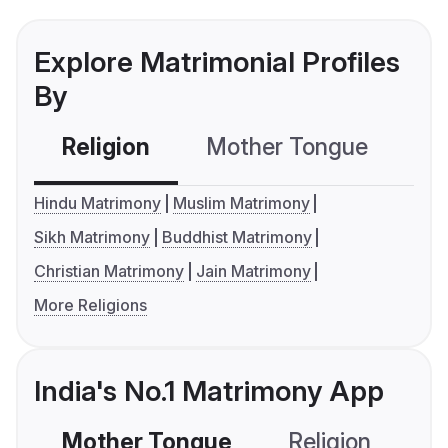
Explore Matrimonial Profiles
By
Religion
Mother Tongue
C
Hindu Matrimony
Muslim Matrimony
Sikh Matrimony
Buddhist Matrimony
Christian Matrimony
Jain Matrimony
More Religions
India's No.1 Matrimony App
Mother Tongue
Religion
C