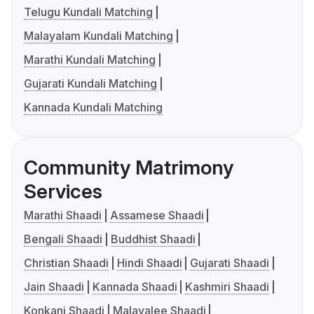
Telugu Kundali Matching
Malayalam Kundali Matching
Marathi Kundali Matching
Gujarati Kundali Matching
Kannada Kundali Matching
Community Matrimony
Services
Marathi Shaadi
Assamese Shaadi
Bengali Shaadi
Buddhist Shaadi
Christian Shaadi
Hindi Shaadi
Gujarati Shaadi
Jain Shaadi
Kannada Shaadi
Kashmiri Shaadi
Konkani Shaadi
Malayalee Shaadi