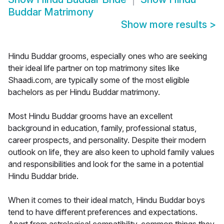
Buddar Matrimony
Show more results
>
Hindu Buddar grooms, especially ones who are seeking
their ideal life partner on top matrimony sites like
Shaadi.com, are typically some of the most eligible
bachelors as per Hindu Buddar matrimony.
Most Hindu Buddar grooms have an excellent
background in education, family, professional status,
career prospects, and personality. Despite their modern
outlook on life, they are also keen to uphold family values
and responsibilities and look for the same in a potential
Hindu Buddar bride.
When it comes to their ideal match, Hindu Buddar boys
tend to have different preferences and expectations.