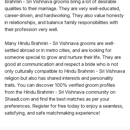
Brahmin - Sri Vishnava grooms bring a lot of desirable
qualities to their marriage. They are very well-educated,
career-driven, and hardworking. They also value honesty
in relationships, and balance family responsibilities with
their profession very well.
Many Hindu Brahmin - Sri Vishnava grooms are well-
settled abroad or in metro cities, and are looking for
someone special to grow and nurture their life. They are
good at communication and respect a bride who is not
only culturally compatible to Hindu Brahmin - Sri Vishnava
religion but also has shared interests and personality
traits. You can discover 100% verified groom profiles
from the Hindu Brahmin - Sri Vishnava community on
Shaadi.com and find the best matches as per your
preferences. Register for free today to enjoy a seamless,
satisfying, and safe matchmaking experience!