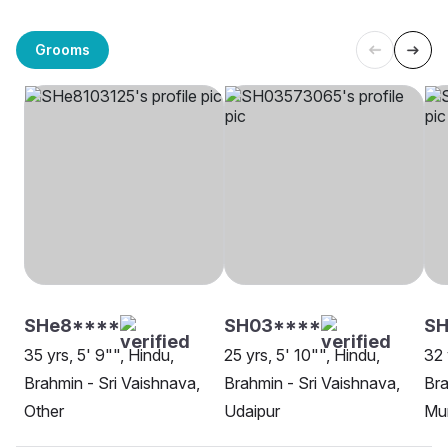
Grooms
SHe8****
SH03****
S
35 yrs, 5' 9"", Hindu,
25 yrs, 5' 10"", Hindu,
32 
Brahmin - Sri Vaishnava,
Brahmin - Sri Vaishnava,
Bra
Other
Udaipur
Mu