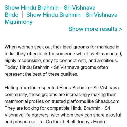
Show
Hindu Brahmin - Sri Vishnava
Bride
Show
Hindu Brahmin - Sri Vishnava
Matrimony
Show more results
>
When women seek out their ideal grooms for marriage in
India, they often look for someone who is well-mannered,
highly responsible, easy to connect with, and ambitious.
Today, Hindu Brahmin - Sri Vishnava grooms often
represent the best of these qualities.
Hailing from the respected Hindu Brahmin - Sri Vishnava
community, these grooms are increasingly making their
matrimonial profiles on trusted platforms like Shaadi.com.
They are looking for compatible Hindu Brahmin - Sri
Vishnava life partners, with whom they can share a joyful
and prosperous life. On their behalf, todays Hindu