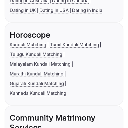
Dating in Australia
Dating in Canada
Dating in UK
Dating in USA
Dating in India
Horoscope
Kundali Matching
Tamil Kundali Matching
Telugu Kundali Matching
Malayalam Kundali Matching
Marathi Kundali Matching
Gujarati Kundali Matching
Kannada Kundali Matching
Community Matrimony
Services