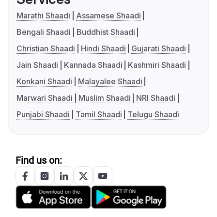
Marathi Shaadi
Assamese Shaadi
Bengali Shaadi
Buddhist Shaadi
Christian Shaadi
Hindi Shaadi
Gujarati Shaadi
Jain Shaadi
Kannada Shaadi
Kashmiri Shaadi
Konkani Shaadi
Malayalee Shaadi
Marwari Shaadi
Muslim Shaadi
NRI Shaadi
Punjabi Shaadi
Tamil Shaadi
Telugu Shaadi
Find us on: