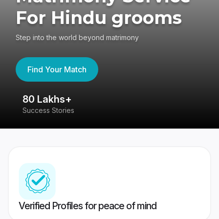
For Hindu grooms
Step into the world beyond matrimony
Find Your Match
80 Lakhs+
4
Success Stories
41
Verified Profiles for peace of mind