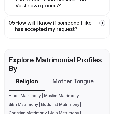
Vaishnava grooms?
05
How will I know if someone I like
has accepted my request?
Explore Matrimonial Profiles
By
Religion
Mother Tongue
C
Hindu Matrimony
Muslim Matrimony
Sikh Matrimony
Buddhist Matrimony
Christian Matrimony
Jain Matrimony