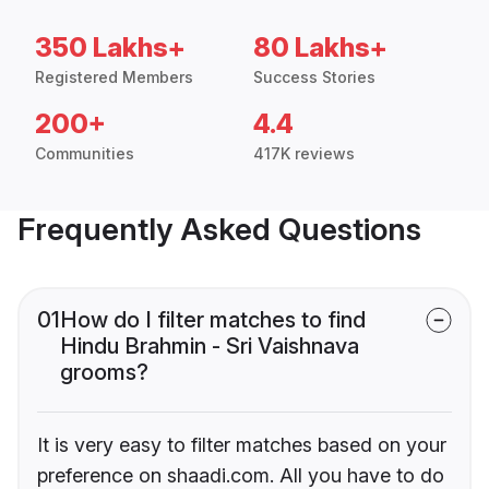
350 Lakhs+
80 Lakhs+
Registered Members
Success Stories
200+
4.4
Communities
417K reviews
Frequently Asked Questions
01
How do I filter matches to find
Hindu Brahmin - Sri Vaishnava
grooms?
It is very easy to filter matches based on your
preference on shaadi.com. All you have to do