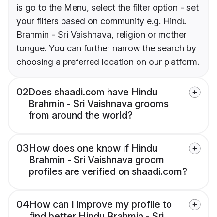
is go to the Menu, select the filter option - set
your filters based on community e.g. Hindu
Brahmin - Sri Vaishnava, religion or mother
tongue. You can further narrow the search by
choosing a preferred location on our platform.
02
Does shaadi.com have Hindu
Brahmin - Sri Vaishnava grooms
from around the world?
03
How does one know if Hindu
Brahmin - Sri Vaishnava groom
profiles are verified on shaadi.com?
04
How can I improve my profile to
find better Hindu Brahmin - Sri