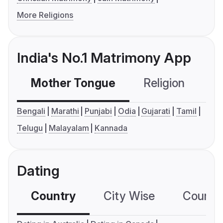
More Religions
India's No.1 Matrimony App
Mother Tongue
Religion
C
Bengali
Marathi
Punjabi
Odia
Gujarati
Tamil
Telugu
Malayalam
Kannada
Dating
Country
City Wise
Country