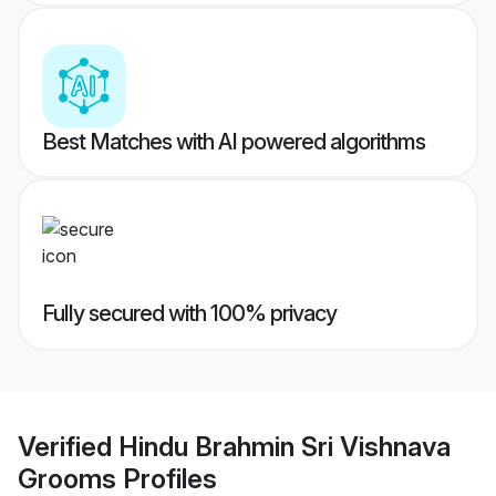
Best Matches with AI powered algorithms
Fully secured with 100% privacy
Verified
Hindu Brahmin Sri Vishnava
Grooms
Profiles