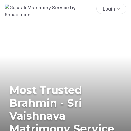
Login
Most Trusted
Brahmin - Sri
Vaishnava
Matrimony Service