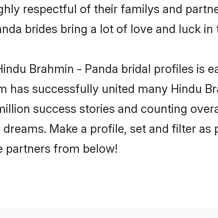
ly respectful of their familys and partner
da brides bring a lot of love and luck in 
indu Brahmin - Panda bridal profiles is ea
m has successfully united many Hindu B
million success stories and counting overa
dreams. Make a profile, set and filter as 
fe partners from below!