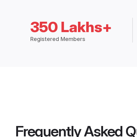
350 Lakhs+
Registered Members
Frequently Asked Q