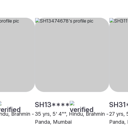
SH13****
SH31
indu, Brahmin -
35 yrs, 5' 4"", Hindu, Brahmin -
27 yrs, 
Panda, Mumbai
Panda,