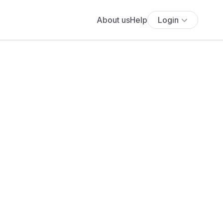
About us
Help
Login