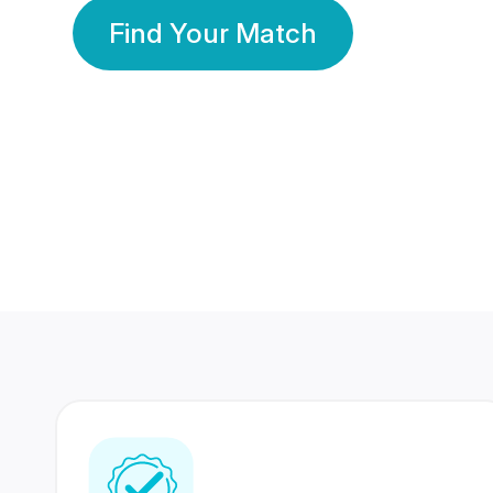
Find Your Match
350 Lakhs+
80 Lakhs
Registered Members
Success Stories