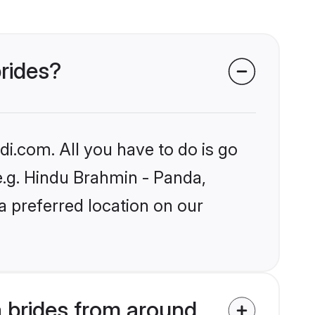
brides?
i.com. All you have to do is go
 e.g. Hindu Brahmin - Panda,
a preferred location on our
 brides from around