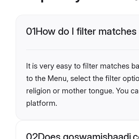
01
How do I filter matches
It is very easy to filter matches
to the Menu, select the filter op
religion or mother tongue. You ca
platform.
02
Does goswamishaadi.co