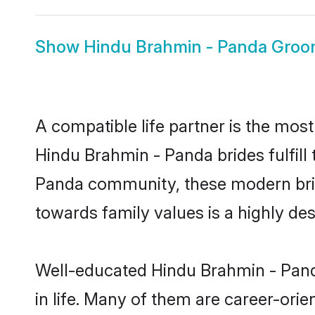
Show
Hindu Brahmin - Panda Gro
A compatible life partner is the most
Hindu Brahmin - Panda brides fulfill
Panda community, these modern brides
towards family values is a highly de
Well-educated Hindu Brahmin - Panda
in life. Many of them are career-ori