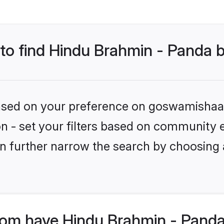
 to find Hindu Brahmin - Panda 
 based on your preference on goswamishaad
tion - set your filters based on community
n further narrow the search by choosing 
m have Hindu Brahmin - Panda