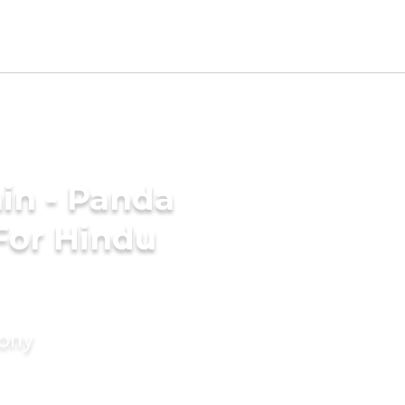
in - Panda
For Hindu
mony