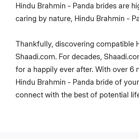
Hindu Brahmin - Panda brides are high
caring by nature, Hindu Brahmin - Pan
Thankfully, discovering compatible H
Shaadi.com. For decades, Shaadi.co
for a happily ever after. With over 6 
Hindu Brahmin - Panda bride of your 
connect with the best of potential li