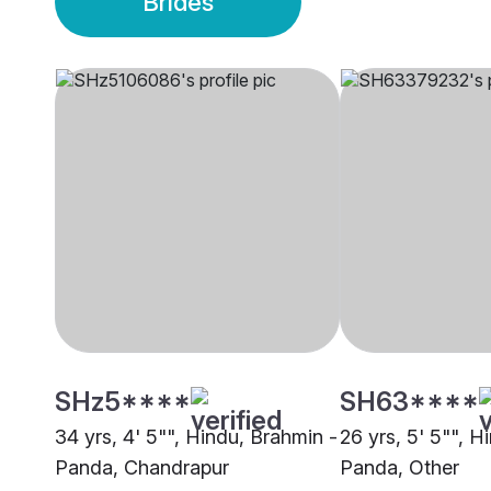
Brides
SHz5****
SH63****
34 yrs, 4' 5"", Hindu, Brahmin -
26 yrs, 5' 5"", H
Panda, Chandrapur
Panda, Other