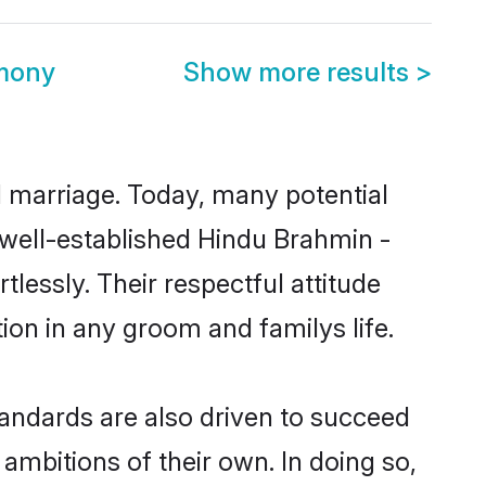
imony
Show more results
>
ul marriage. Today, many potential
e well-established Hindu Brahmin -
essly. Their respectful attitude
ion in any groom and familys life.
andards are also driven to succeed
ambitions of their own. In doing so,