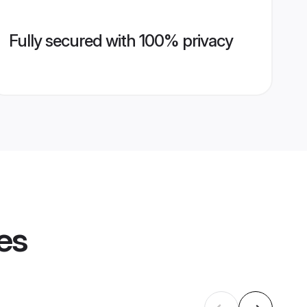
Fully secured with 100% privacy
es