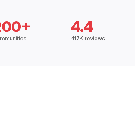
200+
4.4
mmunities
417K reviews