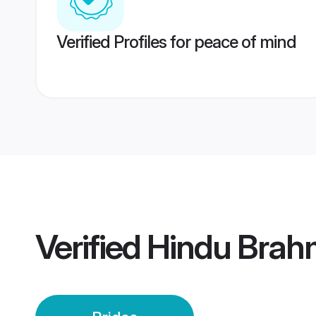
Verified Profiles for peace of mind
Verified
Hindu Brah