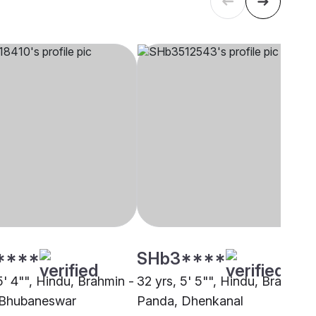
****
SHb3****
5' 4"", Hindu, Brahmin -
32 yrs, 5' 5"", Hindu, Brahmin 
 Bhubaneswar
Panda, Dhenkanal