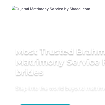
Most Trusted Brahm
Matrimony Service 
brides
Step into the world beyond matri