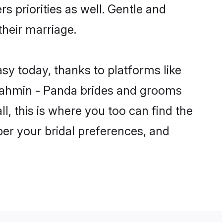
s priorities as well. Gentle and
their marriage.
sy today, thanks to platforms like
rahmin - Panda brides and grooms
ll, this is where you too can find the
per your bridal preferences, and