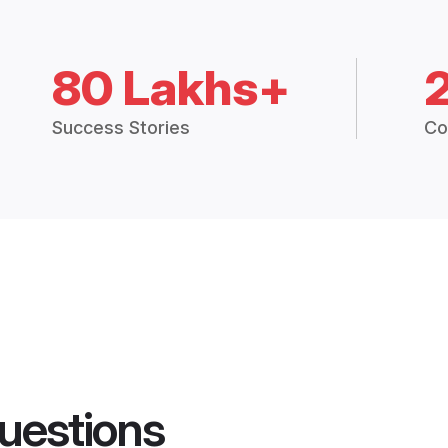
80 Lakhs+
Success Stories
Co
uestions