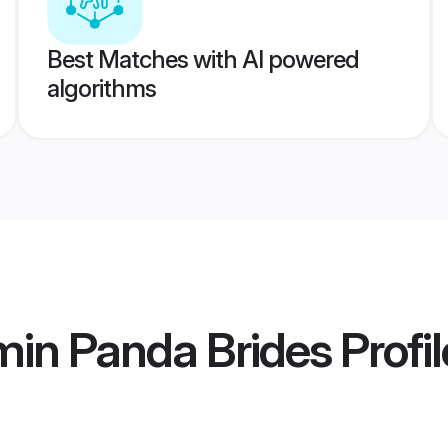
Best Matches with AI powered
algorithms
min Panda Brides
Profil