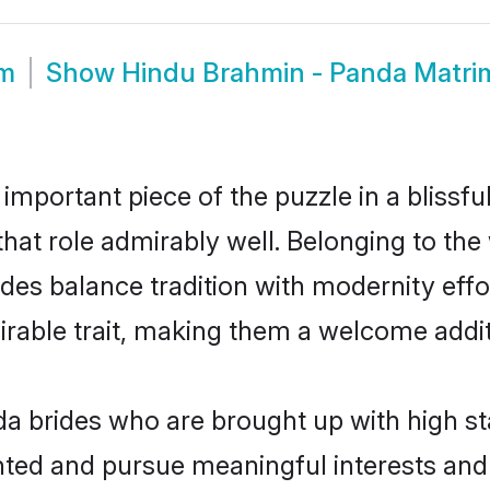
om
Show
Hindu Brahmin - Panda Matr
 important piece of the puzzle in a blissf
 that role admirably well. Belonging to th
 balance tradition with modernity effortl
sirable trait, making them a welcome addit
 brides who are brought up with high st
ented and pursue meaningful interests and 