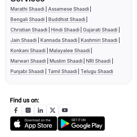
Marathi Shaadi
Assamese Shaadi
Bengali Shaadi
Buddhist Shaadi
Christian Shaadi
Hindi Shaadi
Gujarati Shaadi
Jain Shaadi
Kannada Shaadi
Kashmiri Shaadi
Konkani Shaadi
Malayalee Shaadi
Marwari Shaadi
Muslim Shaadi
NRI Shaadi
Punjabi Shaadi
Tamil Shaadi
Telugu Shaadi
Find us on: