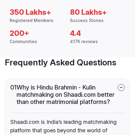
350 Lakhs+
80 Lakhs+
Registered Members
Success Stories
200+
4.4
Communities
417K reviews
Frequently Asked Questions
01
Why is Hindu Brahmin - Kulin
matchmaking on Shaadi.com better
than other matrimonial platforms?
Shaadi.com is India’s leading matchmaking
platform that goes beyond the world of