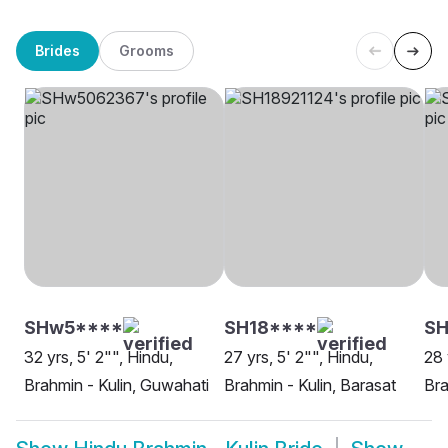
Brides
Grooms
SHw5****
SH18****
SH
32 yrs, 5' 2"", Hindu,
27 yrs, 5' 2"", Hindu,
28 
Brahmin - Kulin, Guwahati
Brahmin - Kulin, Barasat
Bra