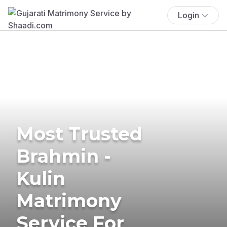
Login
Most Trusted
Brahmin -
Kulin
Matrimony
Service For