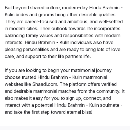
But beyond shared culture, modern-day Hindu Brahmin -
Kulin brides and grooms bring other desirable qualities.
They are career-focused and ambitious, and well-settled
in modern cities. Their outlook towards life incorporates
balancing family values and responsibilities with modern
interests. Hindu Brahmin - Kulin individuals also have
pleasing personalities and are ready to bring lots of love,
care, and support to their life partners life.
If you are looking to begin your matrimonial journey,
choose trusted Hindu Brahmin - Kulin matrimonial
websites like Shaadi.com. The platform offers verified
and desirable matrimonial matches from the community. It
also makes it easy for you to sign up, connect, and
interact with a potential Hindu Brahmin - Kulin soulmate -
and take the first step toward eternal bliss!