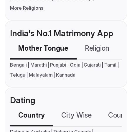
More Religions
India's No.1 Matrimony App
Mother Tongue
Religion
C
Bengali
Marathi
Punjabi
Odia
Gujarati
Tamil
Telugu
Malayalam
Kannada
Dating
Country
City Wise
Country
Dating in Australia
Dating in Canada