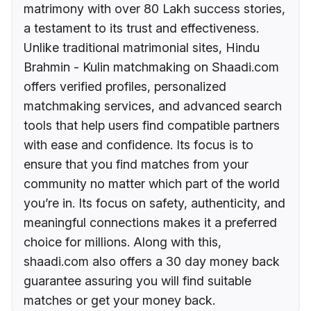
matrimony with over 80 Lakh success stories,
a testament to its trust and effectiveness.
Unlike traditional matrimonial sites, Hindu
Brahmin - Kulin matchmaking on Shaadi.com
offers verified profiles, personalized
matchmaking services, and advanced search
tools that help users find compatible partners
with ease and confidence. Its focus is to
ensure that you find matches from your
community no matter which part of the world
you’re in. Its focus on safety, authenticity, and
meaningful connections makes it a preferred
choice for millions. Along with this,
shaadi.com also offers a 30 day money back
guarantee assuring you will find suitable
matches or get your money back.