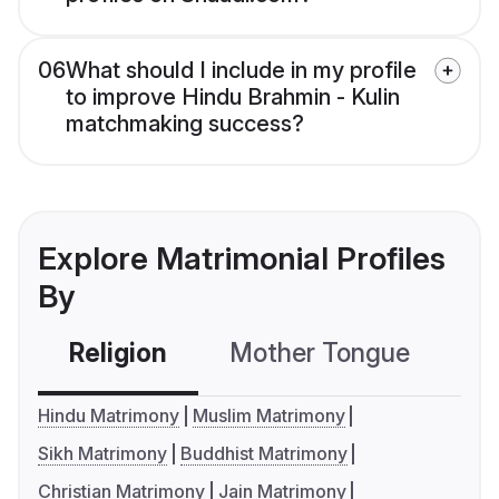
06
What should I include in my profile
to improve Hindu Brahmin - Kulin
matchmaking success?
Explore Matrimonial Profiles
By
Religion
Mother Tongue
C
Hindu Matrimony
Muslim Matrimony
Sikh Matrimony
Buddhist Matrimony
Christian Matrimony
Jain Matrimony