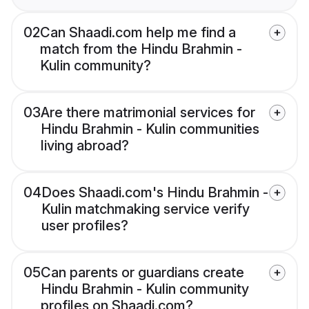
02
Can Shaadi.com help me find a
match from the Hindu Brahmin -
Kulin community?
03
Are there matrimonial services for
Hindu Brahmin - Kulin communities
living abroad?
04
Does Shaadi.com's Hindu Brahmin -
Kulin matchmaking service verify
user profiles?
05
Can parents or guardians create
Hindu Brahmin - Kulin community
profiles on Shaadi.com?