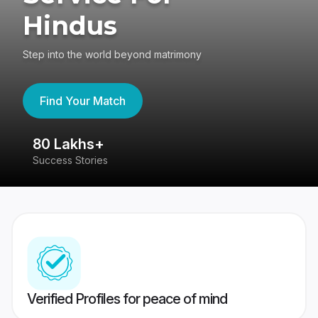
Hindus
Step into the world beyond matrimony
Find Your Match
80 Lakhs+
4
Success Stories
41
Verified Profiles for peace of mind