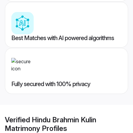
Best Matches with AI powered algorithms
Fully secured with 100% privacy
Verified
Hindu Brahmin Kulin
Matrimony
Profiles