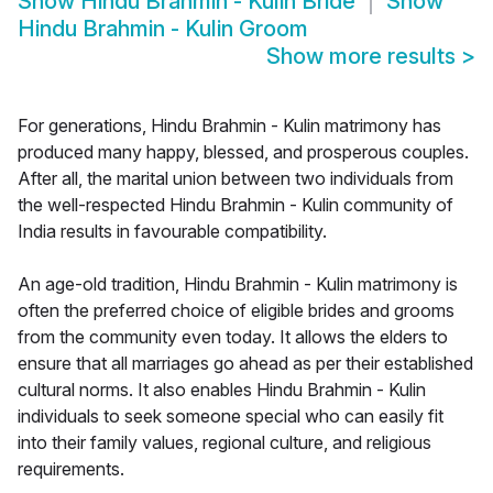
Show
Hindu Brahmin - Kulin Bride
Show
Hindu Brahmin - Kulin Groom
Show more results
>
For generations, Hindu Brahmin - Kulin matrimony has
produced many happy, blessed, and prosperous couples.
After all, the marital union between two individuals from
the well-respected Hindu Brahmin - Kulin community of
India results in favourable compatibility.
An age-old tradition, Hindu Brahmin - Kulin matrimony is
often the preferred choice of eligible brides and grooms
from the community even today. It allows the elders to
ensure that all marriages go ahead as per their established
cultural norms. It also enables Hindu Brahmin - Kulin
individuals to seek someone special who can easily fit
into their family values, regional culture, and religious
requirements.