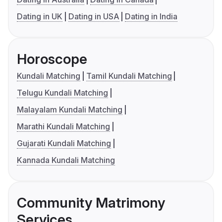
Dating in UK
Dating in USA
Dating in India
Horoscope
Kundali Matching
Tamil Kundali Matching
Telugu Kundali Matching
Malayalam Kundali Matching
Marathi Kundali Matching
Gujarati Kundali Matching
Kannada Kundali Matching
Community Matrimony
Services