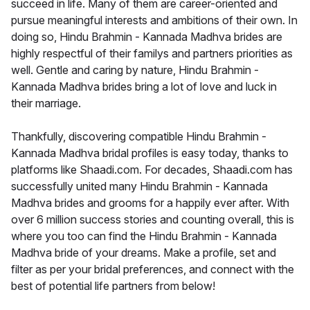
succeed in life. Many of them are career-oriented and
pursue meaningful interests and ambitions of their own. In
doing so, Hindu Brahmin - Kannada Madhva brides are
highly respectful of their familys and partners priorities as
well. Gentle and caring by nature, Hindu Brahmin -
Kannada Madhva brides bring a lot of love and luck in
their marriage.
Thankfully, discovering compatible Hindu Brahmin -
Kannada Madhva bridal profiles is easy today, thanks to
platforms like Shaadi.com. For decades, Shaadi.com has
successfully united many Hindu Brahmin - Kannada
Madhva brides and grooms for a happily ever after. With
over 6 million success stories and counting overall, this is
where you too can find the Hindu Brahmin - Kannada
Madhva bride of your dreams. Make a profile, set and
filter as per your bridal preferences, and connect with the
best of potential life partners from below!