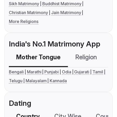
Sikh Matrimony
Buddhist Matrimony
Christian Matrimony
Jain Matrimony
More Religions
India's No.1 Matrimony App
Mother Tongue
Religion
C
Bengali
Marathi
Punjabi
Odia
Gujarati
Tamil
Telugu
Malayalam
Kannada
Dating
Country
City Wise
Country