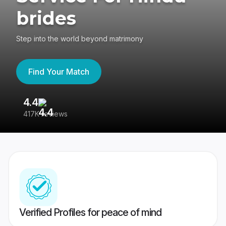
brides
Step into the world beyond matrimony
Find Your Match
4.4
3
417K reviews
Re
Verified Profiles for peace of mind