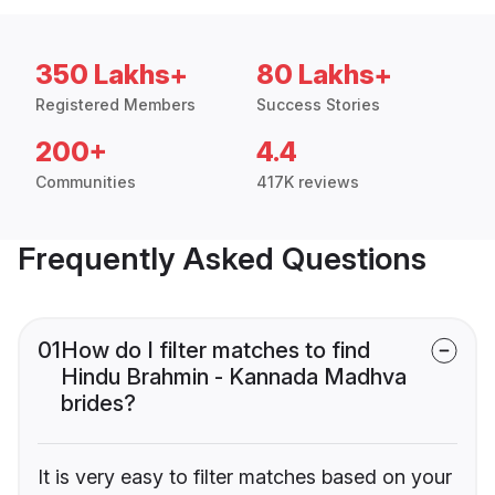
350 Lakhs+
80 Lakhs+
Registered Members
Success Stories
200+
4.4
Communities
417K reviews
Frequently Asked Questions
01
How do I filter matches to find
Hindu Brahmin - Kannada Madhva
brides?
It is very easy to filter matches based on your