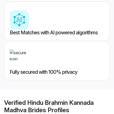
Best Matches with AI powered algorithms
Fully secured with 100% privacy
Verified
Hindu Brahmin Kannada
Madhva Brides
Profiles