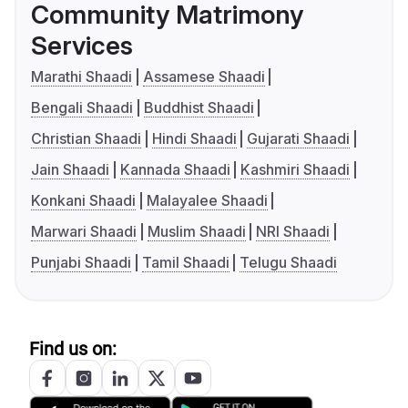
Community Matrimony
Services
Marathi Shaadi
Assamese Shaadi
Bengali Shaadi
Buddhist Shaadi
Christian Shaadi
Hindi Shaadi
Gujarati Shaadi
Jain Shaadi
Kannada Shaadi
Kashmiri Shaadi
Konkani Shaadi
Malayalee Shaadi
Marwari Shaadi
Muslim Shaadi
NRI Shaadi
Punjabi Shaadi
Tamil Shaadi
Telugu Shaadi
Find us on: