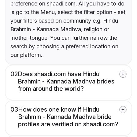
preference on shaadi.com. All you have to do
is go to the Menu, select the filter option - set
your filters based on community e.g. Hindu
Brahmin - Kannada Madhva, religion or
mother tongue. You can further narrow the
search by choosing a preferred location on
our platform.
02
Does shaadi.com have Hindu
Brahmin - Kannada Madhva brides
from around the world?
03
How does one know if Hindu
Brahmin - Kannada Madhva bride
profiles are verified on shaadi.com?