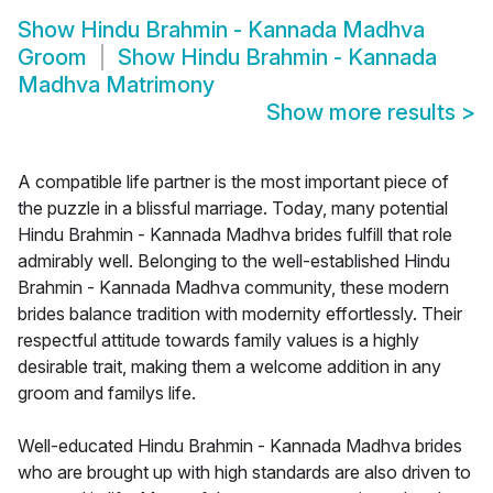
Show
Hindu Brahmin - Kannada Madhva
Groom
Show
Hindu Brahmin - Kannada
Madhva Matrimony
Show more results
>
A compatible life partner is the most important piece of
the puzzle in a blissful marriage. Today, many potential
Hindu Brahmin - Kannada Madhva brides fulfill that role
admirably well. Belonging to the well-established Hindu
Brahmin - Kannada Madhva community, these modern
brides balance tradition with modernity effortlessly. Their
respectful attitude towards family values is a highly
desirable trait, making them a welcome addition in any
groom and familys life.
Well-educated Hindu Brahmin - Kannada Madhva brides
who are brought up with high standards are also driven to