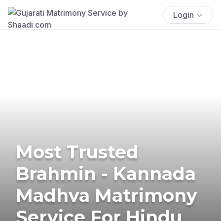
Login
Most Trusted
Brahmin - Kannada
Madhva Matrimony
Service For Hindu