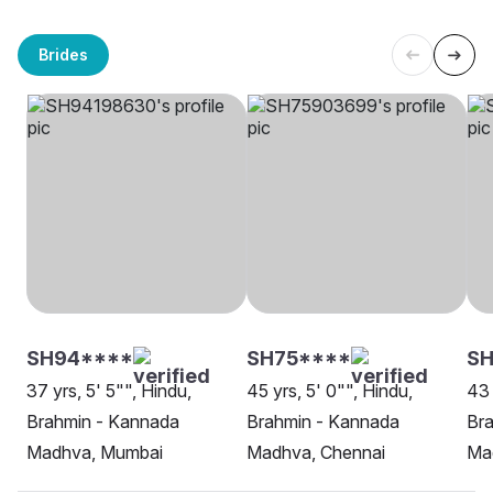
Brides
SH94****
SH75****
SH
37 yrs, 5' 5"", Hindu,
45 yrs, 5' 0"", Hindu,
43 
Brahmin - Kannada
Brahmin - Kannada
Br
Madhva, Mumbai
Madhva, Chennai
Ma