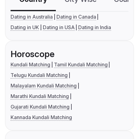
Dating in Australia
Dating in Canada
Dating in UK
Dating in USA
Dating in India
Horoscope
Kundali Matching
Tamil Kundali Matching
Telugu Kundali Matching
Malayalam Kundali Matching
Marathi Kundali Matching
Gujarati Kundali Matching
Kannada Kundali Matching