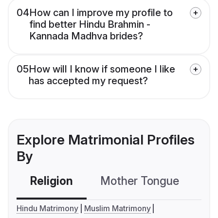
04
How can I improve my profile to
find better Hindu Brahmin -
Kannada Madhva brides?
05
How will I know if someone I like
has accepted my request?
Explore Matrimonial Profiles
By
Religion
Mother Tongue
C
Hindu Matrimony
Muslim Matrimony