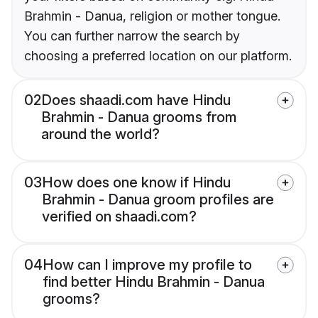
Brahmin - Danua, religion or mother tongue.
You can further narrow the search by
choosing a preferred location on our platform.
02
Does shaadi.com have Hindu
Brahmin - Danua grooms from
around the world?
03
How does one know if Hindu
Brahmin - Danua groom profiles are
verified on shaadi.com?
04
How can I improve my profile to
find better Hindu Brahmin - Danua
grooms?