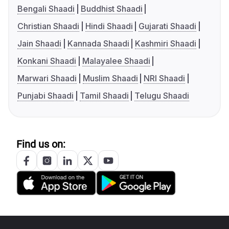
Bengali Shaadi
Buddhist Shaadi
Christian Shaadi
Hindi Shaadi
Gujarati Shaadi
Jain Shaadi
Kannada Shaadi
Kashmiri Shaadi
Konkani Shaadi
Malayalee Shaadi
Marwari Shaadi
Muslim Shaadi
NRI Shaadi
Punjabi Shaadi
Tamil Shaadi
Telugu Shaadi
Find us on: