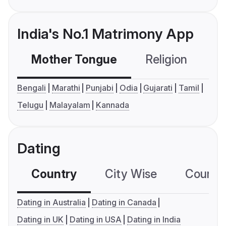
India's No.1 Matrimony App
Mother Tongue
Religion
C
Bengali
Marathi
Punjabi
Odia
Gujarati
Tamil
Telugu
Malayalam
Kannada
Dating
Country
City Wise
Country
Dating in Australia
Dating in Canada
Dating in UK
Dating in USA
Dating in India