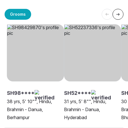
Grooms
SH98****
SH52****
S
38 yrs, 5' 10"", Hindu,
31 yrs, 5' 8"", Hindu,
30 
Brahmin - Danua,
Brahmin - Danua,
Bra
Berhampur
Hyderabad
Bh