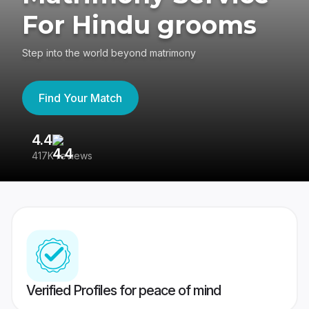
For Hindu grooms
Step into the world beyond matrimony
Find Your Match
4.4
3
417K reviews
Re
Verified Profiles for peace of mind