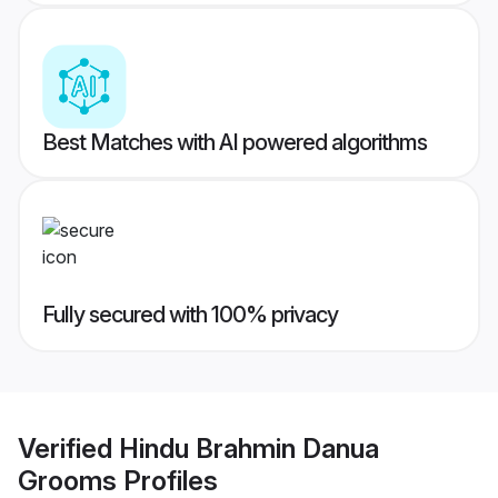
Best Matches with AI powered algorithms
Fully secured with 100% privacy
Verified
Hindu Brahmin Danua
Grooms
Profiles