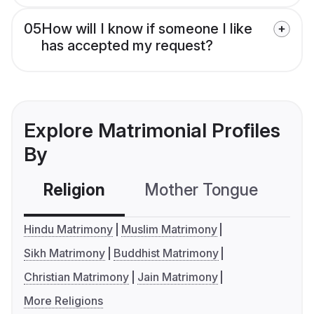
05
How will I know if someone I like
has accepted my request?
Explore Matrimonial Profiles
By
Religion
Mother Tongue
C
Hindu Matrimony
Muslim Matrimony
Sikh Matrimony
Buddhist Matrimony
Christian Matrimony
Jain Matrimony
More Religions