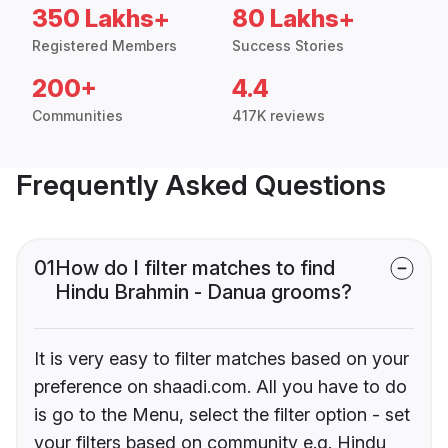
350 Lakhs+
80 Lakhs+
Registered Members
Success Stories
200+
4.4
Communities
417K reviews
Frequently Asked Questions
01
How do I filter matches to find
Hindu Brahmin - Danua grooms?
It is very easy to filter matches based on your
preference on shaadi.com. All you have to do
is go to the Menu, select the filter option - set
your filters based on community e.g. Hindu