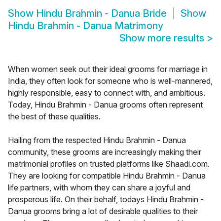
Show
Hindu Brahmin - Danua Bride
Show
Hindu Brahmin - Danua Matrimony
Show more results
>
When women seek out their ideal grooms for marriage in
India, they often look for someone who is well-mannered,
highly responsible, easy to connect with, and ambitious.
Today, Hindu Brahmin - Danua grooms often represent
the best of these qualities.
Hailing from the respected Hindu Brahmin - Danua
community, these grooms are increasingly making their
matrimonial profiles on trusted platforms like Shaadi.com.
They are looking for compatible Hindu Brahmin - Danua
life partners, with whom they can share a joyful and
prosperous life. On their behalf, todays Hindu Brahmin -
Danua grooms bring a lot of desirable qualities to their