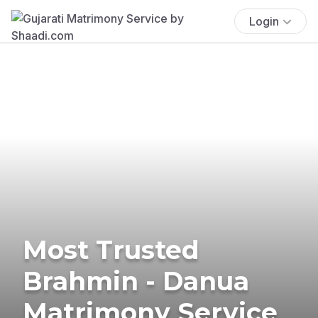
Login
Most Trusted
Brahmin - Danua
Matrimony Service