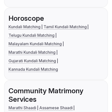
Horoscope
Kundali Matching
Tamil Kundali Matching
Telugu Kundali Matching
Malayalam Kundali Matching
Marathi Kundali Matching
Gujarati Kundali Matching
Kannada Kundali Matching
Community Matrimony
Services
Marathi Shaadi
Assamese Shaadi