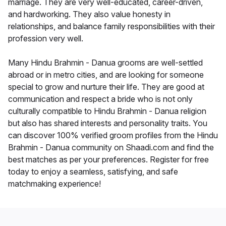
marriage. They are very well-educated, career-driven,
and hardworking. They also value honesty in
relationships, and balance family responsibilities with their
profession very well.
Many Hindu Brahmin - Danua grooms are well-settled
abroad or in metro cities, and are looking for someone
special to grow and nurture their life. They are good at
communication and respect a bride who is not only
culturally compatible to Hindu Brahmin - Danua religion
but also has shared interests and personality traits. You
can discover 100% verified groom profiles from the Hindu
Brahmin - Danua community on Shaadi.com and find the
best matches as per your preferences. Register for free
today to enjoy a seamless, satisfying, and safe
matchmaking experience!