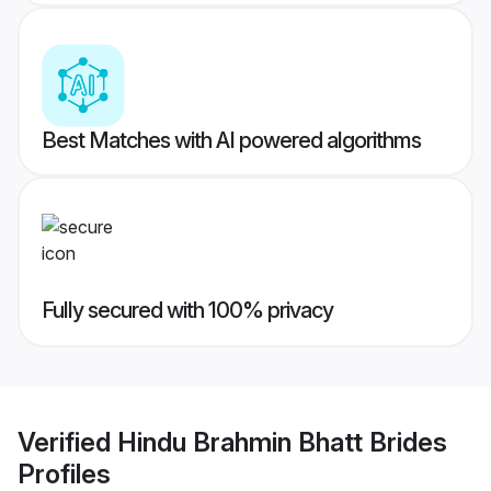
Best Matches with AI powered algorithms
Fully secured with 100% privacy
Verified
Hindu Brahmin Bhatt Brides
Profiles