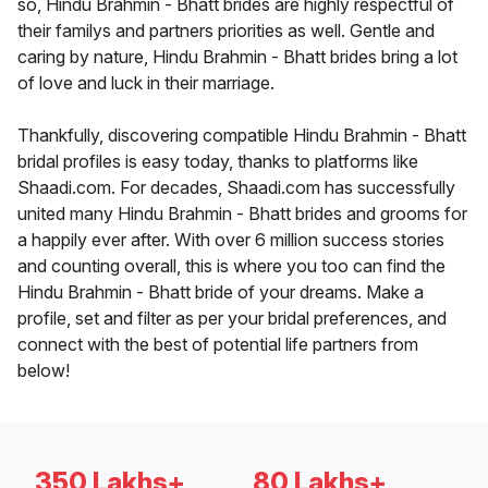
so, Hindu Brahmin - Bhatt brides are highly respectful of
their familys and partners priorities as well. Gentle and
caring by nature, Hindu Brahmin - Bhatt brides bring a lot
of love and luck in their marriage.
Thankfully, discovering compatible Hindu Brahmin - Bhatt
bridal profiles is easy today, thanks to platforms like
Shaadi.com. For decades, Shaadi.com has successfully
united many Hindu Brahmin - Bhatt brides and grooms for
a happily ever after. With over 6 million success stories
and counting overall, this is where you too can find the
Hindu Brahmin - Bhatt bride of your dreams. Make a
profile, set and filter as per your bridal preferences, and
connect with the best of potential life partners from
below!
350 Lakhs+
80 Lakhs+