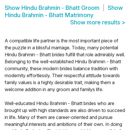
Show
Hindu Brahmin - Bhatt Groom
Show
Hindu Brahmin - Bhatt Matrimony
Show more results
>
A compatible life partner is the most important piece of
the puzzle in a blissful marriage. Today, many potential
Hindu Brahmin - Bhatt brides fulfill that role admirably well.
Belonging to the well-established Hindu Brahmin - Bhatt
community, these modern brides balance tradition with
modernity effortlessly. Their respectful attitude towards
family values is a highly desirable trait, making them a
welcome addition in any groom and familys life.
Well-educated Hindu Brahmin - Bhatt brides who are
brought up with high standards are also driven to succeed
in life. Many of them are career-oriented and pursue
meaningful interests and ambitions of their own. In doing