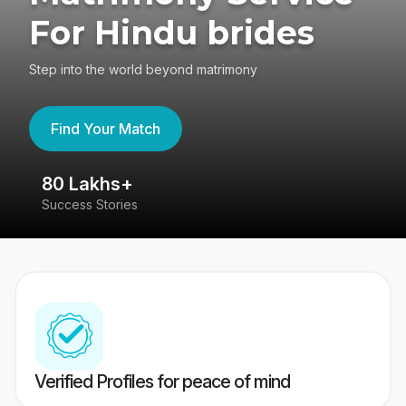
For Hindu brides
Step into the world beyond matrimony
Find Your Match
80 Lakhs+
4
Success Stories
41
Verified Profiles for peace of mind