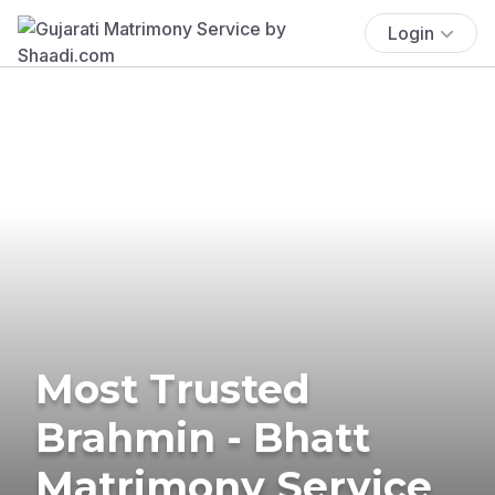
Login
Most Trusted
Brahmin - Bhatt
Matrimony Service