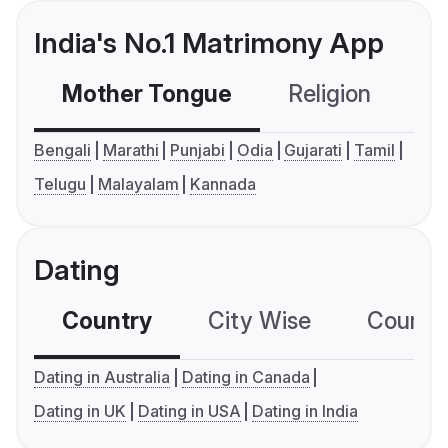
India's No.1 Matrimony App
Mother Tongue
Religion
C
Bengali
Marathi
Punjabi
Odia
Gujarati
Tamil
Telugu
Malayalam
Kannada
Dating
Country
City Wise
Country
Dating in Australia
Dating in Canada
Dating in UK
Dating in USA
Dating in India