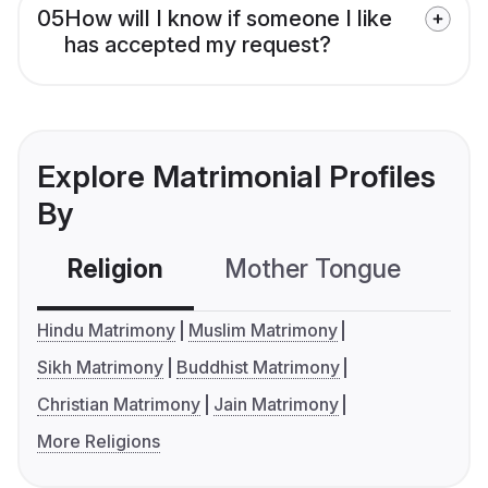
05
How will I know if someone I like
has accepted my request?
Explore Matrimonial Profiles
By
Religion
Mother Tongue
C
Hindu Matrimony
Muslim Matrimony
Sikh Matrimony
Buddhist Matrimony
Christian Matrimony
Jain Matrimony
More Religions