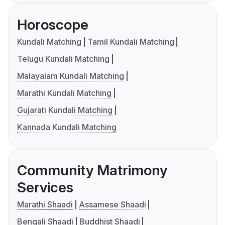
Horoscope
Kundali Matching
Tamil Kundali Matching
Telugu Kundali Matching
Malayalam Kundali Matching
Marathi Kundali Matching
Gujarati Kundali Matching
Kannada Kundali Matching
Community Matrimony
Services
Marathi Shaadi
Assamese Shaadi
Bengali Shaadi
Buddhist Shaadi