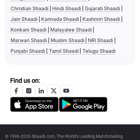
Christian Shaadi
Hindi Shaadi
Gujarati Shaadi
Jain Shaadi
Kannada Shaadi
Kashmiri Shaadi
Konkani Shaadi
Malayalee Shaadi
Marwari Shaadi
Muslim Shaadi
NRI Shaadi
Punjabi Shaadi
Tamil Shaadi
Telugu Shaadi
Find us on:
© 1996-2026 Shaadi.com, The World's Leading Matchmaking