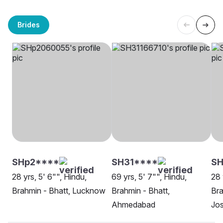
Brides
SHp2****
SH31****
SH
28 yrs, 5' 6"", Hindu,
69 yrs, 5' 7"", Hindu,
28 
Brahmin - Bhatt, Lucknow
Brahmin - Bhatt,
Bra
Ahmedabad
Jo