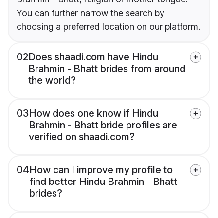
You can further narrow the search by
choosing a preferred location on our platform.
02
Does shaadi.com have Hindu
Brahmin - Bhatt brides from around
the world?
03
How does one know if Hindu
Brahmin - Bhatt bride profiles are
verified on shaadi.com?
04
How can I improve my profile to
find better Hindu Brahmin - Bhatt
brides?