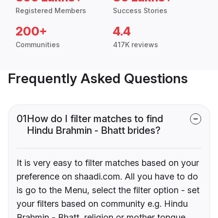
Registered Members
Success Stories
200+
4.4
Communities
417K reviews
Frequently Asked Questions
01
How do I filter matches to find
Hindu Brahmin - Bhatt brides?
It is very easy to filter matches based on your
preference on shaadi.com. All you have to do
is go to the Menu, select the filter option - set
your filters based on community e.g. Hindu
Brahmin - Bhatt, religion or mother tongue.