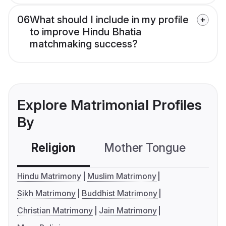
06
What should I include in my profile
to improve Hindu Bhatia
matchmaking success?
Explore Matrimonial Profiles
By
Religion
Mother Tongue
C
Hindu Matrimony
Muslim Matrimony
Sikh Matrimony
Buddhist Matrimony
Christian Matrimony
Jain Matrimony