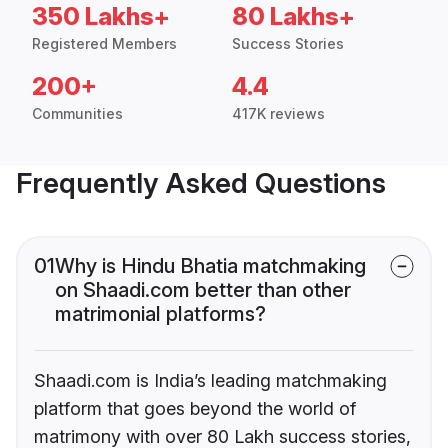
350 Lakhs+
80 Lakhs+
Registered Members
Success Stories
200+
4.4
Communities
417K reviews
Frequently Asked Questions
01
Why is Hindu Bhatia matchmaking
on Shaadi.com better than other
matrimonial platforms?
Shaadi.com is India’s leading matchmaking
platform that goes beyond the world of
matrimony with over 80 Lakh success stories,