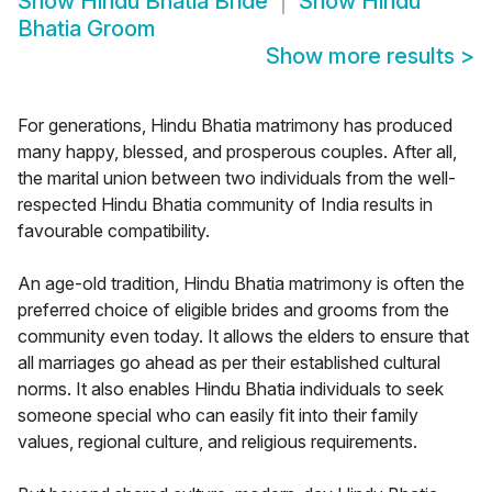
Show
Hindu Bhatia Bride
Show
Hindu
Bhatia Groom
Show more results
>
For generations, Hindu Bhatia matrimony has produced
many happy, blessed, and prosperous couples. After all,
the marital union between two individuals from the well-
respected Hindu Bhatia community of India results in
favourable compatibility.
An age-old tradition, Hindu Bhatia matrimony is often the
preferred choice of eligible brides and grooms from the
community even today. It allows the elders to ensure that
all marriages go ahead as per their established cultural
norms. It also enables Hindu Bhatia individuals to seek
someone special who can easily fit into their family
values, regional culture, and religious requirements.