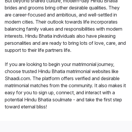
But beyond shared culture, modern-day Hindu Bhatia
brides and grooms bring other desirable qualities. They
are career-focused and ambitious, and well-settled in
modern cities. Their outlook towards life incorporates
balancing family values and responsibilities with modern
interests. Hindu Bhatia individuals also have pleasing
personalities and are ready to bring lots of love, care, and
support to their life partners life.
If you are looking to begin your matrimonial journey,
choose trusted Hindu Bhatia matrimonial websites like
Shaadi.com. The platform offers verified and desirable
matrimonial matches from the community. It also makes it
easy for you to sign up, connect, and interact with a
potential Hindu Bhatia soulmate - and take the first step
toward eternal bliss!