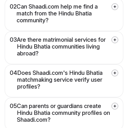
02
Can Shaadi.com help me find a
match from the Hindu Bhatia
community?
03
Are there matrimonial services for
Hindu Bhatia communities living
abroad?
04
Does Shaadi.com's Hindu Bhatia
matchmaking service verify user
profiles?
05
Can parents or guardians create
Hindu Bhatia community profiles on
Shaadi.com?