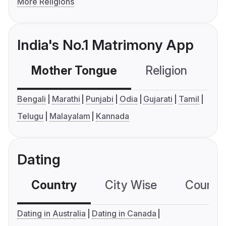
More Religions
India's No.1 Matrimony App
Mother Tongue
Religion
C
Bengali
Marathi
Punjabi
Odia
Gujarati
Tamil
Telugu
Malayalam
Kannada
Dating
Country
City Wise
Country
Dating in Australia
Dating in Canada