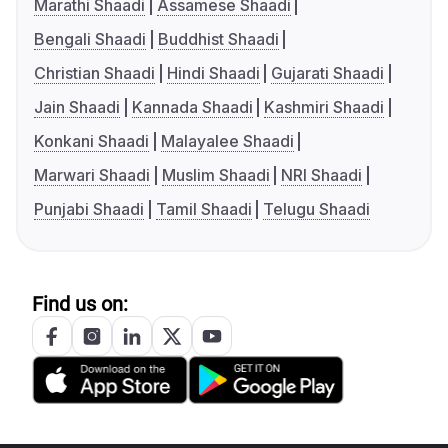
Marathi Shaadi
Assamese Shaadi
Bengali Shaadi
Buddhist Shaadi
Christian Shaadi
Hindi Shaadi
Gujarati Shaadi
Jain Shaadi
Kannada Shaadi
Kashmiri Shaadi
Konkani Shaadi
Malayalee Shaadi
Marwari Shaadi
Muslim Shaadi
NRI Shaadi
Punjabi Shaadi
Tamil Shaadi
Telugu Shaadi
Find us on: