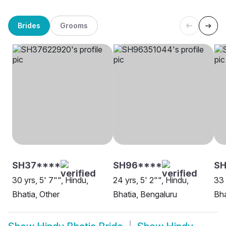
Brides
Grooms
SH37****
SH96****
S
30 yrs, 5' 7"", Hindu,
24 yrs, 5' 2"", Hindu,
33 
Bhatia, Other
Bhatia, Bengaluru
Bha