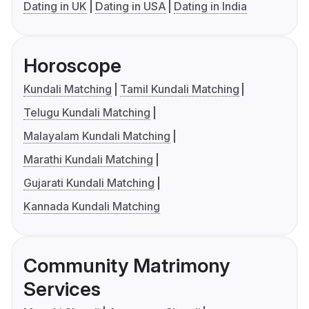
Dating in UK
Dating in USA
Dating in India
Horoscope
Kundali Matching
Tamil Kundali Matching
Telugu Kundali Matching
Malayalam Kundali Matching
Marathi Kundali Matching
Gujarati Kundali Matching
Kannada Kundali Matching
Community Matrimony
Services