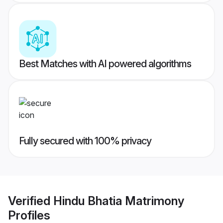
Best Matches with AI powered algorithms
Fully secured with 100% privacy
Verified
Hindu Bhatia Matrimony
Profiles