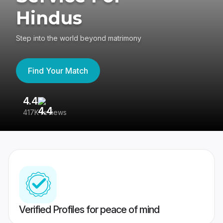
Hindus
Step into the world beyond matrimony
Find Your Match
4.4
3
417K reviews
Re
Verified Profiles for peace of mind