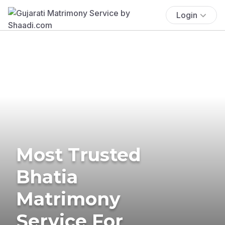
Login
Most Trusted
Bhatia
Matrimony
Service For