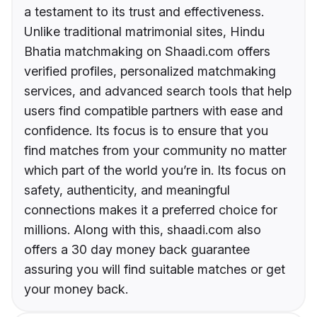
a testament to its trust and effectiveness.
Unlike traditional matrimonial sites, Hindu
Bhatia matchmaking on Shaadi.com offers
verified profiles, personalized matchmaking
services, and advanced search tools that help
users find compatible partners with ease and
confidence. Its focus is to ensure that you
find matches from your community no matter
which part of the world you’re in. Its focus on
safety, authenticity, and meaningful
connections makes it a preferred choice for
millions. Along with this, shaadi.com also
offers a 30 day money back guarantee
assuring you will find suitable matches or get
your money back.