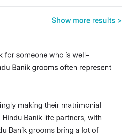
Show more results
>
ok for someone who is well-
indu Banik grooms often represent
ingly making their matrimonial
 Hindu Banik life partners, with
du Banik grooms bring a lot of