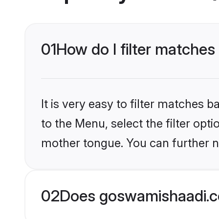
01
How do I filter matches
It is very easy to filter matches
to the Menu, select the filter opt
mother tongue. You can further n
02
Does goswamishaadi.c