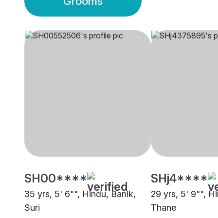
Grooms
SH00****
SHj4****
35 yrs, 5' 6"", Hindu, Banik,
29 yrs, 5' 9"", H
Suri
Thane