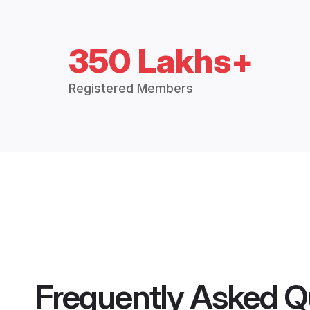
350 Lakhs+
Registered Members
Frequently Asked Q