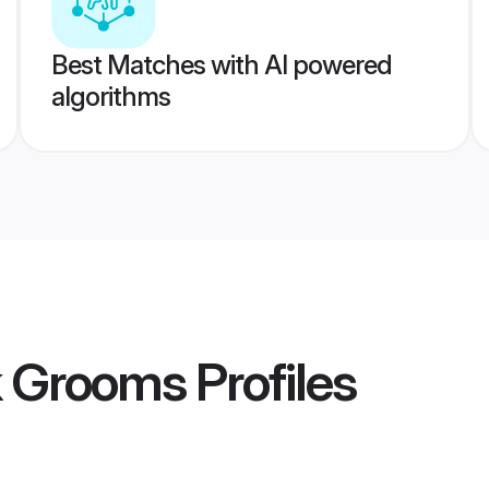
Best Matches with AI powered
algorithms
k Grooms
Profiles