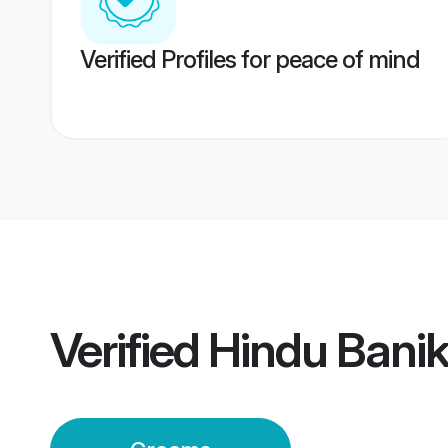
Verified Profiles for peace of mind
Verified
Hindu Bani