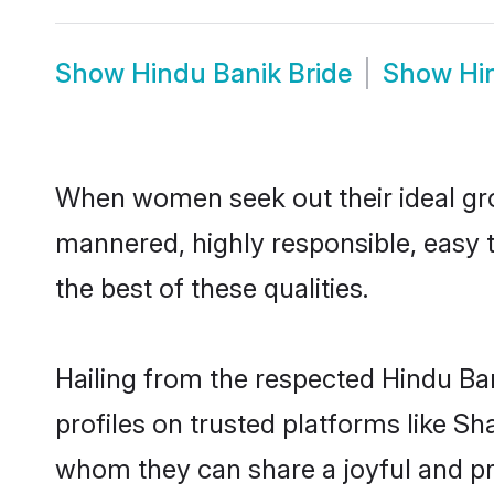
Show
Hindu Banik Bride
Show
Hi
When women seek out their ideal gro
mannered, highly responsible, easy 
the best of these qualities.
Hailing from the respected Hindu Ba
profiles on trusted platforms like Sh
whom they can share a joyful and pro