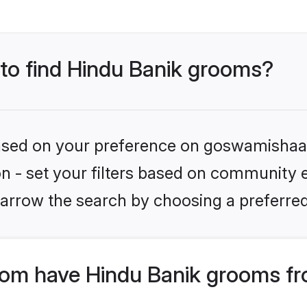
 to find Hindu Banik grooms?
 based on your preference on goswamishaad
ion - set your filters based on community e
arrow the search by choosing a preferred
om have Hindu Banik grooms fr