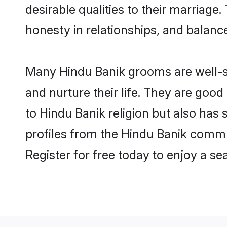
desirable qualities to their marriag
honesty in relationships, and balance 
Many Hindu Banik grooms are well-se
and nurture their life. They are goo
to Hindu Banik religion but also has
profiles from the Hindu Banik commu
Register for free today to enjoy a s