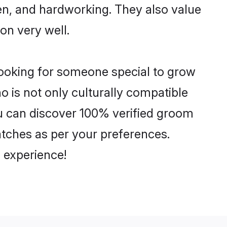
ven, and hardworking. They also value
ion very well.
looking for someone special to grow
o is not only culturally compatible
You can discover 100% verified groom
tches as per your preferences.
 experience!