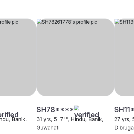
SH78****
SH11
indu, Banik,
31 yrs, 5' 7"", Hindu, Banik,
27 yrs, 
Guwahati
Dibruga