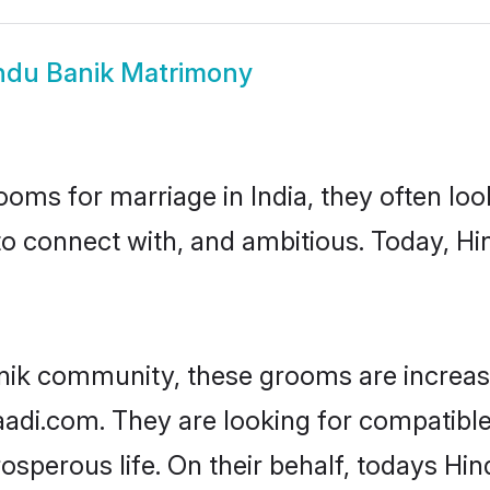
ndu Banik Matrimony
oms for marriage in India, they often lo
to connect with, and ambitious. Today, H
nik community, these grooms are increas
aadi.com. They are looking for compatible
sperous life. On their behalf, todays Hin