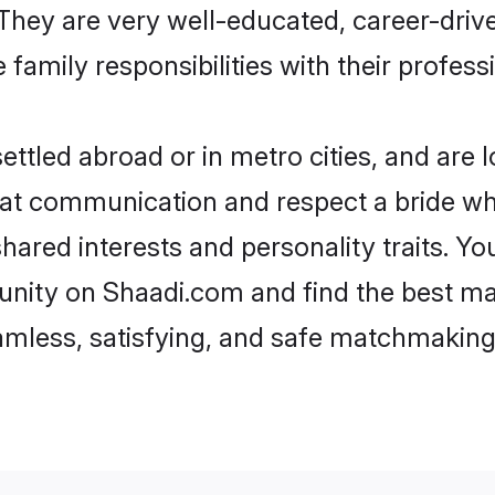
e. They are very well-educated, career-dri
family responsibilities with their profess
ttled abroad or in metro cities, and are 
d at communication and respect a bride wh
 shared interests and personality traits. 
nity on Shaadi.com and find the best ma
eamless, satisfying, and safe matchmaking