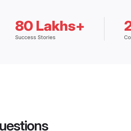
80 Lakhs+
Success Stories
Co
uestions