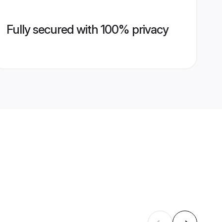
Fully secured with 100% privacy