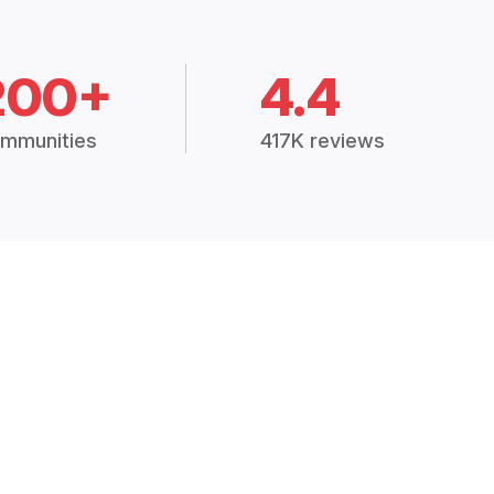
200+
4.4
mmunities
417K reviews