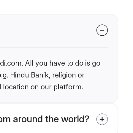
i.com. All you have to do is go
.g. Hindu Banik, religion or
 location on our platform.
om around the world?