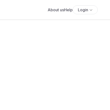
About us
Help
Login