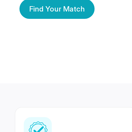
Find Your Match
350 Lakhs+
80 Lakhs
Registered Members
Success Stories