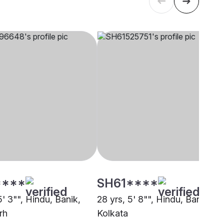
****
SH61****
5' 3"", Hindu, Banik,
28 yrs, 5' 8"", Hindu, Banik,
rh
Kolkata