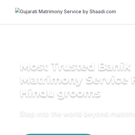
Most Trusted Banik
Matrimony Service 
Hindu grooms
Step into the world beyond matri