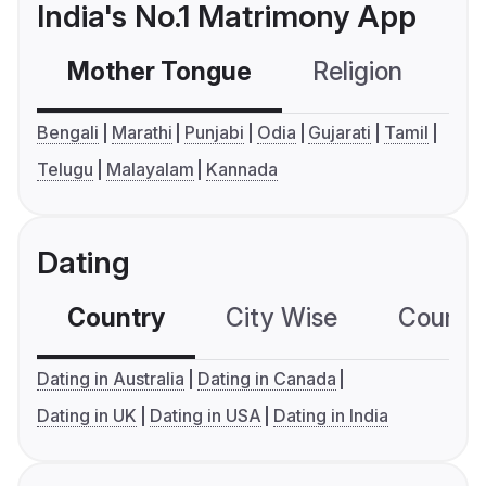
India's No.1 Matrimony App
Mother Tongue
Religion
C
Bengali
Marathi
Punjabi
Odia
Gujarati
Tamil
Telugu
Malayalam
Kannada
Dating
Country
City Wise
Country
Dating in Australia
Dating in Canada
Dating in UK
Dating in USA
Dating in India