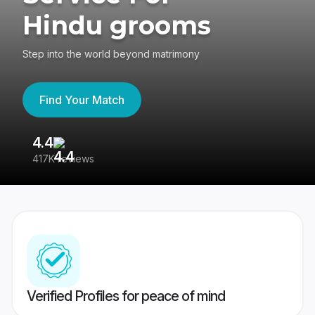
Hindu grooms
Step into the world beyond matrimony
Find Your Match
4.4
3
417K reviews
Re
Verified Profiles for peace of mind