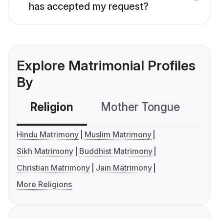
has accepted my request?
Explore Matrimonial Profiles
By
Religion
Mother Tongue
C
Hindu Matrimony
Muslim Matrimony
Sikh Matrimony
Buddhist Matrimony
Christian Matrimony
Jain Matrimony
More Religions