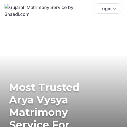
Login
Most Trusted
Arya Vysya
Matrimony
Service For