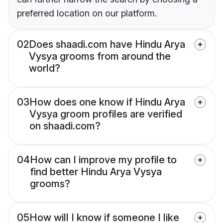
preferred location on our platform.
02
Does shaadi.com have Hindu Arya
Vysya grooms from around the
world?
03
How does one know if Hindu Arya
Vysya groom profiles are verified
on shaadi.com?
04
How can I improve my profile to
find better Hindu Arya Vysya
grooms?
05
How will I know if someone I like