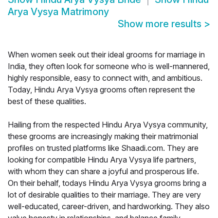
Arya Vysya Matrimony
Show more results
>
When women seek out their ideal grooms for marriage in
India, they often look for someone who is well-mannered,
highly responsible, easy to connect with, and ambitious.
Today, Hindu Arya Vysya grooms often represent the
best of these qualities.
Hailing from the respected Hindu Arya Vysya community,
these grooms are increasingly making their matrimonial
profiles on trusted platforms like Shaadi.com. They are
looking for compatible Hindu Arya Vysya life partners,
with whom they can share a joyful and prosperous life.
On their behalf, todays Hindu Arya Vysya grooms bring a
lot of desirable qualities to their marriage. They are very
well-educated, career-driven, and hardworking. They also