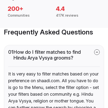
200+
4.4
Communities
417K reviews
Frequently Asked Questions
01
How do I filter matches to find
Hindu Arya Vysya grooms?
It is very easy to filter matches based on your
preference on shaadi.com. All you have to do
is go to the Menu, select the filter option - set
your filters based on community e.g. Hindu
Arya Vysya, religion or mother tongue. You
can further narrow the search by choosing a