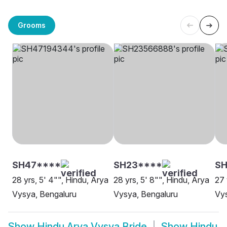
Grooms
SH47****
SH23****
SH
28 yrs, 5' 4"", Hindu, Arya
28 yrs, 5' 8"", Hindu, Arya
27 
Vysya, Bengaluru
Vysya, Bengaluru
Vy
Show
Hindu Arya Vysya Bride
Show
Hindu