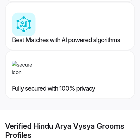
Best Matches with AI powered algorithms
Fully secured with 100% privacy
Verified
Hindu Arya Vysya Grooms
Profiles