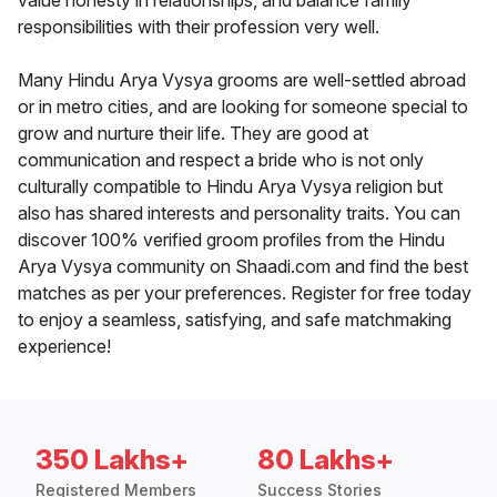
value honesty in relationships, and balance family
responsibilities with their profession very well.
Many Hindu Arya Vysya grooms are well-settled abroad
or in metro cities, and are looking for someone special to
grow and nurture their life. They are good at
communication and respect a bride who is not only
culturally compatible to Hindu Arya Vysya religion but
also has shared interests and personality traits. You can
discover 100% verified groom profiles from the Hindu
Arya Vysya community on Shaadi.com and find the best
matches as per your preferences. Register for free today
to enjoy a seamless, satisfying, and safe matchmaking
experience!
350 Lakhs+
80 Lakhs+
Registered Members
Success Stories