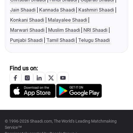
Jain Shaadi
Kannada Shaadi
Kashmiri Shaadi
Konkani Shaadi
Malayalee Shaadi
Marwari Shaadi
Muslim Shaadi
NRI Shaadi
Punjabi Shaadi
Tamil Shaadi
Telugu Shaadi
Find us on:
© 1996-2026 Shaadi.com, The World's Leading Matchmaking
Service™