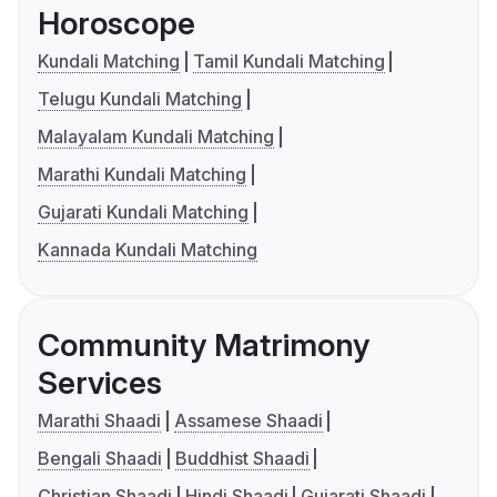
Horoscope
Kundali Matching
Tamil Kundali Matching
Telugu Kundali Matching
Malayalam Kundali Matching
Marathi Kundali Matching
Gujarati Kundali Matching
Kannada Kundali Matching
Community Matrimony
Services
Marathi Shaadi
Assamese Shaadi
Bengali Shaadi
Buddhist Shaadi
Christian Shaadi
Hindi Shaadi
Gujarati Shaadi