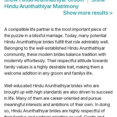
Hindu Arunthathiyar Matrimony
Show more results
>
A compatible life partner is the most important piece of
the puzzle in a blissful marriage. Today, many potential
Hindu Arunthathiyar brides fulfill that role admirably well.
Belonging to the well-established Hindu Arunthathiyar
community, these modern brides balance tradition with
modernity effortlessly. Their respectful attitude towards
family values is a highly desirable trait, making them a
welcome addition in any groom and familys life.
Well-educated Hindu Arunthathiyar brides who are
brought up with high standards are also driven to succeed
in life. Many of them are career-oriented and pursue
meaningful interests and ambitions of their own. In doing
so, Hindu Arunthathiyar brides are highly respectful of