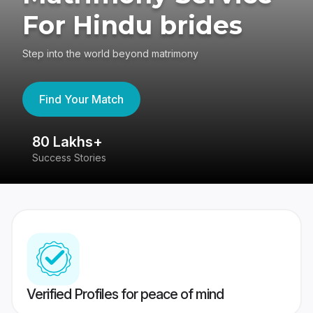
For Hindu brides
Step into the world beyond matrimony
Find Your Match
80 Lakhs+
4
Success Stories
41
Verified Profiles for peace of mind