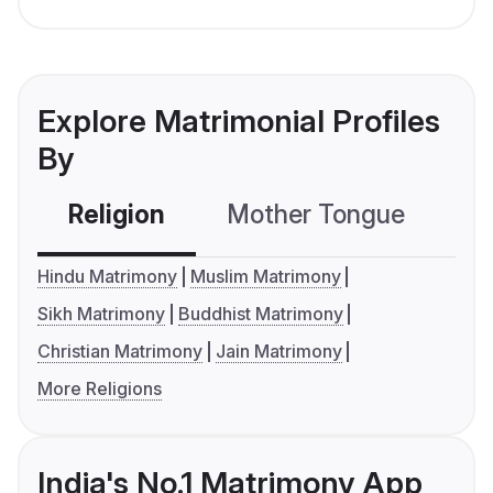
Explore Matrimonial Profiles
By
Religion
Mother Tongue
C
Hindu Matrimony
Muslim Matrimony
Sikh Matrimony
Buddhist Matrimony
Christian Matrimony
Jain Matrimony
More Religions
India's No.1 Matrimony App