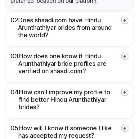
preferred location on our platform.
02
Does shaadi.com have Hindu
Arunthathiyar brides from around
the world?
03
How does one know if Hindu
Arunthathiyar bride profiles are
verified on shaadi.com?
04
How can I improve my profile to
find better Hindu Arunthathiyar
brides?
05
How will I know if someone I like
has accepted my request?