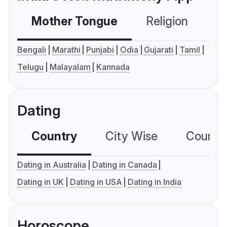
Mother Tongue
Religion
C
Bengali
Marathi
Punjabi
Odia
Gujarati
Tamil
Telugu
Malayalam
Kannada
Dating
Country
City Wise
Country
Dating in Australia
Dating in Canada
Dating in UK
Dating in USA
Dating in India
Horoscope