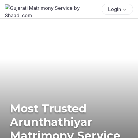
Login
Most Trusted
Arunthathiyar
Matrimony Service