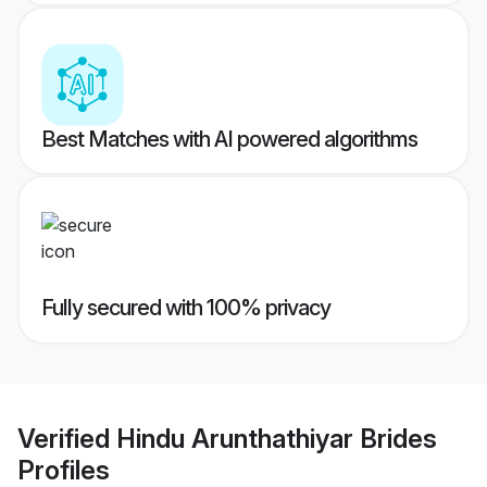
Best Matches with AI powered algorithms
Fully secured with 100% privacy
Verified
Hindu Arunthathiyar Brides
Profiles