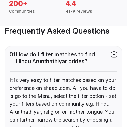
200+
4.4
Communities
417K reviews
Frequently Asked Questions
01
How do I filter matches to find
Hindu Arunthathiyar brides?
It is very easy to filter matches based on your
preference on shaadi.com. All you have to do
is go to the Menu, select the filter option - set
your filters based on community e.g. Hindu
Arunthathiyar, religion or mother tongue. You
can further narrow the search by choosing a