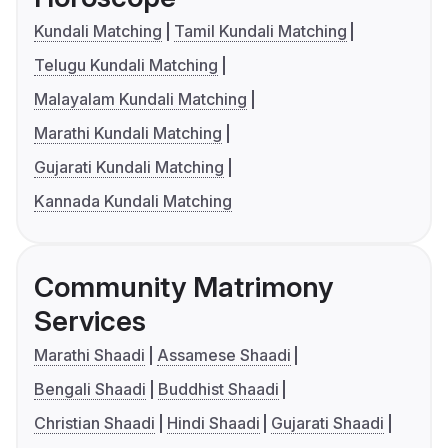
Kundali Matching
Tamil Kundali Matching
Telugu Kundali Matching
Malayalam Kundali Matching
Marathi Kundali Matching
Gujarati Kundali Matching
Kannada Kundali Matching
Community Matrimony
Services
Marathi Shaadi
Assamese Shaadi
Bengali Shaadi
Buddhist Shaadi
Christian Shaadi
Hindi Shaadi
Gujarati Shaadi