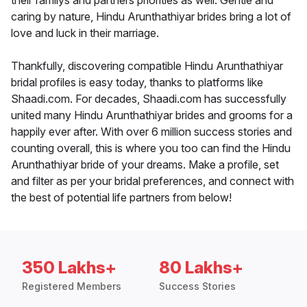
their familys and partners priorities as well. Gentle and
caring by nature, Hindu Arunthathiyar brides bring a lot of
love and luck in their marriage.
Thankfully, discovering compatible Hindu Arunthathiyar
bridal profiles is easy today, thanks to platforms like
Shaadi.com. For decades, Shaadi.com has successfully
united many Hindu Arunthathiyar brides and grooms for a
happily ever after. With over 6 million success stories and
counting overall, this is where you too can find the Hindu
Arunthathiyar bride of your dreams. Make a profile, set
and filter as per your bridal preferences, and connect with
the best of potential life partners from below!
350 Lakhs+
80 Lakhs+
Registered Members
Success Stories