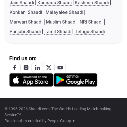
Jain Shaadi
Kannada Shaadi
Kashmiri Shaadi
Konkani Shaadi
Malayalee Shaadi
Marwari Shaadi
Muslim Shaadi
NRI Shaadi
Punjabi Shaadi
Tamil Shaadi
Telugu Shaadi
Find us on:
© 1996-2026 Shaadi.com, The World's Leading Matchmaking
Service™
Passionately created by
People Group ➤