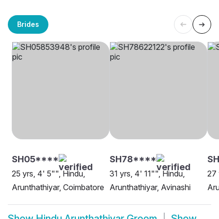
Brides
SH05****
SH78****
SH
25 yrs, 4' 5"", Hindu,
31 yrs, 4' 11"", Hindu,
27 
Arunthathiyar, Coimbatore
Arunthathiyar, Avinashi
Aru
Show
Hindu Arunthathiyar Groom
Show