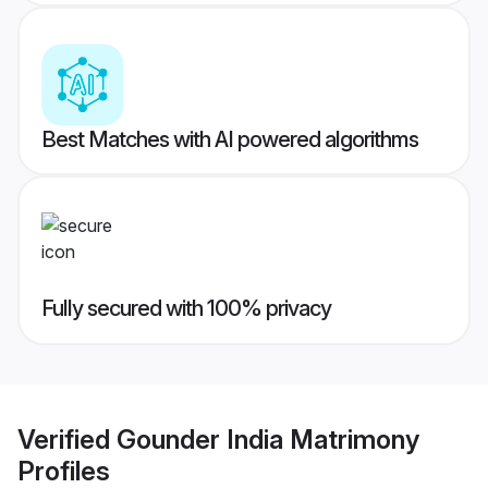
Best Matches with AI powered algorithms
Fully secured with 100% privacy
Verified
Gounder India Matrimony
Profiles