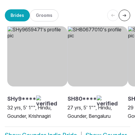
Brides
Grooms
SHy9****
SH80****
S
32 yrs, 5' 1"", Hindu,
27 yrs, 5' 1"", Hindu,
29 
Gounder, Krishnagiri
Gounder, Bengaluru
Go