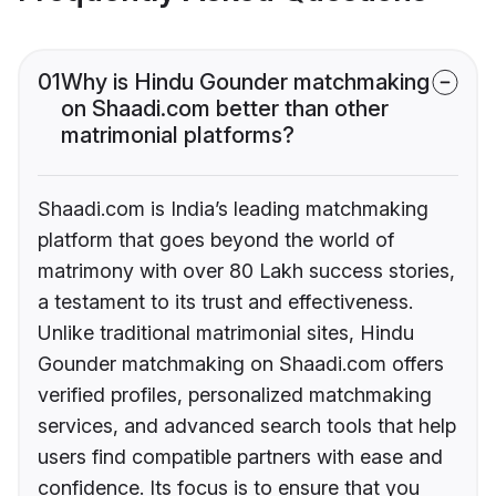
01
Why is Hindu Gounder matchmaking
on Shaadi.com better than other
matrimonial platforms?
Shaadi.com is India’s leading matchmaking
platform that goes beyond the world of
matrimony with over 80 Lakh success stories,
a testament to its trust and effectiveness.
Unlike traditional matrimonial sites, Hindu
Gounder matchmaking on Shaadi.com offers
verified profiles, personalized matchmaking
services, and advanced search tools that help
users find compatible partners with ease and
confidence. Its focus is to ensure that you