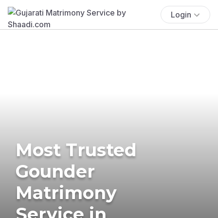
Login
Most Trusted
Gounder
Matrimony
Service in