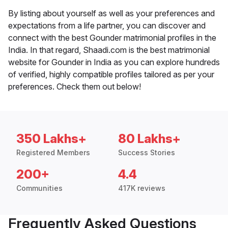
By listing about yourself as well as your preferences and
expectations from a life partner, you can discover and
connect with the best Gounder matrimonial profiles in the
India. In that regard, Shaadi.com is the best matrimonial
website for Gounder in India as you can explore hundreds
of verified, highly compatible profiles tailored as per your
preferences. Check them out below!
350 Lakhs+
80 Lakhs+
Registered Members
Success Stories
200+
4.4
Communities
417K reviews
Frequently Asked Questions