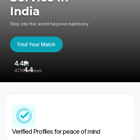
India
Step into the world beyond matrimony
Find Your Match
4.4
3
417K reviews
Re
Verified Profiles for peace of mind