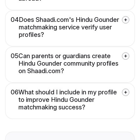
04
Does Shaadi.com's Hindu Gounder
matchmaking service verify user
profiles?
05
Can parents or guardians create
Hindu Gounder community profiles
on Shaadi.com?
06
What should I include in my profile
to improve Hindu Gounder
matchmaking success?