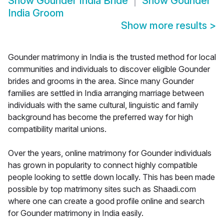
Show
Gounder India Bride
Show
Gounder
India Groom
Show more results
>
Gounder matrimony in India is the trusted method for local
communities and individuals to discover eligible Gounder
brides and grooms in the area. Since many Gounder
families are settled in India arranging marriage between
individuals with the same cultural, linguistic and family
background has become the preferred way for high
compatibility marital unions.
Over the years, online matrimony for Gounder individuals
has grown in popularity to connect highly compatible
people looking to settle down locally. This has been made
possible by top matrimony sites such as Shaadi.com
where one can create a good profile online and search
for Gounder matrimony in India easily.