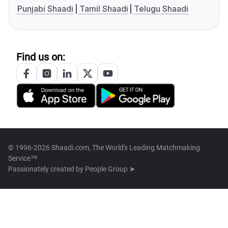
Punjabi Shaadi
Tamil Shaadi
Telugu Shaadi
Find us on:
© 1996-2026 Shaadi.com, The World's Leading Matchmaking
Service™
Passionately created by
People Group ➤