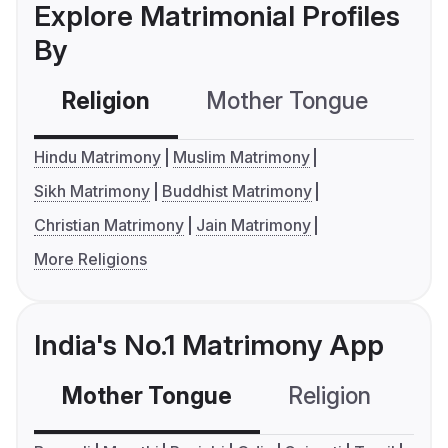
Explore Matrimonial Profiles
By
Religion
Mother Tongue
C
Hindu Matrimony
Muslim Matrimony
Sikh Matrimony
Buddhist Matrimony
Christian Matrimony
Jain Matrimony
More Religions
India's No.1 Matrimony App
Mother Tongue
Religion
C