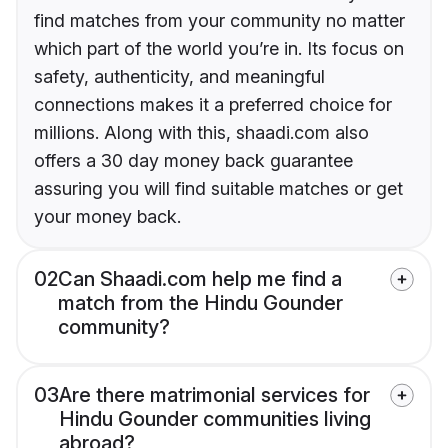
find matches from your community no matter
which part of the world you’re in. Its focus on
safety, authenticity, and meaningful
connections makes it a preferred choice for
millions. Along with this, shaadi.com also
offers a 30 day money back guarantee
assuring you will find suitable matches or get
your money back.
02
Can Shaadi.com help me find a
match from the Hindu Gounder
community?
03
Are there matrimonial services for
Hindu Gounder communities living
abroad?