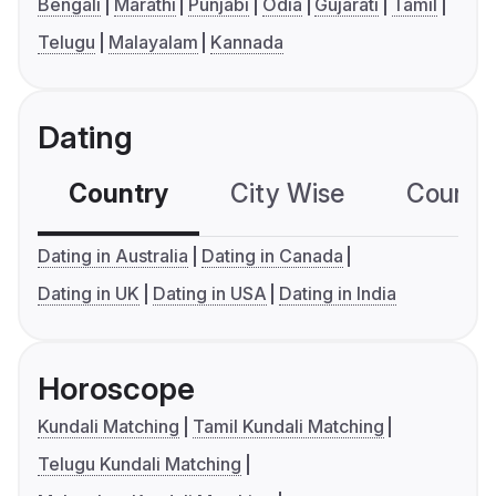
Bengali
Marathi
Punjabi
Odia
Gujarati
Tamil
Telugu
Malayalam
Kannada
Dating
Country
City Wise
Country
Dating in Australia
Dating in Canada
Dating in UK
Dating in USA
Dating in India
Horoscope
Kundali Matching
Tamil Kundali Matching
Telugu Kundali Matching