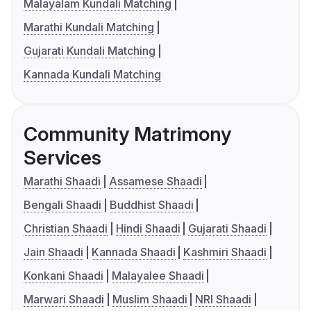
Malayalam Kundali Matching
Marathi Kundali Matching
Gujarati Kundali Matching
Kannada Kundali Matching
Community Matrimony
Services
Marathi Shaadi
Assamese Shaadi
Bengali Shaadi
Buddhist Shaadi
Christian Shaadi
Hindi Shaadi
Gujarati Shaadi
Jain Shaadi
Kannada Shaadi
Kashmiri Shaadi
Konkani Shaadi
Malayalee Shaadi
Marwari Shaadi
Muslim Shaadi
NRI Shaadi