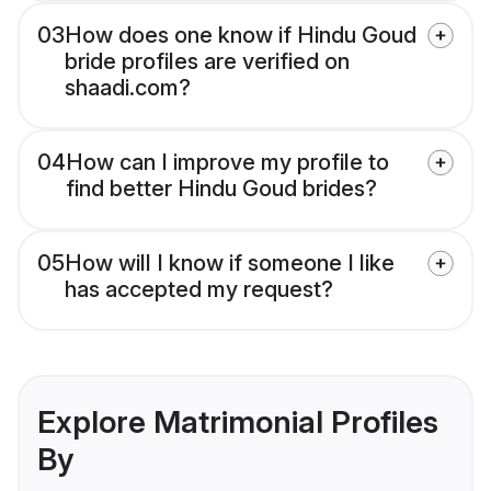
03
How does one know if Hindu Goud
bride profiles are verified on
shaadi.com?
04
How can I improve my profile to
find better Hindu Goud brides?
05
How will I know if someone I like
has accepted my request?
Explore Matrimonial Profiles
By