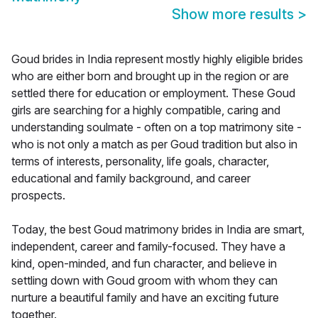
Show more results
>
Goud brides in India represent mostly highly eligible brides
who are either born and brought up in the region or are
settled there for education or employment. These Goud
girls are searching for a highly compatible, caring and
understanding soulmate - often on a top matrimony site -
who is not only a match as per Goud tradition but also in
terms of interests, personality, life goals, character,
educational and family background, and career
prospects.
Today, the best Goud matrimony brides in India are smart,
independent, career and family-focused. They have a
kind, open-minded, and fun character, and believe in
settling down with Goud groom with whom they can
nurture a beautiful family and have an exciting future
together.