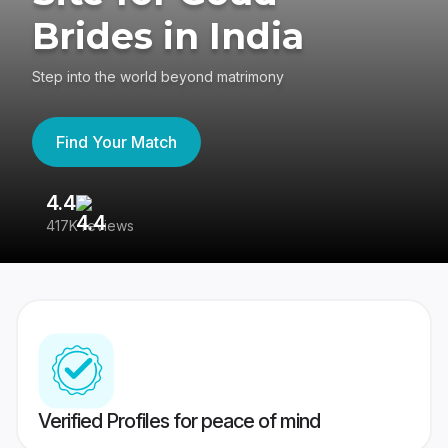
Brides in India
Step into the world beyond matrimony
Find Your Match
4.4
3
417K reviews
Re
Verified Profiles for peace of mind