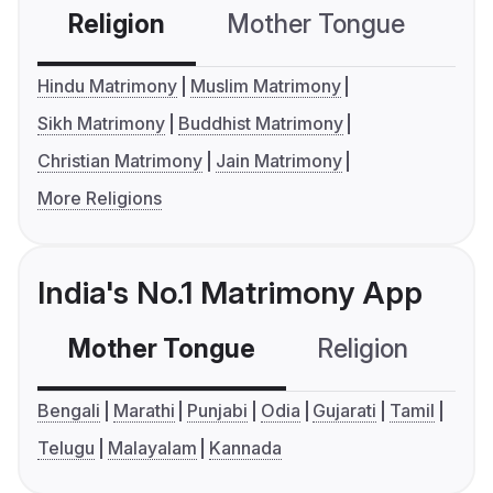
Religion
Mother Tongue
C
Hindu Matrimony
Muslim Matrimony
Sikh Matrimony
Buddhist Matrimony
Christian Matrimony
Jain Matrimony
More Religions
India's No.1 Matrimony App
Mother Tongue
Religion
C
Bengali
Marathi
Punjabi
Odia
Gujarati
Tamil
Telugu
Malayalam
Kannada