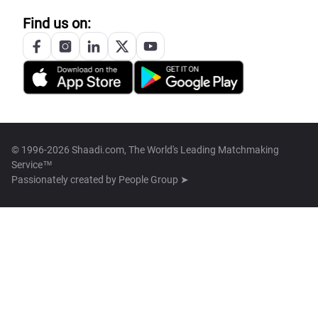
Find us on:
© 1996-2026 Shaadi.com, The World's Leading Matchmaking
Service™
Passionately created by
People Group ➤