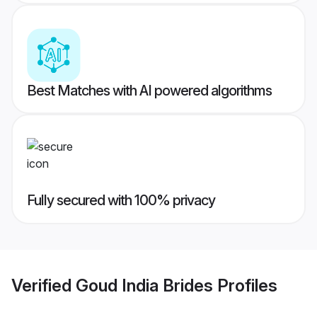
Best Matches with AI powered algorithms
Fully secured with 100% privacy
Verified
Goud India Brides
Profiles