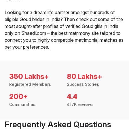
Looking for a dream life partner amongst hundreds of
eligible Goud brides in India? Then check out some of the
most sought-after profiles of verified Goud girls in India
only on Shaadi.com – the best matrimony site tailored to
connect you to highly compatible matrimonial matches as
per your preferences.
350 Lakhs+
80 Lakhs+
Registered Members
Success Stories
200+
4.4
Communities
417K reviews
Frequently Asked Questions