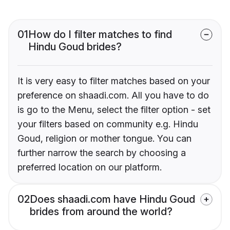
01
How do I filter matches to find
Hindu Goud brides?
It is very easy to filter matches based on your
preference on shaadi.com. All you have to do
is go to the Menu, select the filter option - set
your filters based on community e.g. Hindu
Goud, religion or mother tongue. You can
further narrow the search by choosing a
preferred location on our platform.
02
Does shaadi.com have Hindu Goud
brides from around the world?