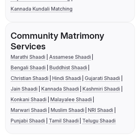
Kannada Kundali Matching
Community Matrimony
Services
Marathi Shaadi
Assamese Shaadi
Bengali Shaadi
Buddhist Shaadi
Christian Shaadi
Hindi Shaadi
Gujarati Shaadi
Jain Shaadi
Kannada Shaadi
Kashmiri Shaadi
Konkani Shaadi
Malayalee Shaadi
Marwari Shaadi
Muslim Shaadi
NRI Shaadi
Punjabi Shaadi
Tamil Shaadi
Telugu Shaadi