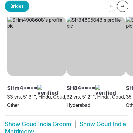
Brides
SHm4****
SH84****
SH
33 yrs, 5' 3"", Hindu, Goud,
32 yrs, 5' 2"", Hindu, Goud,
35 
Other
Hyderabad
Oth
Show
Goud India Groom
Show
Goud India
Matrimony