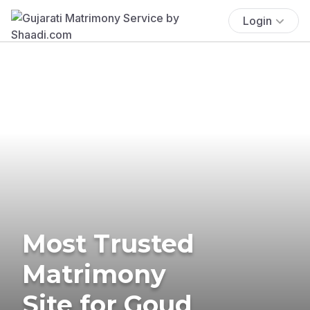
Login
Most Trusted
Matrimony
Site for Goud