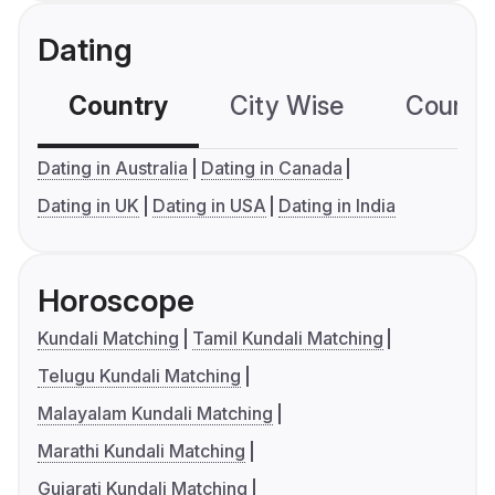
Dating
Country
City Wise
Country
Dating in Australia
Dating in Canada
Dating in UK
Dating in USA
Dating in India
Horoscope
Kundali Matching
Tamil Kundali Matching
Telugu Kundali Matching
Malayalam Kundali Matching
Marathi Kundali Matching
Gujarati Kundali Matching