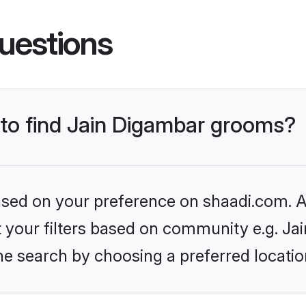
uestions
 to find Jain Digambar grooms?
based on your preference on shaadi.com. Al
et your filters based on community e.g. Ja
he search by choosing a preferred locatio