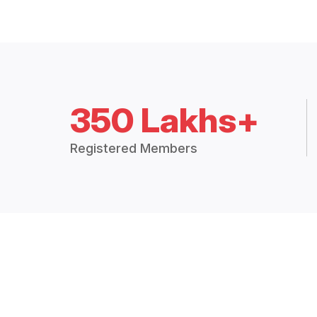
350 Lakhs+
Registered Members