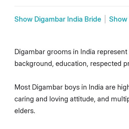
Show
Digambar India Bride
Show
Digambar grooms in India represent th
background, education, respected pro
Most Digambar boys in India are hig
caring and loving attitude, and multi
elders.