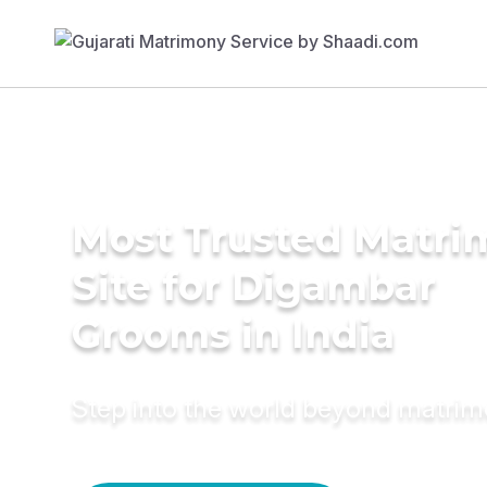
Most Trusted Matr
Site for Digambar
Grooms in India
Step into the world beyond matri