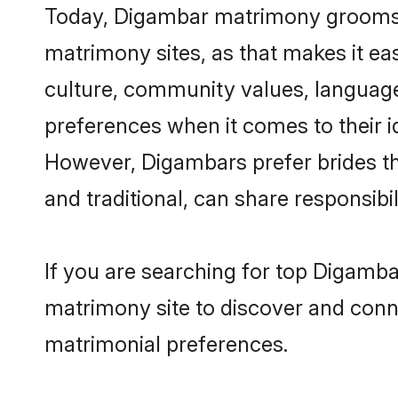
Today, Digambar matrimony grooms lo
matrimony sites, as that makes it ea
culture, community values, language
preferences when it comes to their ide
However, Digambars prefer brides th
and traditional, can share responsibili
If you are searching for top Digamba
matrimony site to discover and conne
matrimonial preferences.