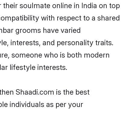
heir soulmate online in India on top
ompatibility with respect to a shared
ambar grooms have varied
e, interests, and personality traits.
lture, someone who is both modern
ar lifestyle interests.
 then Shaadi.com is the best
le individuals as per your