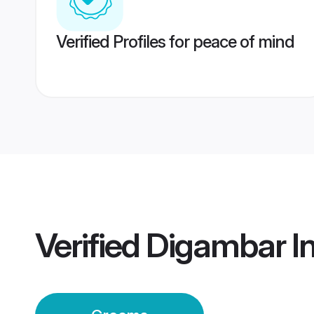
Verified Profiles for peace of mind
Verified
Digambar I