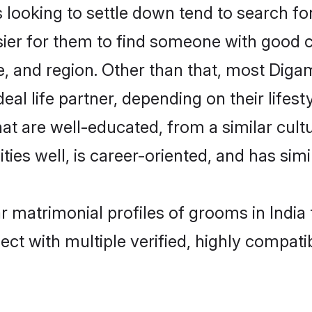
oking to settle down tend to search for t
sier for them to find someone with good c
, and region. Other than that, most Dig
al life partner, depending on their lifestyl
at are well-educated, from a similar cu
ties well, is career-oriented, and has simil
r matrimonial profiles of grooms in India
ct with multiple verified, highly compatib