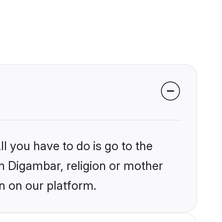
l you have to do is go to the
in Digambar, religion or mother
n on our platform.