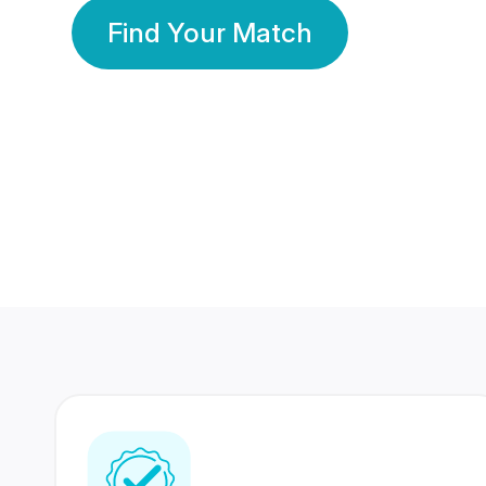
Find Your Match
350 Lakhs+
80 Lakhs
Registered Members
Success Stories