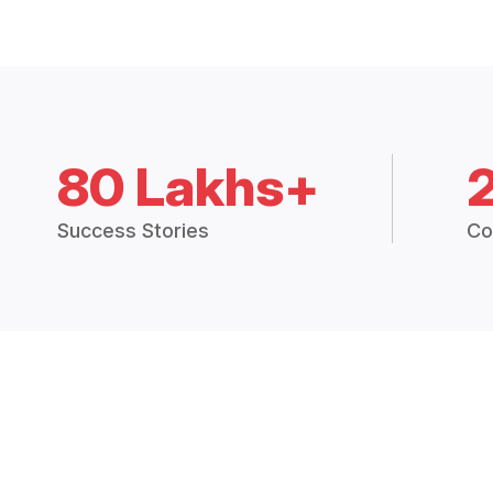
80 Lakhs+
Success Stories
Co