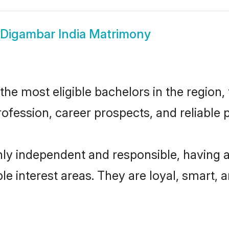
Digambar India Matrimony
e most eligible bachelors in the region, 
fession, career prospects, and reliable p
hly independent and responsible, having a
ple interest areas. They are loyal, smart, 