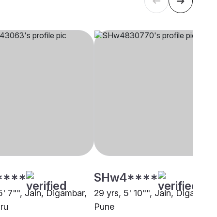
****
SHw4****
5' 7"", Jain, Digambar,
29 yrs, 5' 10"", Jain, Digambar,
ru
Pune