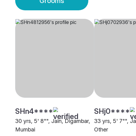
Grooms
SHn4****
SHj0****
30 yrs, 5' 8"", Jain, Digambar,
33 yrs, 5' 7"", J
Mumbai
Other