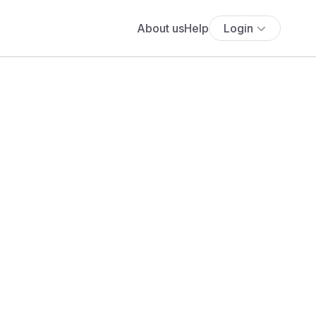
About us
Help
Login