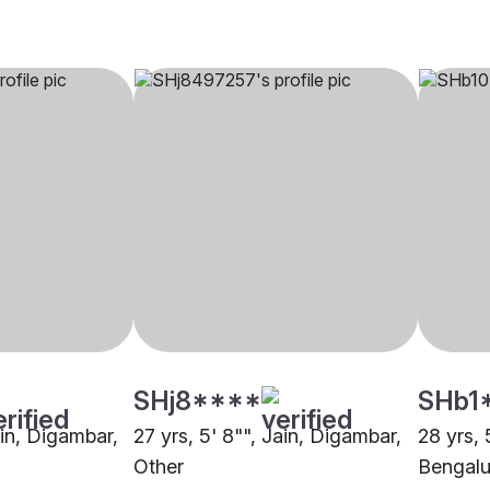
SHj8****
SHb1
ain, Digambar,
27 yrs, 5' 8"", Jain, Digambar,
28 yrs, 
Other
Bengalu