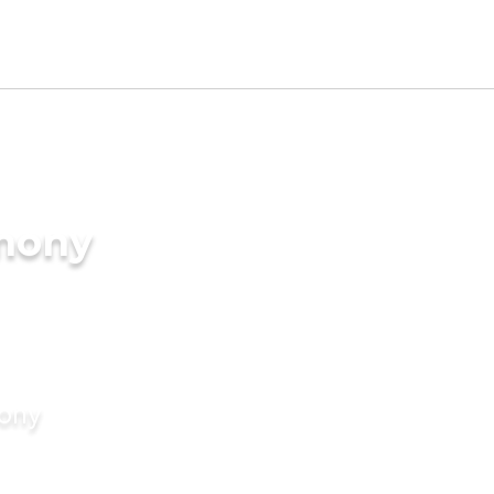
imony
mony