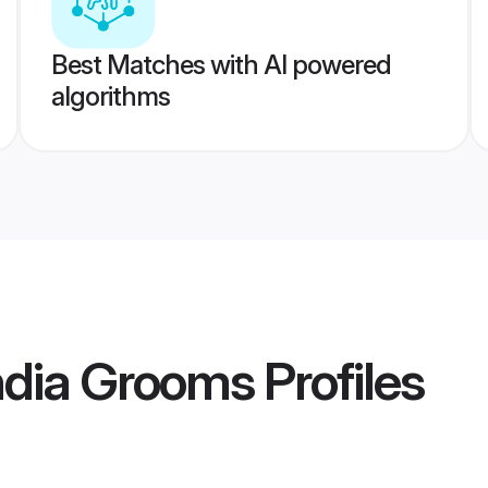
Best Matches with AI powered
algorithms
ndia Grooms
Profiles