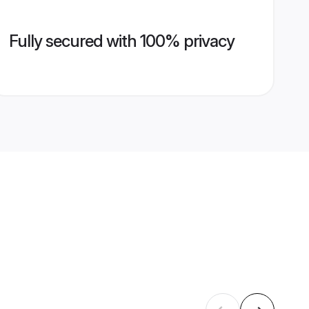
Fully secured with 100% privacy