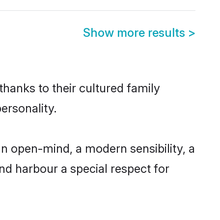
Show more results
>
thanks to their cultured family
ersonality.
n open-mind, a modern sensibility, a
and harbour a special respect for