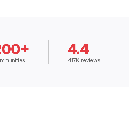
200+
4.4
mmunities
417K reviews