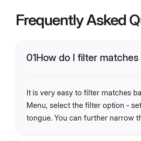
Frequently Asked Q
01
How do I filter matches
It is very easy to filter matches 
Menu, select the filter option - s
tongue. You can further narrow t