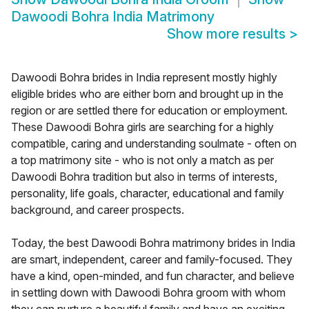
Dawoodi Bohra India Matrimony
Show more results
>
Dawoodi Bohra brides in India represent mostly highly
eligible brides who are either born and brought up in the
region or are settled there for education or employment.
These Dawoodi Bohra girls are searching for a highly
compatible, caring and understanding soulmate - often on
a top matrimony site - who is not only a match as per
Dawoodi Bohra tradition but also in terms of interests,
personality, life goals, character, educational and family
background, and career prospects.
Today, the best Dawoodi Bohra matrimony brides in India
are smart, independent, career and family-focused. They
have a kind, open-minded, and fun character, and believe
in settling down with Dawoodi Bohra groom with whom