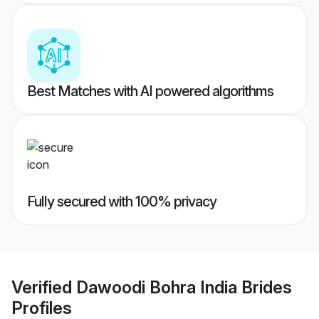
Best Matches with AI powered algorithms
Fully secured with 100% privacy
Verified
Dawoodi Bohra India Brides
Profiles