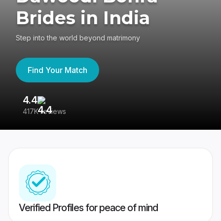
Brides in India
Step into the world beyond matrimony
Find Your Match
4.4
3
417K reviews
Re
Verified Profiles for peace of mind