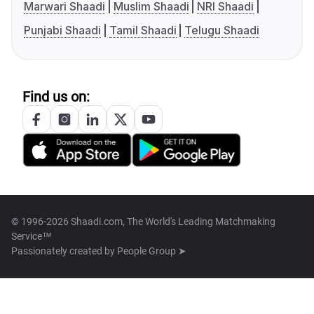
Marwari Shaadi
Muslim Shaadi
NRI Shaadi
Punjabi Shaadi
Tamil Shaadi
Telugu Shaadi
Find us on:
© 1996-2026 Shaadi.com, The World's Leading Matchmaking
Service™
Passionately created by
People Group ➤