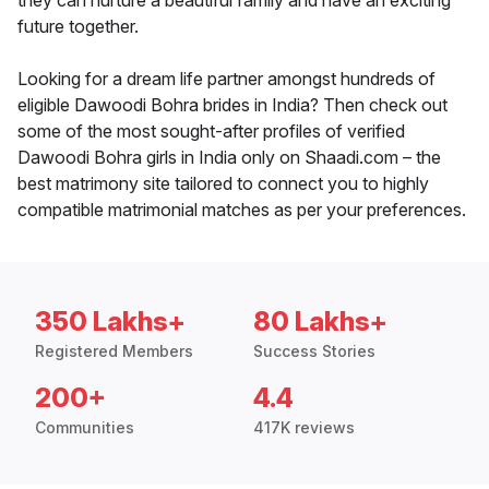
they can nurture a beautiful family and have an exciting
future together.
Looking for a dream life partner amongst hundreds of
eligible Dawoodi Bohra brides in India? Then check out
some of the most sought-after profiles of verified
Dawoodi Bohra girls in India only on Shaadi.com – the
best matrimony site tailored to connect you to highly
compatible matrimonial matches as per your preferences.
350 Lakhs+
80 Lakhs+
Registered Members
Success Stories
200+
4.4
Communities
417K reviews