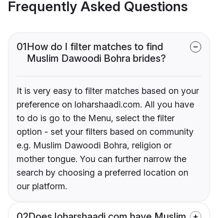
Frequently Asked Questions
01
How do I filter matches to find
Muslim Dawoodi Bohra brides?
It is very easy to filter matches based on your
preference on loharshaadi.com. All you have
to do is go to the Menu, select the filter
option - set your filters based on community
e.g. Muslim Dawoodi Bohra, religion or
mother tongue. You can further narrow the
search by choosing a preferred location on
our platform.
02
Does loharshaadi.com have Muslim