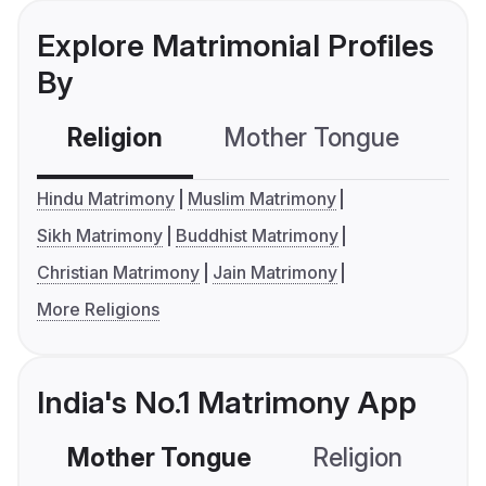
Explore Matrimonial Profiles
By
Religion
Mother Tongue
C
Hindu Matrimony
Muslim Matrimony
Sikh Matrimony
Buddhist Matrimony
Christian Matrimony
Jain Matrimony
More Religions
India's No.1 Matrimony App
Mother Tongue
Religion
C