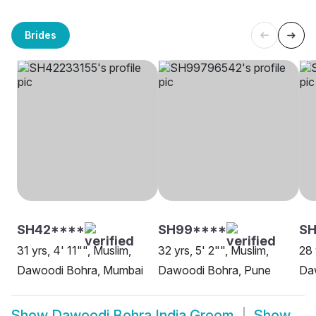
Brides
SH42****
SH99****
SH
31 yrs, 4' 11"", Muslim,
32 yrs, 5' 2"", Muslim,
28 
Dawoodi Bohra, Mumbai
Dawoodi Bohra, Pune
Da
Show
Dawoodi Bohra India Groom
Show