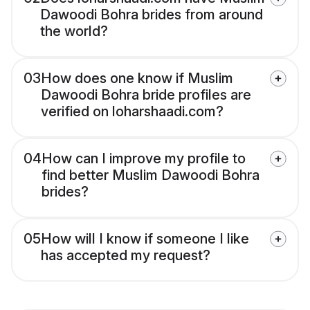
Dawoodi Bohra brides from around
the world?
03
How does one know if Muslim
Dawoodi Bohra bride profiles are
verified on loharshaadi.com?
04
How can I improve my profile to
find better Muslim Dawoodi Bohra
brides?
05
How will I know if someone I like
has accepted my request?