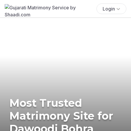
Login
Most Trusted
Matrimony Site for
Dawoodi Bohra