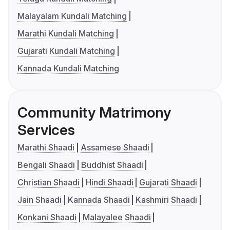
Malayalam Kundali Matching
Marathi Kundali Matching
Gujarati Kundali Matching
Kannada Kundali Matching
Community Matrimony
Services
Marathi Shaadi
Assamese Shaadi
Bengali Shaadi
Buddhist Shaadi
Christian Shaadi
Hindi Shaadi
Gujarati Shaadi
Jain Shaadi
Kannada Shaadi
Kashmiri Shaadi
Konkani Shaadi
Malayalee Shaadi