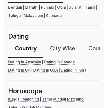
Bengali
Marathi
Punjabi
Odia
Gujarati
Tamil
Telugu
Malayalam
Kannada
Dating
Country
City Wise
Country
Dating in Australia
Dating in Canada
Dating in UK
Dating in USA
Dating in India
Horoscope
Kundali Matching
Tamil Kundali Matching
Telugu Kundali Matching