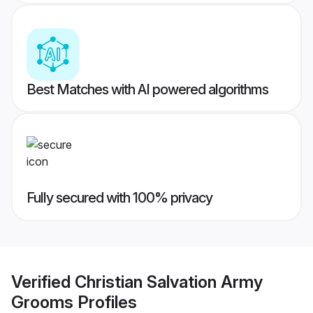
Best Matches with AI powered algorithms
Fully secured with 100% privacy
Verified
Christian Salvation Army
Grooms
Profiles