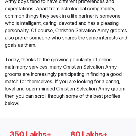
Army boys tend to have different preferences and
expectations. Apart from astrological compatibility,
common things they seek in a life partner is someone
who is intelligent, caring, devoted and has a pleasing
personality. Of course, Christian Salvation Army grooms
also prefer someone who shares the same interests and
goals as them.
Today, thanks to the growing popularity of online
matrimony services, many Christian Salvation Army
grooms are increasingly participating in finding a good
match for themselves. If you are looking for a caring,
loyal and open-minded Christian Salvation Army groom,
then you can scroll through some of the best profiles
below!
350 Lakhs+
80 Lakhs+