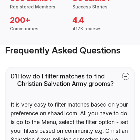
Registered Members
Success Stories
200+
4.4
Communities
417K reviews
Frequently Asked Questions
01
How do I filter matches to find
Christian Salvation Army grooms?
It is very easy to filter matches based on your
preference on shaadi.com. All you have to do
is go to the Menu, select the filter option - set
your filters based on community e.g. Christian
Salvation Army, religion or mother tongue.