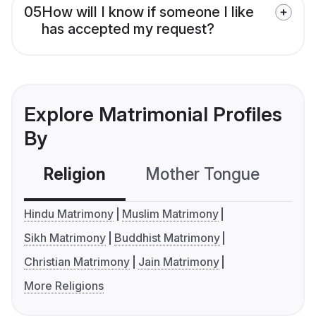
05
How will I know if someone I like
has accepted my request?
Explore Matrimonial Profiles
By
Religion
Mother Tongue
C
Hindu Matrimony
Muslim Matrimony
Sikh Matrimony
Buddhist Matrimony
Christian Matrimony
Jain Matrimony
More Religions