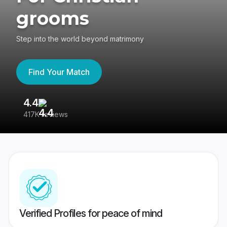
grooms
Step into the world beyond matrimony
Find Your Match
4.4
3
417K reviews
Re
Verified Profiles for peace of mind