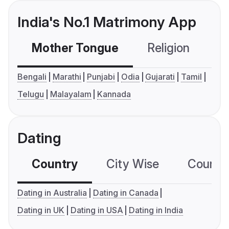
India's No.1 Matrimony App
Mother Tongue
Religion
C
Bengali
Marathi
Punjabi
Odia
Gujarati
Tamil
Telugu
Malayalam
Kannada
Dating
Country
City Wise
Country
Dating in Australia
Dating in Canada
Dating in UK
Dating in USA
Dating in India