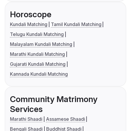
Horoscope
Kundali Matching
Tamil Kundali Matching
Telugu Kundali Matching
Malayalam Kundali Matching
Marathi Kundali Matching
Gujarati Kundali Matching
Kannada Kundali Matching
Community Matrimony
Services
Marathi Shaadi
Assamese Shaadi
Bengali Shaadi
Buddhist Shaadi