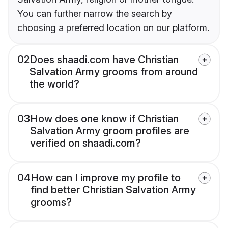
You can further narrow the search by
choosing a preferred location on our platform.
02
Does shaadi.com have Christian
Salvation Army grooms from around
the world?
03
How does one know if Christian
Salvation Army groom profiles are
verified on shaadi.com?
04
How can I improve my profile to
find better Christian Salvation Army
grooms?