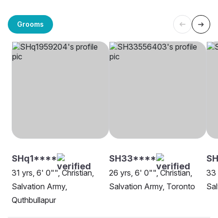
Grooms
SHq1****
SH33****
SH
31 yrs, 6' 0"", Christian,
26 yrs, 6' 0"", Christian,
33 
Salvation Army,
Salvation Army, Toronto
Sal
Quthbullapur