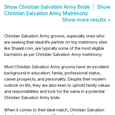
Show
Christian Salvation Army Bride
Show
Christian Salvation Army Matrimony
Show more results
>
Christian Salvation Army grooms, especially ones who
are seeking their ideal life partner on top matrimony sites
like Shaadi.com, are typically some of the most eligible
bachelors as per Christian Salvation Army matrimony.
Most Christian Salvation Army grooms have an excellent
background in education, family, professional status,
career prospects, and personality. Despite their modern
outlook on life, they are also keen to uphold family values
and responsibilities and look for the same in a potential
Christian Salvation Army bride.
When it comes to their ideal match, Christian Salvation