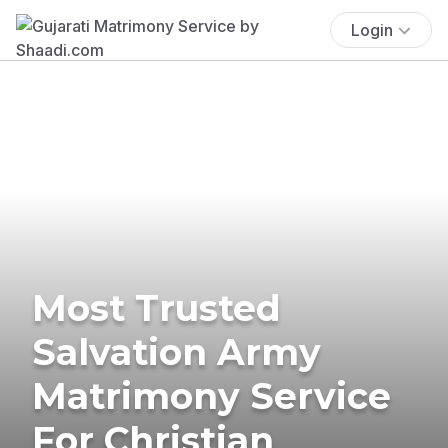
Login
Most Trusted
Salvation Army
Matrimony Service
For Christian