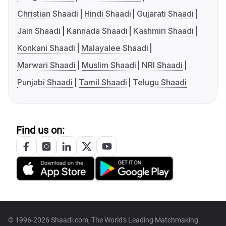
Christian Shaadi
Hindi Shaadi
Gujarati Shaadi
Jain Shaadi
Kannada Shaadi
Kashmiri Shaadi
Konkani Shaadi
Malayalee Shaadi
Marwari Shaadi
Muslim Shaadi
NRI Shaadi
Punjabi Shaadi
Tamil Shaadi
Telugu Shaadi
Find us on:
© 1996-2026 Shaadi.com, The World's Leading Matchmaking