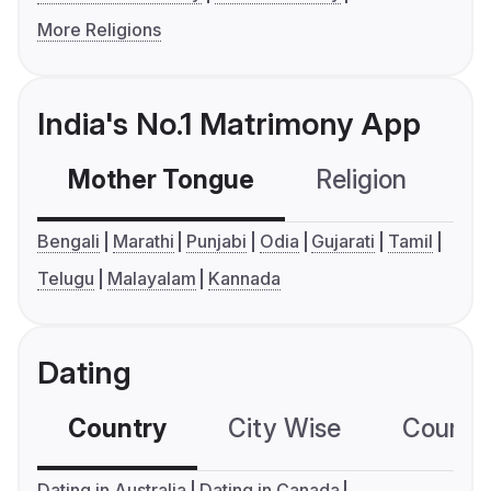
More Religions
India's No.1 Matrimony App
Mother Tongue
Religion
C
Bengali
Marathi
Punjabi
Odia
Gujarati
Tamil
Telugu
Malayalam
Kannada
Dating
Country
City Wise
Country
Dating in Australia
Dating in Canada