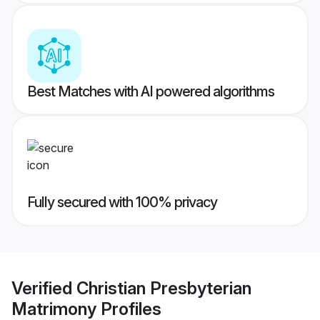
Best Matches with AI powered algorithms
Fully secured with 100% privacy
Verified
Christian Presbyterian
Matrimony
Profiles