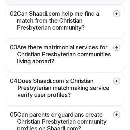
02
Can Shaadi.com help me find a
match from the Christian
Presbyterian community?
03
Are there matrimonial services for
Christian Presbyterian communities
living abroad?
04
Does Shaadi.com's Christian
Presbyterian matchmaking service
verify user profiles?
05
Can parents or guardians create
Christian Presbyterian community
profiles on Shaadi.com?