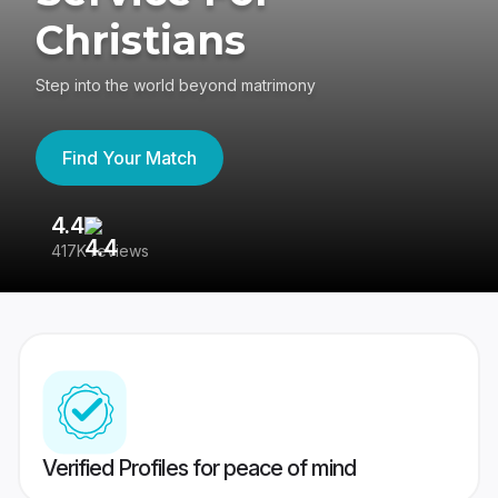
Christians
Step into the world beyond matrimony
Find Your Match
4.4
3
417K reviews
Re
Verified Profiles for peace of mind