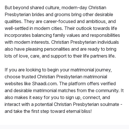
But beyond shared culture, modern-day Christian
Presbyterian brides and grooms bring other desirable
qualities. They are career-focused and ambitious, and
well-settled in modern cities. Their outlook towards life
incorporates balancing family values and responsibilities
with modern interests. Christian Presbyterian individuals
also have pleasing personalities and are ready to bring
lots of love, care, and support to their life partners life.
If you are looking to begin your matrimonial journey,
choose trusted Christian Presbyterian matrimonial
websites like Shaadi.com. The platform offers verified
and desirable matrimonial matches from the community. It
also makes it easy for you to sign up, connect, and
interact with a potential Christian Presbyterian soulmate -
and take the first step toward eternal bliss!