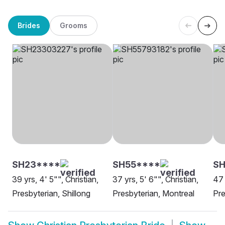
Brides
Grooms
SH23****
SH55****
SH
39 yrs, 4' 5"", Christian,
37 yrs, 5' 6"", Christian,
47 
Presbyterian, Shillong
Presbyterian, Montreal
Pre