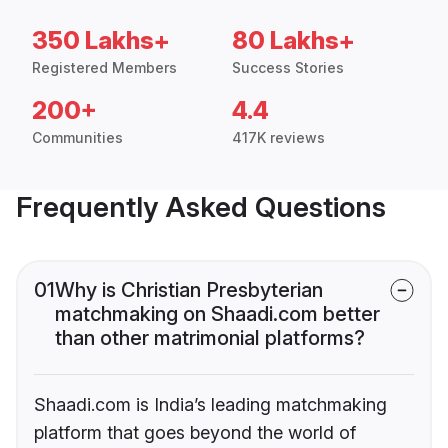
350 Lakhs+
80 Lakhs+
Registered Members
Success Stories
200+
4.4
Communities
417K reviews
Frequently Asked Questions
01
Why is Christian Presbyterian
matchmaking on Shaadi.com better
than other matrimonial platforms?
Shaadi.com is India’s leading matchmaking
platform that goes beyond the world of