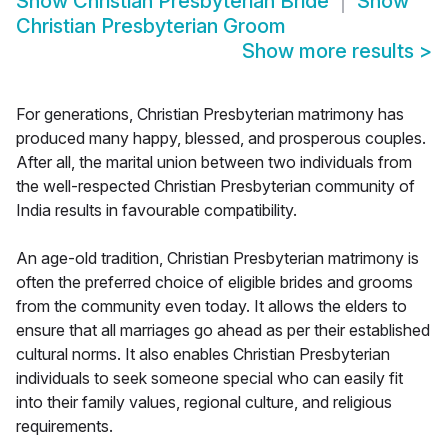
Show
Christian Presbyterian Bride
Show
Christian Presbyterian Groom
Show more results
>
For generations, Christian Presbyterian matrimony has
produced many happy, blessed, and prosperous couples.
After all, the marital union between two individuals from
the well-respected Christian Presbyterian community of
India results in favourable compatibility.
An age-old tradition, Christian Presbyterian matrimony is
often the preferred choice of eligible brides and grooms
from the community even today. It allows the elders to
ensure that all marriages go ahead as per their established
cultural norms. It also enables Christian Presbyterian
individuals to seek someone special who can easily fit
into their family values, regional culture, and religious
requirements.