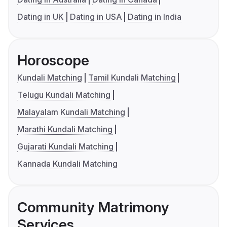
Dating in UK
Dating in USA
Dating in India
Horoscope
Kundali Matching
Tamil Kundali Matching
Telugu Kundali Matching
Malayalam Kundali Matching
Marathi Kundali Matching
Gujarati Kundali Matching
Kannada Kundali Matching
Community Matrimony
Services