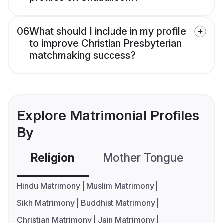
06
What should I include in my profile
to improve Christian Presbyterian
matchmaking success?
Explore Matrimonial Profiles
By
Religion
Mother Tongue
C
Hindu Matrimony
Muslim Matrimony
Sikh Matrimony
Buddhist Matrimony
Christian Matrimony
Jain Matrimony