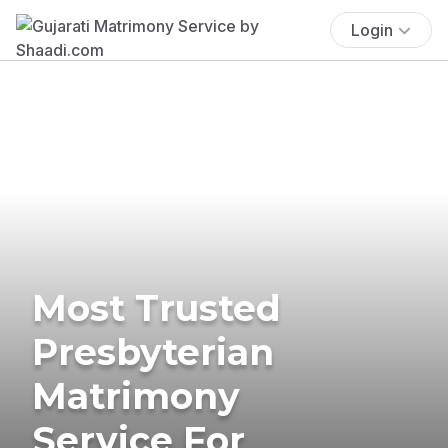
Login
Most Trusted
Presbyterian
Matrimony
Service For