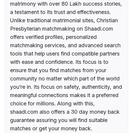
matrimony with over 80 Lakh success stories,
a testament to its trust and effectiveness.
Unlike traditional matrimonial sites, Christian
Presbyterian matchmaking on Shaadi.com
offers verified profiles, personalized
matchmaking services, and advanced search
tools that help users find compatible partners
with ease and confidence. Its focus is to
ensure that you find matches from your
community no matter which part of the world
you’re in. Its focus on safety, authenticity, and
meaningful connections makes it a preferred
choice for millions. Along with this,
shaadi.com also offers a 30 day money back
guarantee assuring you will find suitable
matches or get your money back.