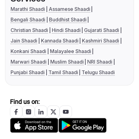
Marathi Shaadi
Assamese Shaadi
Bengali Shaadi
Buddhist Shaadi
Christian Shaadi
Hindi Shaadi
Gujarati Shaadi
Jain Shaadi
Kannada Shaadi
Kashmiri Shaadi
Konkani Shaadi
Malayalee Shaadi
Marwari Shaadi
Muslim Shaadi
NRI Shaadi
Punjabi Shaadi
Tamil Shaadi
Telugu Shaadi
Find us on: