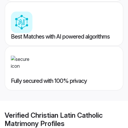
Best Matches with AI powered algorithms
Fully secured with 100% privacy
Verified
Christian Latin Catholic
Matrimony
Profiles