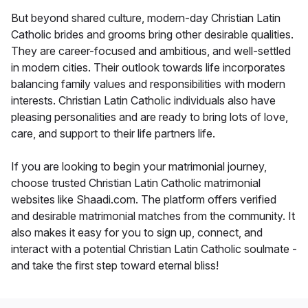
But beyond shared culture, modern-day Christian Latin
Catholic brides and grooms bring other desirable qualities.
They are career-focused and ambitious, and well-settled
in modern cities. Their outlook towards life incorporates
balancing family values and responsibilities with modern
interests. Christian Latin Catholic individuals also have
pleasing personalities and are ready to bring lots of love,
care, and support to their life partners life.
If you are looking to begin your matrimonial journey,
choose trusted Christian Latin Catholic matrimonial
websites like Shaadi.com. The platform offers verified
and desirable matrimonial matches from the community. It
also makes it easy for you to sign up, connect, and
interact with a potential Christian Latin Catholic soulmate -
and take the first step toward eternal bliss!