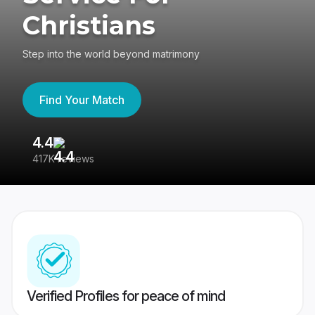
Christians
Step into the world beyond matrimony
Find Your Match
4.4
3
417K reviews
Re
Verified Profiles for peace of mind