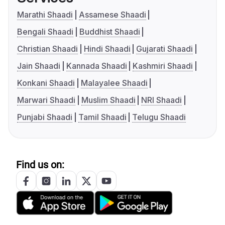
Marathi Shaadi
Assamese Shaadi
Bengali Shaadi
Buddhist Shaadi
Christian Shaadi
Hindi Shaadi
Gujarati Shaadi
Jain Shaadi
Kannada Shaadi
Kashmiri Shaadi
Konkani Shaadi
Malayalee Shaadi
Marwari Shaadi
Muslim Shaadi
NRI Shaadi
Punjabi Shaadi
Tamil Shaadi
Telugu Shaadi
Find us on: