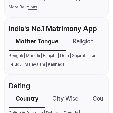
More Religions
India's No.1 Matrimony App
Mother Tongue
Religion
C
Bengali
Marathi
Punjabi
Odia
Gujarati
Tamil
Telugu
Malayalam
Kannada
Dating
Country
City Wise
Country
Dating in Australia
Dating in Canada