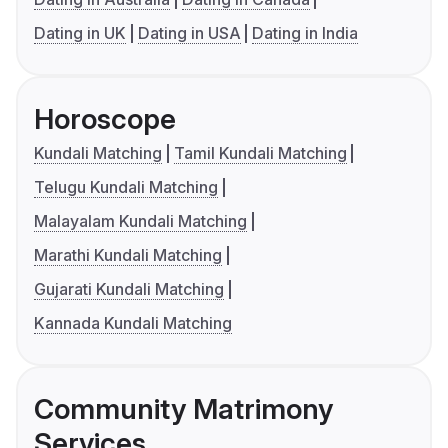
Dating in UK
Dating in USA
Dating in India
Horoscope
Kundali Matching
Tamil Kundali Matching
Telugu Kundali Matching
Malayalam Kundali Matching
Marathi Kundali Matching
Gujarati Kundali Matching
Kannada Kundali Matching
Community Matrimony
Services