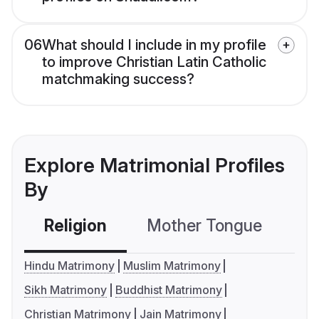
06
What should I include in my profile
to improve Christian Latin Catholic
matchmaking success?
Explore Matrimonial Profiles
By
Religion
Mother Tongue
C
Hindu Matrimony
Muslim Matrimony
Sikh Matrimony
Buddhist Matrimony
Christian Matrimony
Jain Matrimony