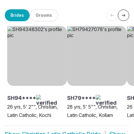
Brides
Grooms
SH94****
SH79****
SH
26 yrs, 5' 2"", Christian,
28 yrs, 5' 5"", Christian,
26 
Latin Catholic, Kochi
Latin Catholic, Kollam
Lat