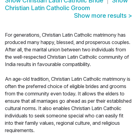
Show
Christian Latin Catholic Bride
Show
Christian Latin Catholic Groom
Show more results
>
For generations, Christian Latin Catholic matrimony has
produced many happy, blessed, and prosperous couples.
After all, the marital union between two individuals from
the well-respected Christian Latin Catholic community of
India results in favourable compatibility.
An age-old tradition, Christian Latin Catholic matrimony is
often the preferred choice of eligible brides and grooms
from the community even today. It allows the elders to
ensure that all marriages go ahead as per their established
cultural norms. It also enables Christian Latin Catholic
individuals to seek someone special who can easily fit
into their family values, regional culture, and religious
requirements.