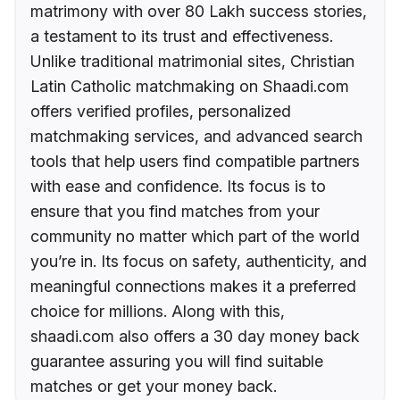
matrimony with over 80 Lakh success stories,
a testament to its trust and effectiveness.
Unlike traditional matrimonial sites, Christian
Latin Catholic matchmaking on Shaadi.com
offers verified profiles, personalized
matchmaking services, and advanced search
tools that help users find compatible partners
with ease and confidence. Its focus is to
ensure that you find matches from your
community no matter which part of the world
you’re in. Its focus on safety, authenticity, and
meaningful connections makes it a preferred
choice for millions. Along with this,
shaadi.com also offers a 30 day money back
guarantee assuring you will find suitable
matches or get your money back.