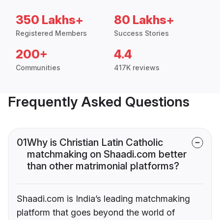
350 Lakhs+
80 Lakhs+
Registered Members
Success Stories
200+
4.4
Communities
417K reviews
Frequently Asked Questions
01
Why is Christian Latin Catholic
matchmaking on Shaadi.com better
than other matrimonial platforms?
Shaadi.com is India’s leading matchmaking
platform that goes beyond the world of