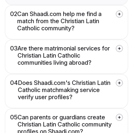
02
Can Shaadi.com help me find a
match from the Christian Latin
Catholic community?
03
Are there matrimonial services for
Christian Latin Catholic
communities living abroad?
04
Does Shaadi.com's Christian Latin
Catholic matchmaking service
verify user profiles?
05
Can parents or guardians create
Christian Latin Catholic community
profiles on Shaadi.com?