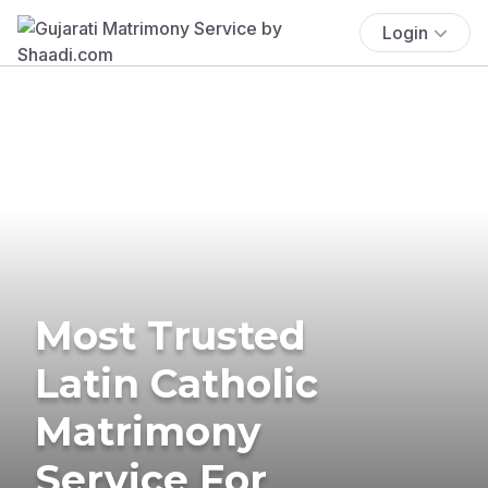
Login
Most Trusted
Latin Catholic
Matrimony
Service For