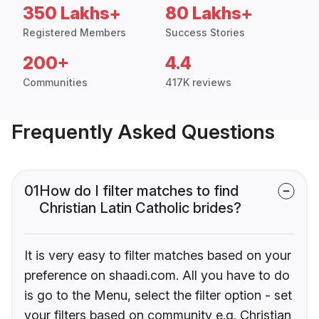
350 Lakhs+
80 Lakhs+
Registered Members
Success Stories
200+
4.4
Communities
417K reviews
Frequently Asked Questions
01
How do I filter matches to find
Christian Latin Catholic brides?
It is very easy to filter matches based on your
preference on shaadi.com. All you have to do
is go to the Menu, select the filter option - set
your filters based on community e.g. Christian