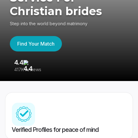
Christian brides
Step into the world beyond matrimony
Find Your Match
4.4
3
417K reviews
Re
Verified Profiles for peace of mind