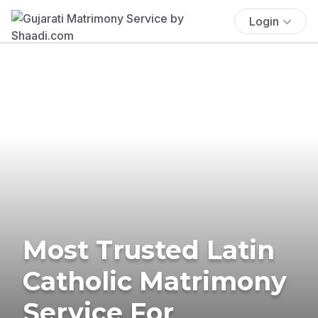
Login
Most Trusted Latin
Catholic Matrimony
Service For