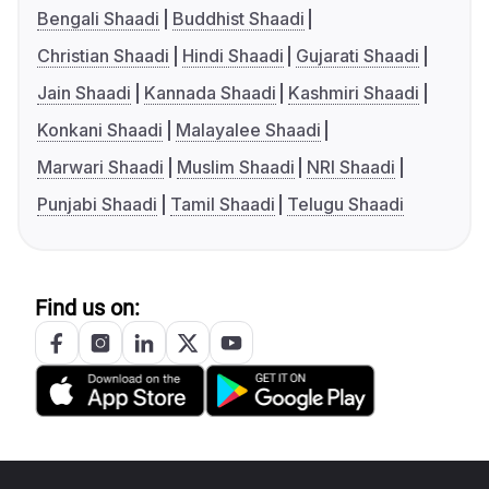
Bengali Shaadi
Buddhist Shaadi
Christian Shaadi
Hindi Shaadi
Gujarati Shaadi
Jain Shaadi
Kannada Shaadi
Kashmiri Shaadi
Konkani Shaadi
Malayalee Shaadi
Marwari Shaadi
Muslim Shaadi
NRI Shaadi
Punjabi Shaadi
Tamil Shaadi
Telugu Shaadi
Find us on: