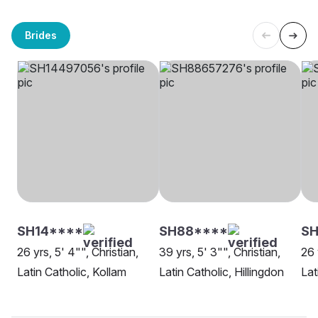
Brides
SH14****
SH88****
S
26 yrs, 5' 4"", Christian,
39 yrs, 5' 3"", Christian,
26 
Latin Catholic, Kollam
Latin Catholic, Hillingdon
Lat