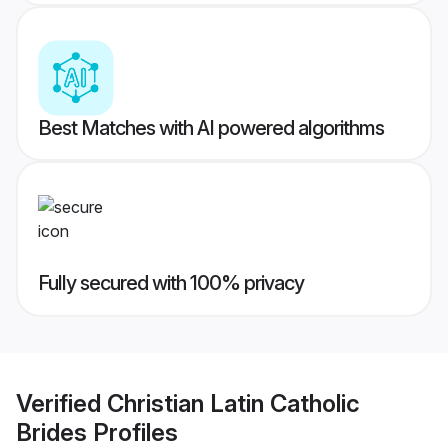
Best Matches with AI powered algorithms
Fully secured with 100% privacy
Verified
Christian Latin Catholic
Brides
Profiles