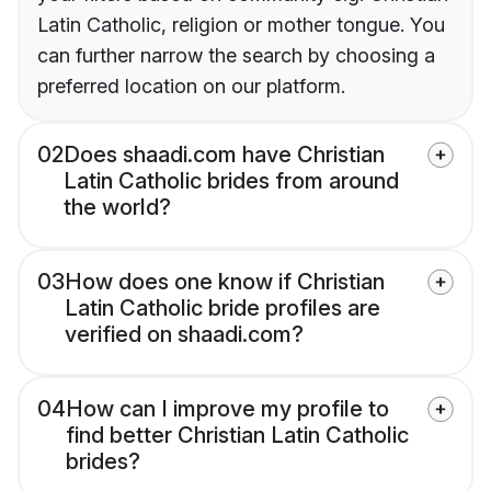
Latin Catholic, religion or mother tongue. You
can further narrow the search by choosing a
preferred location on our platform.
02
Does shaadi.com have Christian
Latin Catholic brides from around
the world?
03
How does one know if Christian
Latin Catholic bride profiles are
verified on shaadi.com?
04
How can I improve my profile to
find better Christian Latin Catholic
brides?