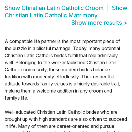
Show
Christian Latin Catholic Groom
Show
Christian Latin Catholic Matrimony
Show more results
>
A compatible life partner is the most important piece of
the puzzle in a blissful marriage. Today, many potential
Christian Latin Catholic brides fulfill that role admirably
well. Belonging to the well-established Christian Latin
Catholic community, these modern brides balance
tradition with modernity effortlessly. Their respectful
attitude towards family values is a highly desirable trait,
making them a welcome addition in any groom and
familys life.
Well-educated Christian Latin Catholic brides who are
brought up with high standards are also driven to succeed
in life. Many of them are career-oriented and pursue