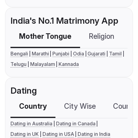
India's No.1 Matrimony App
Mother Tongue
Religion
C
Bengali
Marathi
Punjabi
Odia
Gujarati
Tamil
Telugu
Malayalam
Kannada
Dating
Country
City Wise
Country
Dating in Australia
Dating in Canada
Dating in UK
Dating in USA
Dating in India