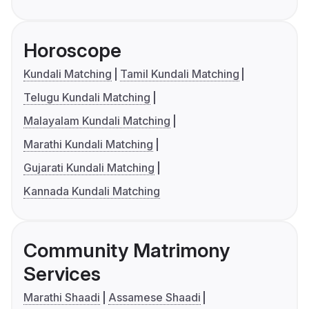
Horoscope
Kundali Matching
Tamil Kundali Matching
Telugu Kundali Matching
Malayalam Kundali Matching
Marathi Kundali Matching
Gujarati Kundali Matching
Kannada Kundali Matching
Community Matrimony
Services
Marathi Shaadi
Assamese Shaadi