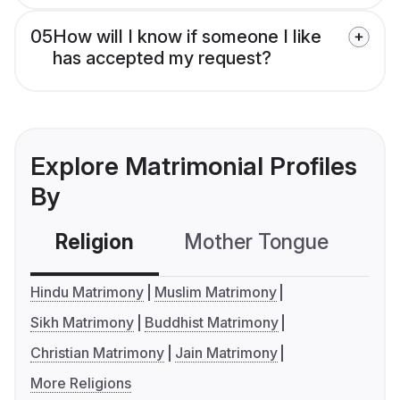
05
How will I know if someone I like
has accepted my request?
Explore Matrimonial Profiles
By
Religion
Mother Tongue
C
Hindu Matrimony
Muslim Matrimony
Sikh Matrimony
Buddhist Matrimony
Christian Matrimony
Jain Matrimony
More Religions