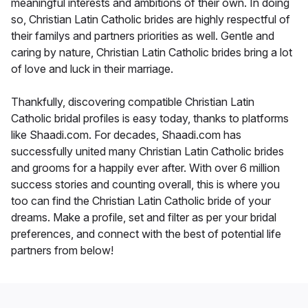
meaningful interests and ambitions of their own. In doing
so, Christian Latin Catholic brides are highly respectful of
their familys and partners priorities as well. Gentle and
caring by nature, Christian Latin Catholic brides bring a lot
of love and luck in their marriage.
Thankfully, discovering compatible Christian Latin
Catholic bridal profiles is easy today, thanks to platforms
like Shaadi.com. For decades, Shaadi.com has
successfully united many Christian Latin Catholic brides
and grooms for a happily ever after. With over 6 million
success stories and counting overall, this is where you
too can find the Christian Latin Catholic bride of your
dreams. Make a profile, set and filter as per your bridal
preferences, and connect with the best of potential life
partners from below!