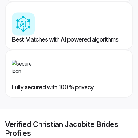
Best Matches with AI powered algorithms
Fully secured with 100% privacy
Verified
Christian Jacobite Brides
Profiles