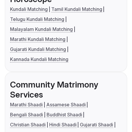
Kundali Matching
Tamil Kundali Matching
Telugu Kundali Matching
Malayalam Kundali Matching
Marathi Kundali Matching
Gujarati Kundali Matching
Kannada Kundali Matching
Community Matrimony
Services
Marathi Shaadi
Assamese Shaadi
Bengali Shaadi
Buddhist Shaadi
Christian Shaadi
Hindi Shaadi
Gujarati Shaadi