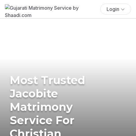
Login
Most Trusted
Jacobite
Matrimony
Service For
Christian