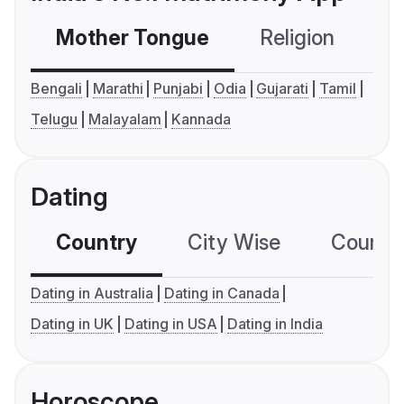
Mother Tongue
Religion
C
Bengali
Marathi
Punjabi
Odia
Gujarati
Tamil
Telugu
Malayalam
Kannada
Dating
Country
City Wise
Country
Dating in Australia
Dating in Canada
Dating in UK
Dating in USA
Dating in India
Horoscope