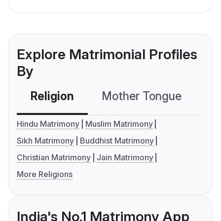
Explore Matrimonial Profiles
By
Religion
Mother Tongue
C
Hindu Matrimony
Muslim Matrimony
Sikh Matrimony
Buddhist Matrimony
Christian Matrimony
Jain Matrimony
More Religions
India's No.1 Matrimony App