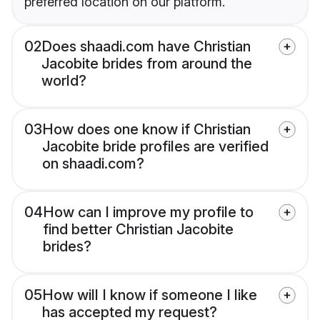
preferred location on our platform.
02
Does shaadi.com have Christian
Jacobite brides from around the
world?
03
How does one know if Christian
Jacobite bride profiles are verified
on shaadi.com?
04
How can I improve my profile to
find better Christian Jacobite
brides?
05
How will I know if someone I like
has accepted my request?