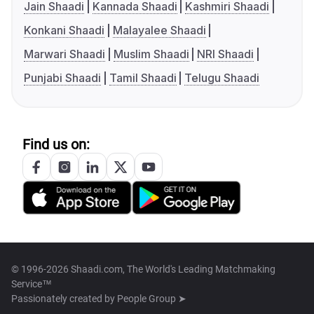
Jain Shaadi
Kannada Shaadi
Kashmiri Shaadi
Konkani Shaadi
Malayalee Shaadi
Marwari Shaadi
Muslim Shaadi
NRI Shaadi
Punjabi Shaadi
Tamil Shaadi
Telugu Shaadi
Find us on:
© 1996-2026 Shaadi.com, The World's Leading Matchmaking
Service™
Passionately created by
People Group ➤