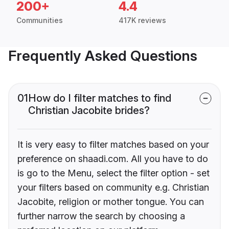
200+
4.4
Communities
417K reviews
Frequently Asked Questions
01
How do I filter matches to find
Christian Jacobite brides?
It is very easy to filter matches based on your
preference on shaadi.com. All you have to do
is go to the Menu, select the filter option - set
your filters based on community e.g. Christian
Jacobite, religion or mother tongue. You can
further narrow the search by choosing a