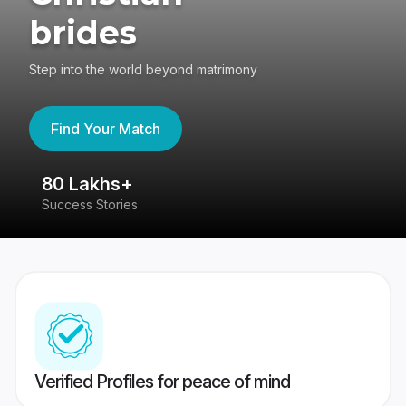
brides
Step into the world beyond matrimony
Find Your Match
80 Lakhs+
4
Success Stories
41
Verified Profiles for peace of mind