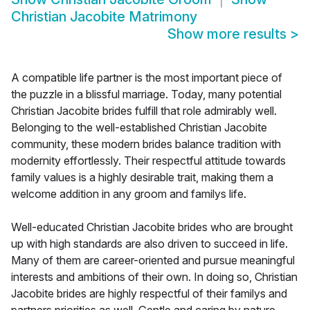
Christian Jacobite Matrimony
Show more results
>
A compatible life partner is the most important piece of
the puzzle in a blissful marriage. Today, many potential
Christian Jacobite brides fulfill that role admirably well.
Belonging to the well-established Christian Jacobite
community, these modern brides balance tradition with
modernity effortlessly. Their respectful attitude towards
family values is a highly desirable trait, making them a
welcome addition in any groom and familys life.
Well-educated Christian Jacobite brides who are brought
up with high standards are also driven to succeed in life.
Many of them are career-oriented and pursue meaningful
interests and ambitions of their own. In doing so, Christian
Jacobite brides are highly respectful of their familys and