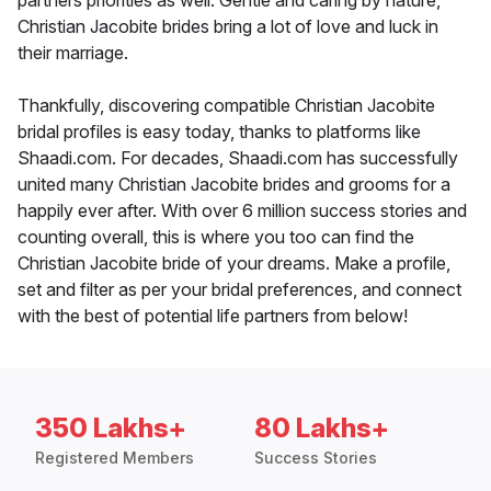
partners priorities as well. Gentle and caring by nature,
Christian Jacobite brides bring a lot of love and luck in
their marriage.
Thankfully, discovering compatible Christian Jacobite
bridal profiles is easy today, thanks to platforms like
Shaadi.com. For decades, Shaadi.com has successfully
united many Christian Jacobite brides and grooms for a
happily ever after. With over 6 million success stories and
counting overall, this is where you too can find the
Christian Jacobite bride of your dreams. Make a profile,
set and filter as per your bridal preferences, and connect
with the best of potential life partners from below!
350 Lakhs+
80 Lakhs+
Registered Members
Success Stories