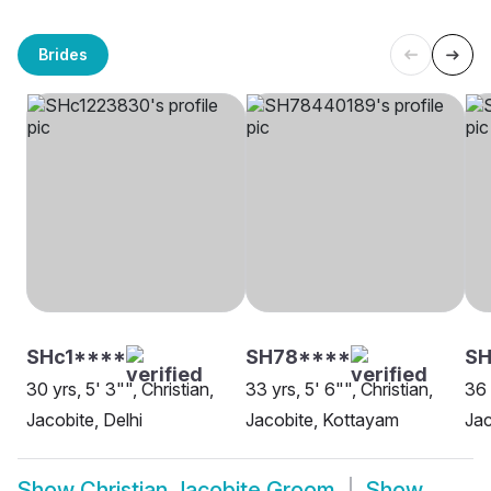
Brides
SHc1****
SH78****
S
30 yrs, 5' 3"", Christian,
33 yrs, 5' 6"", Christian,
36 
Jacobite, Delhi
Jacobite, Kottayam
Jac
Show
Christian Jacobite Groom
Show