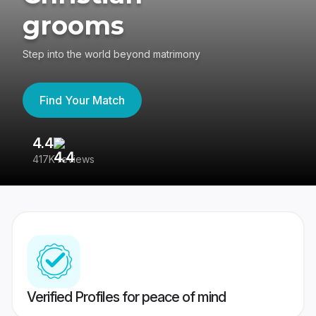
grooms
Step into the world beyond matrimony
Find Your Match
4.4
3
417K reviews
Re
Verified Profiles for peace of mind