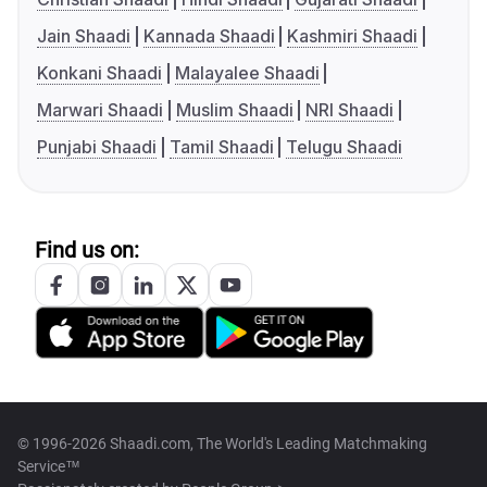
Jain Shaadi
Kannada Shaadi
Kashmiri Shaadi
Konkani Shaadi
Malayalee Shaadi
Marwari Shaadi
Muslim Shaadi
NRI Shaadi
Punjabi Shaadi
Tamil Shaadi
Telugu Shaadi
Find us on:
© 1996-2026 Shaadi.com, The World's Leading Matchmaking
Service™