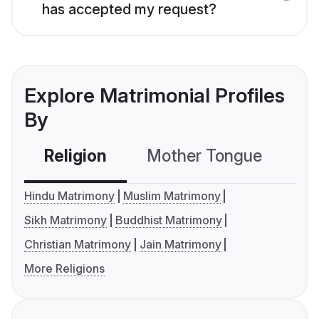
has accepted my request?
Explore Matrimonial Profiles
By
Religion
Mother Tongue
C
Hindu Matrimony
Muslim Matrimony
Sikh Matrimony
Buddhist Matrimony
Christian Matrimony
Jain Matrimony
More Religions