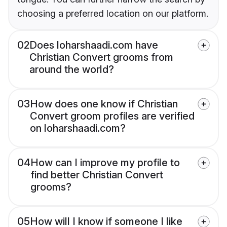
choosing a preferred location on our platform.
02
Does loharshaadi.com have
Christian Convert grooms from
around the world?
03
How does one know if Christian
Convert groom profiles are verified
on loharshaadi.com?
04
How can I improve my profile to
find better Christian Convert
grooms?
05
How will I know if someone I like