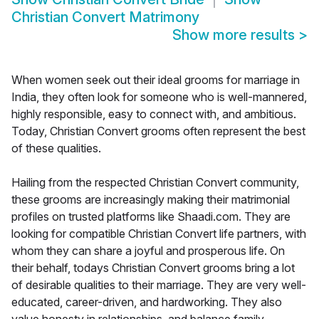
Christian Convert Matrimony
Show more results
>
When women seek out their ideal grooms for marriage in
India, they often look for someone who is well-mannered,
highly responsible, easy to connect with, and ambitious.
Today, Christian Convert grooms often represent the best
of these qualities.
Hailing from the respected Christian Convert community,
these grooms are increasingly making their matrimonial
profiles on trusted platforms like Shaadi.com. They are
looking for compatible Christian Convert life partners, with
whom they can share a joyful and prosperous life. On
their behalf, todays Christian Convert grooms bring a lot
of desirable qualities to their marriage. They are very well-
educated, career-driven, and hardworking. They also