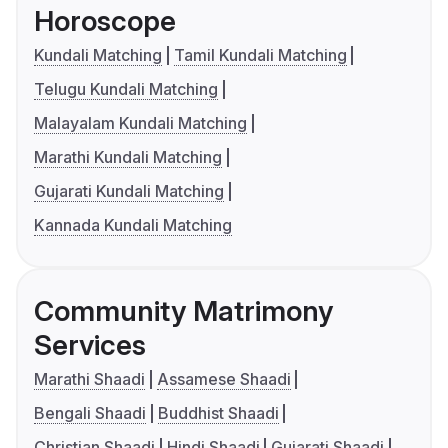
Horoscope
Kundali Matching
Tamil Kundali Matching
Telugu Kundali Matching
Malayalam Kundali Matching
Marathi Kundali Matching
Gujarati Kundali Matching
Kannada Kundali Matching
Community Matrimony
Services
Marathi Shaadi
Assamese Shaadi
Bengali Shaadi
Buddhist Shaadi
Christian Shaadi
Hindi Shaadi
Gujarati Shaadi