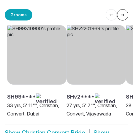
Grooms
SH99****
SHv2****
SH
33 yrs, 5' 11"", Christian,
27 yrs, 5' 7"", Christian,
28 
Convert, Dubai
Convert, Vijayawada
Con
Show
Christian Convert Bride
Show