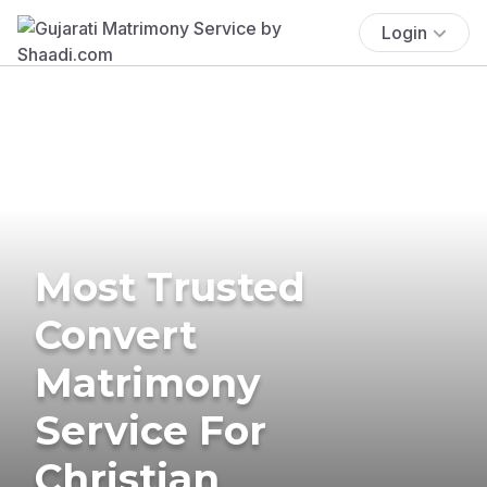
Login
Most Trusted
Convert
Matrimony
Service For
Christian