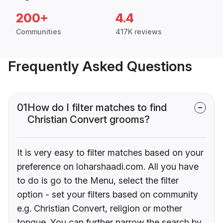
200+
4.4
Communities
417K reviews
Frequently Asked Questions
01
How do I filter matches to find
Christian Convert grooms?
It is very easy to filter matches based on your
preference on loharshaadi.com. All you have
to do is go to the Menu, select the filter
option - set your filters based on community
e.g. Christian Convert, religion or mother
tongue. You can further narrow the search by