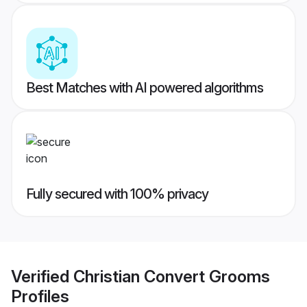
Best Matches with AI powered algorithms
Fully secured with 100% privacy
Verified
Christian Convert Grooms
Profiles