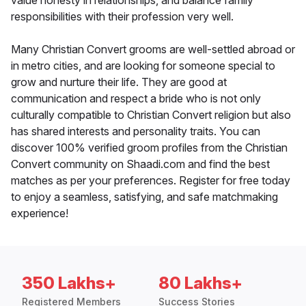
value honesty in relationships, and balance family
responsibilities with their profession very well.
Many Christian Convert grooms are well-settled abroad or
in metro cities, and are looking for someone special to
grow and nurture their life. They are good at
communication and respect a bride who is not only
culturally compatible to Christian Convert religion but also
has shared interests and personality traits. You can
discover 100% verified groom profiles from the Christian
Convert community on Shaadi.com and find the best
matches as per your preferences. Register for free today
to enjoy a seamless, satisfying, and safe matchmaking
experience!
350 Lakhs+
80 Lakhs+
Registered Members
Success Stories