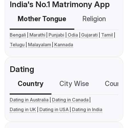
India's No.1 Matrimony App
Mother Tongue
Religion
C
Bengali
Marathi
Punjabi
Odia
Gujarati
Tamil
Telugu
Malayalam
Kannada
Dating
Country
City Wise
Country
Dating in Australia
Dating in Canada
Dating in UK
Dating in USA
Dating in India