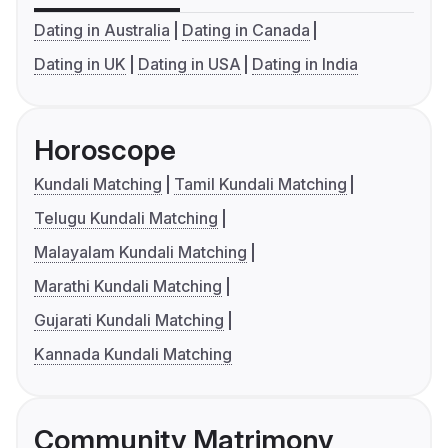
Dating in Australia
Dating in Canada
Dating in UK
Dating in USA
Dating in India
Horoscope
Kundali Matching
Tamil Kundali Matching
Telugu Kundali Matching
Malayalam Kundali Matching
Marathi Kundali Matching
Gujarati Kundali Matching
Kannada Kundali Matching
Community Matrimony