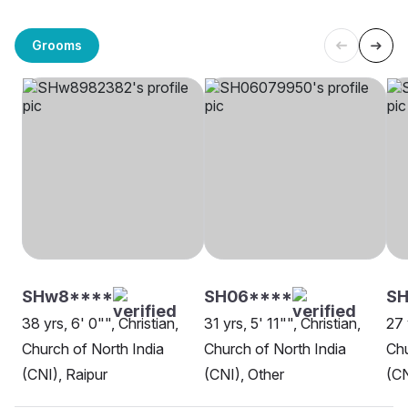
Grooms
SHw8****
SH06****
S
38 yrs, 6' 0"", Christian,
31 yrs, 5' 11"", Christian,
27 
Church of North India
Church of North India
Chu
(CNI), Raipur
(CNI), Other
(CN