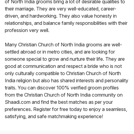
of North India grooms bring a lot of desirable qualities to
their marriage. They are very well-educated, career-
driven, and hardworking. They also value honesty in
relationships, and balance family responsibilities with their
profession very well.
Many Christian Church of North India grooms are well-
settled abroad or in metro cities, and are looking for
someone special to grow and nurture their life. They are
good at communication and respect a bride who is not
only culturally compatible to Christian Church of North
India religion but also has shared interests and personality
traits. You can discover 100% verified groom profiles
from the Christian Church of North India community on
Shaadi.com and find the best matches as per your
preferences. Register for free today to enjoy a seamless,
satisfying, and safe matchmaking experience!