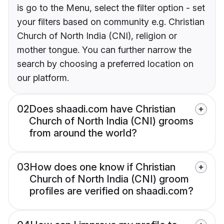
is go to the Menu, select the filter option - set
your filters based on community e.g. Christian
Church of North India (CNI), religion or
mother tongue. You can further narrow the
search by choosing a preferred location on
our platform.
02
Does shaadi.com have Christian
Church of North India (CNI) grooms
from around the world?
03
How does one know if Christian
Church of North India (CNI) groom
profiles are verified on shaadi.com?