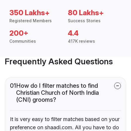
350 Lakhs+
80 Lakhs+
Registered Members
Success Stories
200+
4.4
Communities
417K reviews
Frequently Asked Questions
01
How do I filter matches to find
Christian Church of North India
(CNI) grooms?
It is very easy to filter matches based on your
preference on shaadi.com. All you have to do